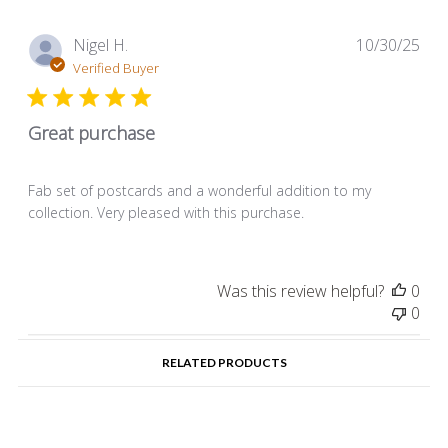
Pub
Nigel H.
10/30/25
dat
Verified Buyer
Great purchase
Fab set of postcards and a wonderful addition to my
collection. Very pleased with this purchase.
Was this review helpful?
0
0
RELATED PRODUCTS