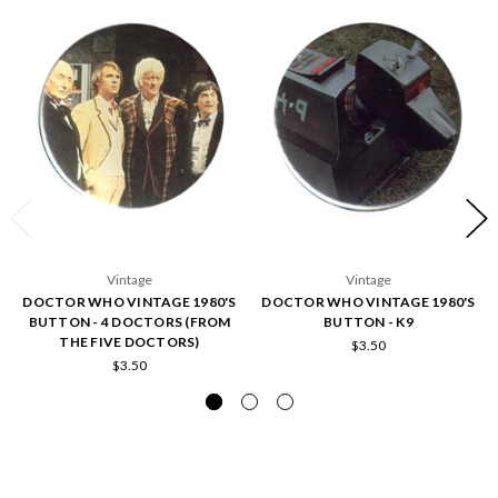
Vintage
Vintage
DOCTOR WHO VINTAGE 1980'S
DOCTOR WHO VINTAGE 1980'S
BUTTON - 4 DOCTORS (FROM
BUTTON - K9
THE FIVE DOCTORS)
$3.50
$3.50