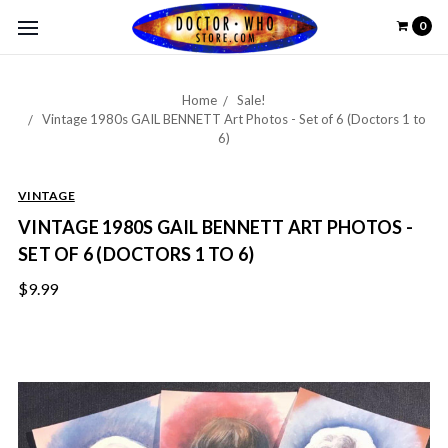
0
Home
Sale!
Vintage 1980s GAIL BENNETT Art Photos - Set of 6 (Doctors 1 to
6)
VINTAGE
VINTAGE 1980S GAIL BENNETT ART PHOTOS -
SET OF 6 (DOCTORS 1 TO 6)
$9.99