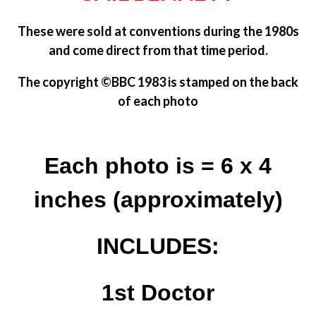
These were sold at conventions during the 1980s
and come direct from that time period.
The copyright
©BBC 1983 is
stamped on the back
of each photo
Each photo is = 6 x 4
inches (approximately)
INCLUDES:
1st Doctor