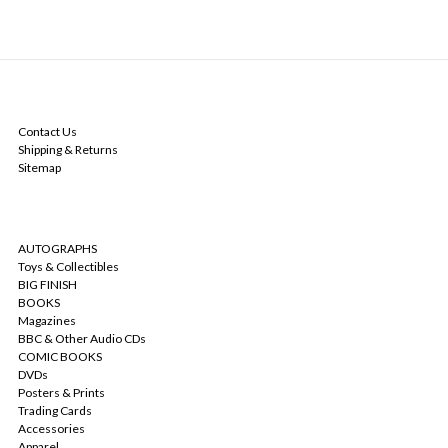
NAVIGATE
Contact Us
Shipping & Returns
Sitemap
CATEGORIES
AUTOGRAPHS
Toys & Collectibles
BIG FINISH
BOOKS
Magazines
BBC & Other Audio CDs
COMIC BOOKS
DVDs
Posters & Prints
Trading Cards
Accessories
Apparel