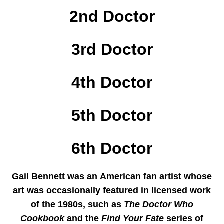
2nd Doctor
3rd Doctor
4th Doctor
5th Doctor
6th Doctor
Gail Bennett
was an American fan artist whose
art was occasionally featured in licensed work
of the 1980s, such as
The Doctor Who
Cookbook
and the
Find Your Fate
series of