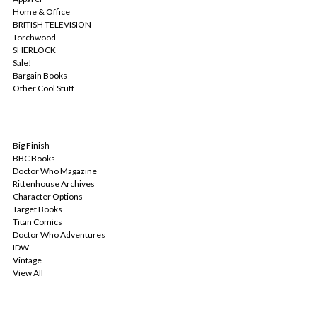
Home & Office
BRITISH TELEVISION
Torchwood
SHERLOCK
Sale!
Bargain Books
Other Cool Stuff
POPULAR BRANDS
Big Finish
BBC Books
Doctor Who Magazine
Rittenhouse Archives
Character Options
Target Books
Titan Comics
Doctor Who Adventures
IDW
Vintage
View All
INFO