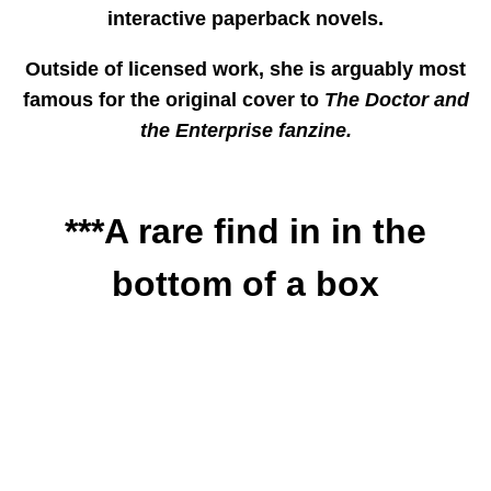
interactive paperback novels.
Outside of licensed work, she is arguably most
famous for the original cover to
The Doctor and
the Enterprise fanzine.
***A rare find in in the
bottom of a box