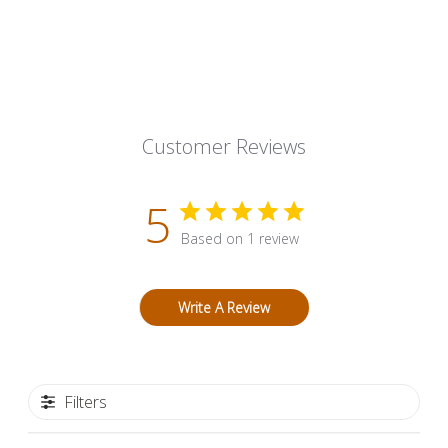
Customer Reviews
5
Based on 1 review
Write A Review
Filters