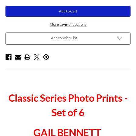
More payment options
Add to Wish List
Classic Series Photo Prints -
Set of 6
GAIL BENNETT