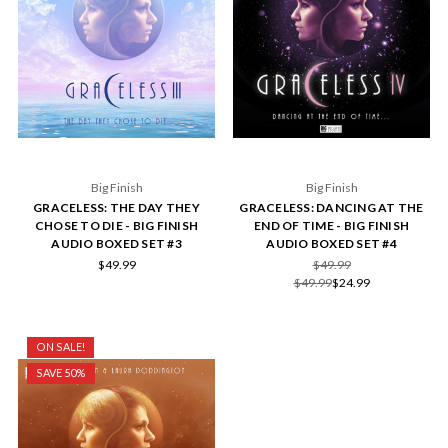
Big Finish
Big Finish
GRACELESS: THE DAY THEY
GRACELESS: DANCING AT THE
CHOSE TO DIE - BIG FINISH
END OF TIME - BIG FINISH
AUDIO BOXED SET #3
AUDIO BOXED SET #4
$49.99
$49.99
$49.99
$24.99
ON SALE!
SAVE 50%