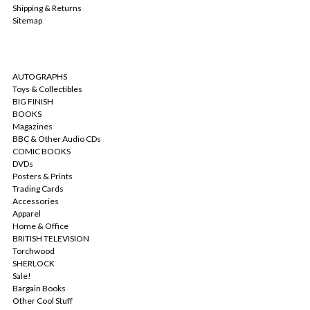
Shipping & Returns
Sitemap
CATEGORIES
AUTOGRAPHS
Toys & Collectibles
BIG FINISH
BOOKS
Magazines
BBC & Other Audio CDs
COMIC BOOKS
DVDs
Posters & Prints
Trading Cards
Accessories
Apparel
Home & Office
BRITISH TELEVISION
Torchwood
SHERLOCK
Sale!
Bargain Books
Other Cool Stuff