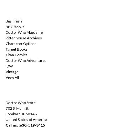
POPULAR BRANDS
Big Finish
BBC Books
Doctor Who Magazine
Rittenhouse Archives
Character Options
Target Books
Titan Comics
Doctor Who Adventures
IDW
Vintage
View All
INFO
Doctor Who Store
702 S. Main St.
Lombard, IL 60148
United States of America
Call us: (630) 519-3415