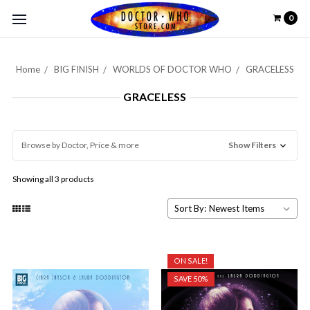
0
Home
BIG FINISH
WORLDS OF DOCTOR WHO
GRACELESS
GRACELESS
Browse by Doctor, Price & more
Show Filters
Showing all 3 products
Sort By:
ON SALE!
SAVE 50%