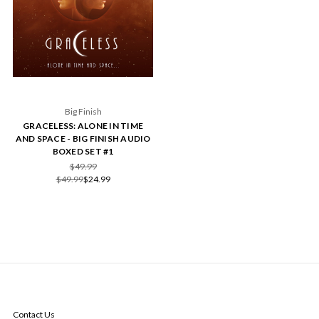
Big Finish
GRACELESS: ALONE IN TIME
AND SPACE - BIG FINISH AUDIO
BOXED SET #1
$49.99
$49.99
$24.99
NAVIGATE
Contact Us