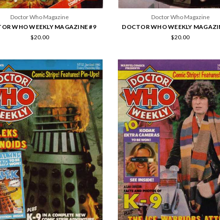
Doctor Who Magazine
Doctor Who Magazine
OR WHO WEEKLY MAGAZINE #9
DOCTOR WHO WEEKLY MAGAZIN
$20.00
$20.00