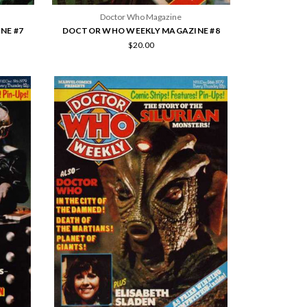
Doctor Who Magazine
NE #7
DOCTOR WHO WEEKLY MAGAZINE #8
$20.00