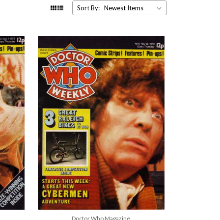
Sort By:
Doctor Who Magazine