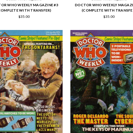
OR WHO WEEKLY MAGAZINE #3
DOCTOR WHO WEEKLY MAGAZI
COMPLETE WITH TRANSFER)
(COMPLETE WITH TRANSFE
$35.00
$35.00