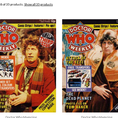
8 of 35 products.
Show all 35 products
Doctor Who Magazine
Doctor Who Magazine