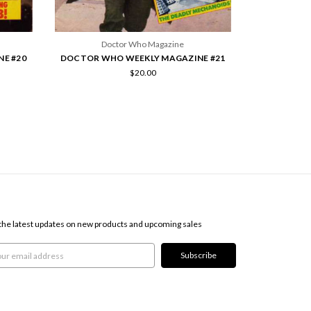
Doctor Who Magazine
E #20
DOCTOR WHO WEEKLY MAGAZINE #21
$20.00
SCRIBE TO OUR NEWSLETTER
the latest updates on new products and upcoming sales
l
ress