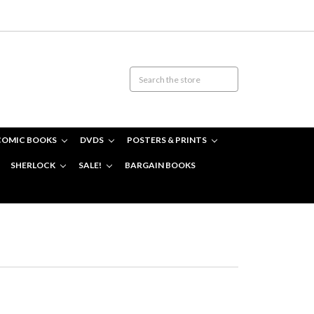
COMIC BOOKS
DVDS
POSTERS & PRINTS
SHERLOCK
SALE!
BARGAIN BOOKS