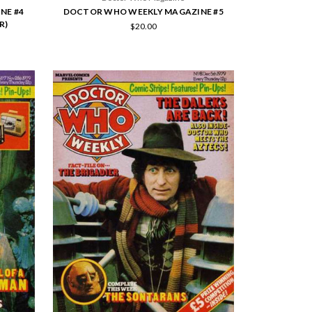
NE #4
DOCTOR WHO WEEKLY MAGAZINE #5
R)
$20.00