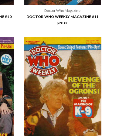
Doctor Who Magazine
E #10
DOCTOR WHO WEEKLY MAGAZINE #11
$20.00