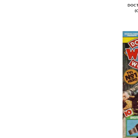
DOCT
(