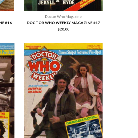
Doctor Who Magazine
E #16
DOCTOR WHO WEEKLY MAGAZINE #17
$20.00