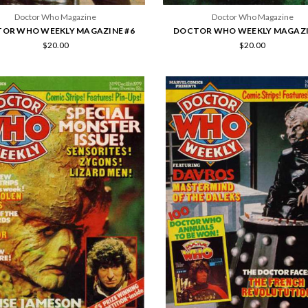
Doctor Who Magazine
Doctor Who Magazine
OR WHO WEEKLY MAGAZINE #6
DOCTOR WHO WEEKLY MAGAZI
$20.00
$20.00