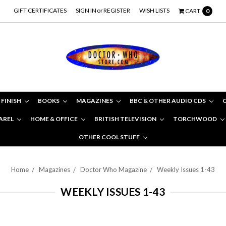
GIFT CERTIFICATES
SIGN IN
or
REGISTER
WISH LISTS
CART
0
 FINISH
BOOKS
MAGAZINES
BBC & OTHER AUDIO CDS
AREL
HOME & OFFICE
BRITISH TELEVISION
TORCHWOOD
OTHER COOL STUFF
Home
Magazines
Doctor Who Magazine
Weekly Issues 1-43
WEEKLY ISSUES 1-43