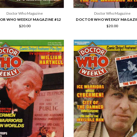
Doctor Who Magazine
Doctor Who Magazine
OR WHO WEEKLY MAGAZINE #12
DOCTOR WHO WEEKLY MAGAZIN
$20.00
$20.00