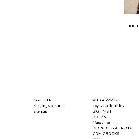
DOCT
NAVIGATE
CATEGORIES
Contact Us
AUTOGRAPHS
Shipping & Returns
Toys & Collectibles
Sitemap
BIG FINISH
BOOKS
Magazines
BBC & Other Audio CDs
COMIC BOOKS