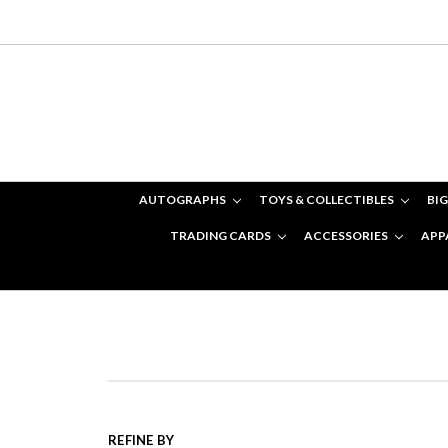
AUTOGRAPHS
TOYS & COLLECTIBLES
BIG
TRADING CARDS
ACCESSORIES
APP
REFINE BY