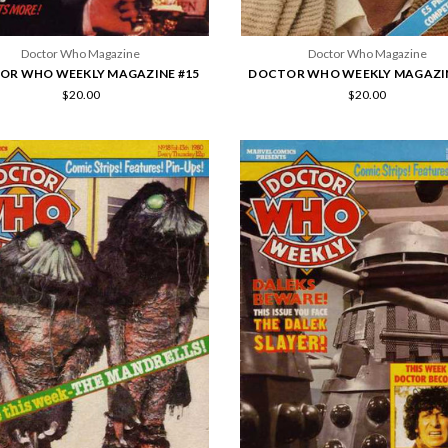
Doctor Who Magazine
Doctor Who Magazine
OR WHO WEEKLY MAGAZINE #15
DOCTOR WHO WEEKLY MAGAZIN
$20.00
$20.00