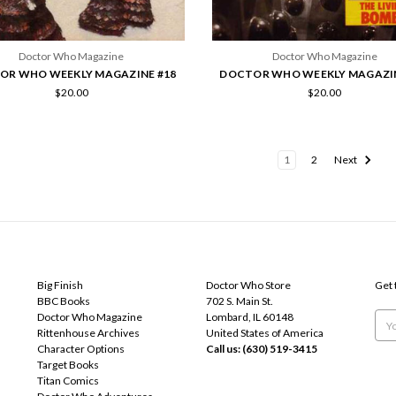
Doctor Who Magazine
Doctor Who Magazine
OR WHO WEEKLY MAGAZINE #18
DOCTOR WHO WEEKLY MAGAZIN
$20.00
$20.00
1
2
Next
POPULAR BRANDS
INFO
SUB
Big Finish
Doctor Who Store
Get 
BBC Books
702 S. Main St.
Doctor Who Magazine
Lombard, IL 60148
Emai
Rittenhouse Archives
United States of America
Add
Character Options
Call us: (630) 519-3415
Target Books
Titan Comics