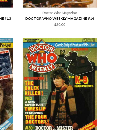
Doctor Who Magazine
E #13
DOCTOR WHO WEEKLY MAGAZINE #14
$20.00