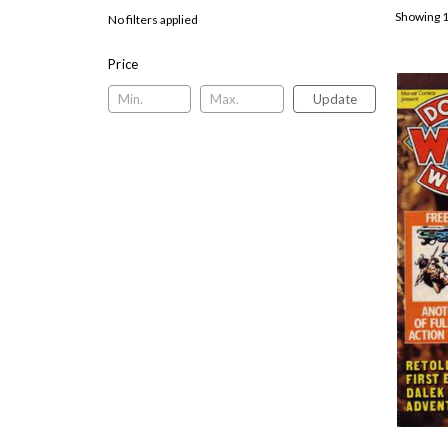
Showing 1
No filters applied
Price
Update