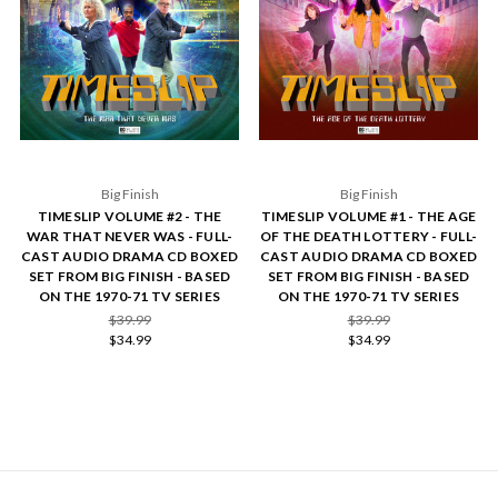
Big Finish
Big Finish
TIMESLIP VOLUME #2 - THE
TIMESLIP VOLUME #1 - THE AGE
WAR THAT NEVER WAS - FULL-
OF THE DEATH LOTTERY - FULL-
CAST AUDIO DRAMA CD BOXED
CAST AUDIO DRAMA CD BOXED
SET FROM BIG FINISH - BASED
SET FROM BIG FINISH - BASED
ON THE 1970-71 TV SERIES
ON THE 1970-71 TV SERIES
$39.99
$39.99
$34.99
$34.99