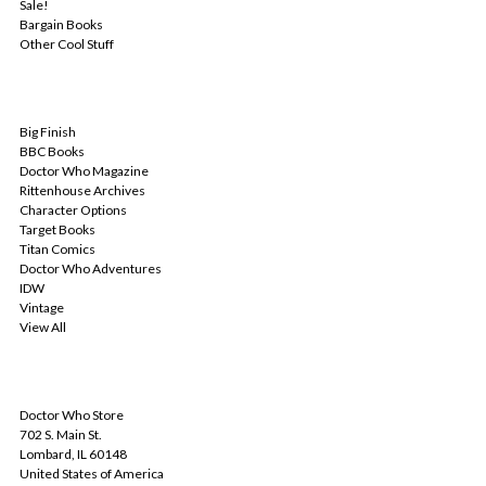
Sale!
Bargain Books
Other Cool Stuff
POPULAR BRANDS
Big Finish
BBC Books
Doctor Who Magazine
Rittenhouse Archives
Character Options
Target Books
Titan Comics
Doctor Who Adventures
IDW
Vintage
View All
INFO
Doctor Who Store
702 S. Main St.
Lombard, IL 60148
United States of America