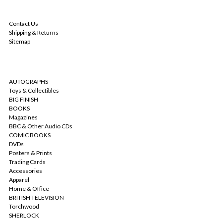
NAVIGATE
Contact Us
Shipping & Returns
Sitemap
CATEGORIES
AUTOGRAPHS
Toys & Collectibles
BIG FINISH
BOOKS
Magazines
BBC & Other Audio CDs
COMIC BOOKS
DVDs
Posters & Prints
Trading Cards
Accessories
Apparel
Home & Office
BRITISH TELEVISION
Torchwood
SHERLOCK