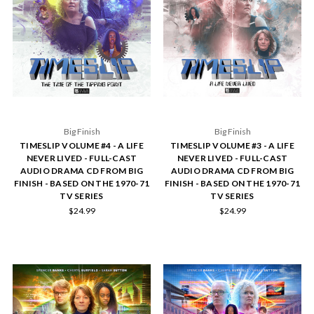
Big Finish
Big Finish
TIMESLIP VOLUME #4 - A LIFE
TIMESLIP VOLUME #3 - A LIFE
NEVER LIVED - FULL-CAST
NEVER LIVED - FULL-CAST
AUDIO DRAMA CD FROM BIG
AUDIO DRAMA CD FROM BIG
FINISH - BASED ON THE 1970-71
FINISH - BASED ON THE 1970-71
TV SERIES
TV SERIES
$24.99
$24.99