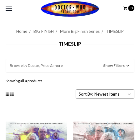
0
Home
BIG FINISH
More Big Finish Series
TIMESLIP
TIMESLIP
Browse by Doctor, Price & more
Show Filters
Showing all 4 products
Sort By: