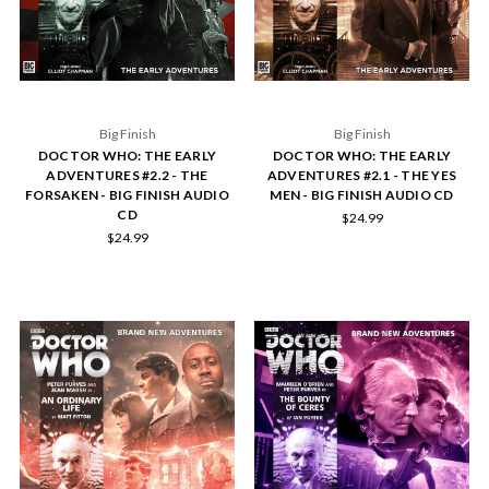
Big Finish
Big Finish
DOCTOR WHO: THE EARLY
DOCTOR WHO: THE EARLY
ADVENTURES #2.2 - THE
ADVENTURES #2.1 - THE YES
FORSAKEN - BIG FINISH AUDIO
MEN - BIG FINISH AUDIO CD
CD
$24.99
$24.99