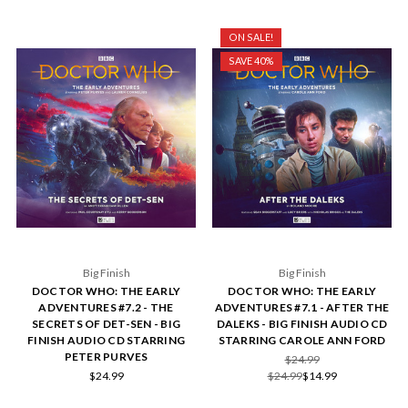
ON SALE!
SAVE 40%
Big Finish
Big Finish
DOCTOR WHO: THE EARLY
DOCTOR WHO: THE EARLY
ADVENTURES #7.2 - THE
ADVENTURES #7.1 - AFTER THE
SECRETS OF DET-SEN - BIG
DALEKS - BIG FINISH AUDIO CD
FINISH AUDIO CD STARRING
STARRING CAROLE ANN FORD
PETER PURVES
$24.99
$24.99
$24.99
$14.99