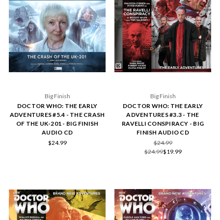
Big Finish
Big Finish
DOCTOR WHO: THE EARLY
DOCTOR WHO: THE EARLY
ADVENTURES #5.4 - THE CRASH
ADVENTURES #3.3 - THE
OF THE UK-201 - BIG FINISH
RAVELLI CONSPIRACY - BIG
AUDIO CD
FINISH AUDIO CD
$24.99
$24.99
$24.99
$19.99