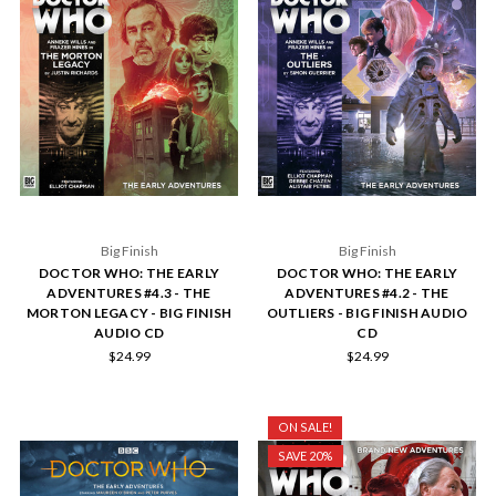
Big Finish
Big Finish
DOCTOR WHO: THE EARLY
DOCTOR WHO: THE EARLY
ADVENTURES #4.3 - THE
ADVENTURES #4.2 - THE
MORTON LEGACY - BIG FINISH
OUTLIERS - BIG FINISH AUDIO
AUDIO CD
CD
$24.99
$24.99
ON SALE!
SAVE 20%