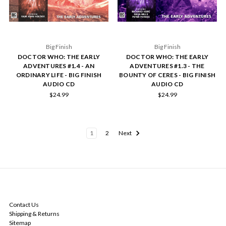
Big Finish
Big Finish
DOCTOR WHO: THE EARLY
DOCTOR WHO: THE EARLY
ADVENTURES #1.4 - AN
ADVENTURES #1.3 - THE
ORDINARY LIFE - BIG FINISH
BOUNTY OF CERES - BIG FINISH
AUDIO CD
AUDIO CD
$24.99
$24.99
1
2
Next
NAVIGATE
Contact Us
Shipping & Returns
Sitemap