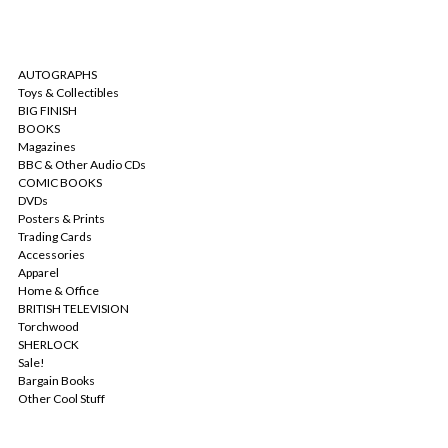
CATEGORIES
AUTOGRAPHS
Toys & Collectibles
BIG FINISH
BOOKS
Magazines
BBC & Other Audio CDs
COMIC BOOKS
DVDs
Posters & Prints
Trading Cards
Accessories
Apparel
Home & Office
BRITISH TELEVISION
Torchwood
SHERLOCK
Sale!
Bargain Books
Other Cool Stuff