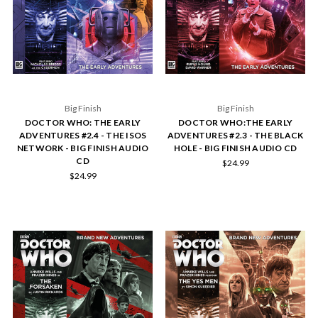
Big Finish
Big Finish
DOCTOR WHO: THE EARLY
DOCTOR WHO:THE EARLY
ADVENTURES #2.4 - THE ISOS
ADVENTURES #2.3 - THE BLACK
NETWORK - BIG FINISH AUDIO
HOLE - BIG FINISH AUDIO CD
CD
$24.99
$24.99