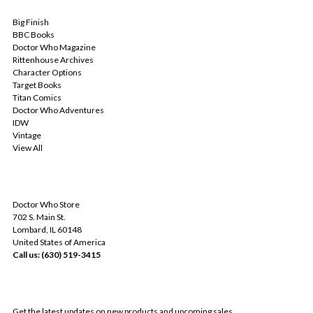
POPULAR BRANDS
Big Finish
BBC Books
Doctor Who Magazine
Rittenhouse Archives
Character Options
Target Books
Titan Comics
Doctor Who Adventures
IDW
Vintage
View All
INFO
Doctor Who Store
702 S. Main St.
Lombard, IL 60148
United States of America
Call us: (630) 519-3415
SUBSCRIBE TO OUR NEWSLETTER
Get the latest updates on new products and upcoming sales