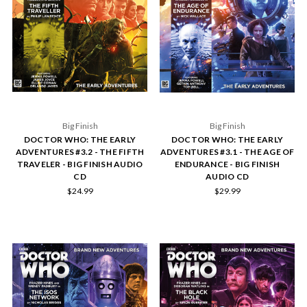
Big Finish
Big Finish
DOCTOR WHO: THE EARLY
DOCTOR WHO: THE EARLY
ADVENTURES #3.2 - THE FIFTH
ADVENTURES #3.1 - THE AGE OF
TRAVELER - BIG FINISH AUDIO
ENDURANCE - BIG FINISH
CD
AUDIO CD
$24.99
$29.99