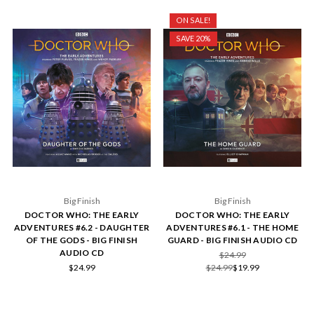
ON SALE!
SAVE 20%
Big Finish
Big Finish
DOCTOR WHO: THE EARLY
DOCTOR WHO: THE EARLY
ADVENTURES #6.2 - DAUGHTER
ADVENTURES #6.1 - THE HOME
OF THE GODS - BIG FINISH
GUARD - BIG FINISH AUDIO CD
AUDIO CD
$24.99
$24.99
$24.99
$19.99