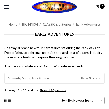
0
Home
BIG FINISH
CLASSIC Era Stories
Early Adventures
EARLY ADVENTURES
An array of brand new four-part stories set during the early days of
Doctor Who, told through narration and a full cast of actors, including
the surviving leads who reprise their original roles.
The black and white era of Doctor Who returns on audio!
Browse by Doctor, Price & more
Show Filters
Showing 18 of 20 products.
Show all 20 products
Sort By: