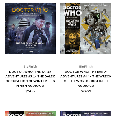
Big Finish
Big Finish
DOCTOR WHO: THE EARLY
DOCTOR WHO: THE EARLY
ADVENTURES #5.1 - THE DALEK
ADVENTURES #4.4 - THE WRECK
OCCUPATION OF WINTER - BIG
OF THE WORLD - BIG FINISH
FINISH AUDIO CD
AUDIO CD
$24.99
$24.99