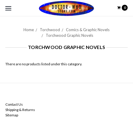
0
Home
Torchwood
Comics & Graphic Novels
Torchwood Graphic Novels
TORCHWOOD GRAPHIC NOVELS
There are no products listed under this category.
NAVIGATE
Contact Us
Shipping & Returns
Sitemap
CATEGORIES