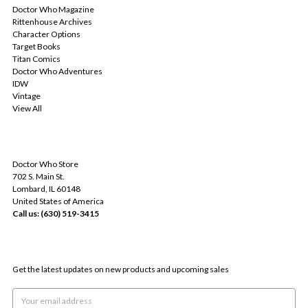
Doctor Who Magazine
Rittenhouse Archives
Character Options
Target Books
Titan Comics
Doctor Who Adventures
IDW
Vintage
View All
INFO
Doctor Who Store
702 S. Main St.
Lombard, IL 60148
United States of America
Call us: (630) 519-3415
SUBSCRIBE TO OUR NEWSLETTER
Get the latest updates on new products and upcoming sales
Email
Address