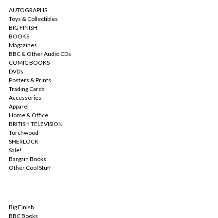
AUTOGRAPHS
Toys & Collectibles
BIG FINISH
BOOKS
Magazines
BBC & Other Audio CDs
COMIC BOOKS
DVDs
Posters & Prints
Trading Cards
Accessories
Apparel
Home & Office
BRITISH TELEVISION
Torchwood
SHERLOCK
Sale!
Bargain Books
Other Cool Stuff
POPULAR BRANDS
Big Finish
BBC Books