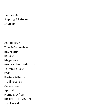
NAVIGATE
Contact Us
Shipping & Returns
Sitemap
CATEGORIES
AUTOGRAPHS
Toys & Collectibles
BIG FINISH
BOOKS
Magazines
BBC & Other Audio CDs
COMIC BOOKS
DVDs
Posters & Prints
Trading Cards
Accessories
Apparel
Home & Office
BRITISH TELEVISION
Torchwood