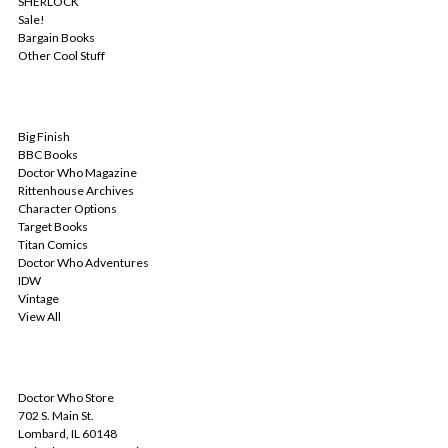
SHERLOCK
Sale!
Bargain Books
Other Cool Stuff
POPULAR BRANDS
Big Finish
BBC Books
Doctor Who Magazine
Rittenhouse Archives
Character Options
Target Books
Titan Comics
Doctor Who Adventures
IDW
Vintage
View All
INFO
Doctor Who Store
702 S. Main St.
Lombard, IL 60148