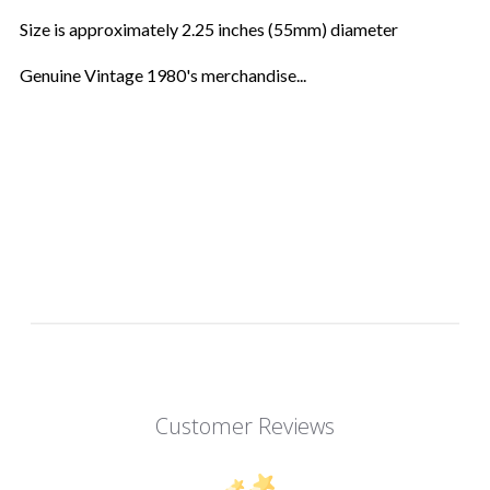
Size is approximately 2.25 inches (55mm) diameter
Genuine Vintage 1980's merchandise...
Customer Reviews