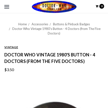
0
Home
Accessories
Buttons & Pinback Badges
Doctor Who Vintage 1980's Button - 4 Doctors (from The Five
Doctors)
VINTAGE
DOCTOR WHO VINTAGE 1980'S BUTTON - 4
DOCTORS (FROM THE FIVE DOCTORS)
$3.50