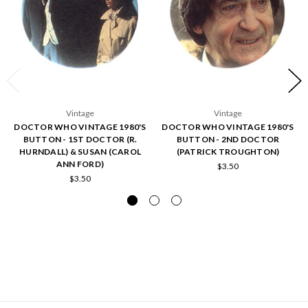
Vintage
Vintage
DOCTOR WHO VINTAGE 1980'S
DOCTOR WHO VINTAGE 1980'S
BUTTON - 1ST DOCTOR (R.
BUTTON - 2ND DOCTOR
HURNDALL) & SUSAN (CAROL
(PATRICK TROUGHTON)
ANN FORD)
$3.50
$3.50