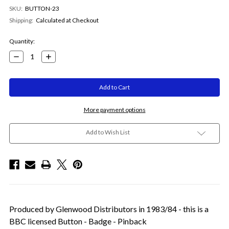
SKU:
BUTTON-23
Shipping:
Calculated at Checkout
Current
Quantity:
Stock:
Decrease
Increase
Quantity:
Quantity:
More payment options
Add to Wish List
Produced by Glenwood Distributors in 1983/84 - this is a
BBC licensed Button - Badge - Pinback