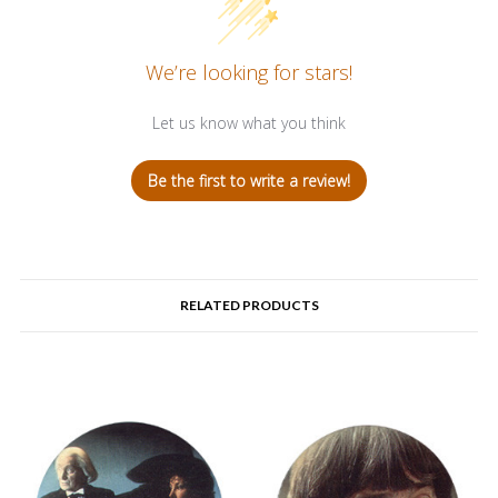
We’re looking for stars!
Let us know what you think
Be the first to write a review!
RELATED PRODUCTS