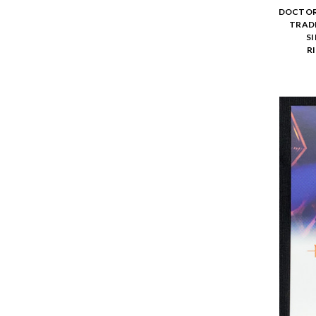
DOCTOR 
TRADI
SI
R