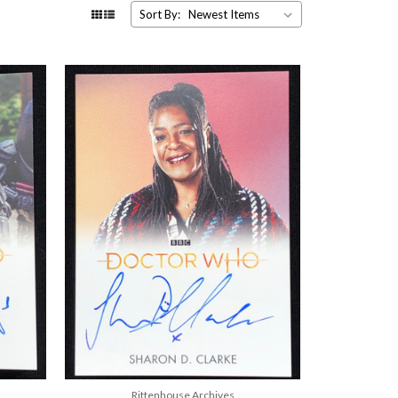
Sort By:
Rittenhouse Archives