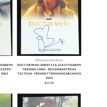
Rittenhouse Archives
UTOGRAPH
DOCTOR WHO: SERIES 11 & 12 AUTOGRAPH
S EPZO -
TRADING CARD - SEYLAN BAXTER AS
 2022
TECTEUN - FROM RITTENHOUSE ARCHIVES
2022
$15.00