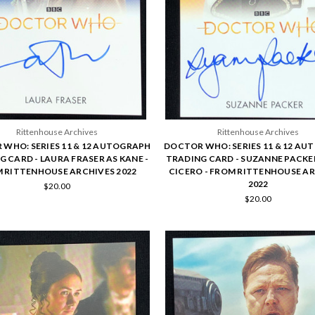
Rittenhouse Archives
Rittenhouse Archives
WHO: SERIES 11 & 12 AUTOGRAPH
DOCTOR WHO: SERIES 11 & 12 A
 CARD - LAURA FRASER AS KANE -
TRADING CARD - SUZANNE PACKER
 RITTENHOUSE ARCHIVES 2022
CICERO - FROM RITTENHOUSE A
2022
$20.00
$20.00