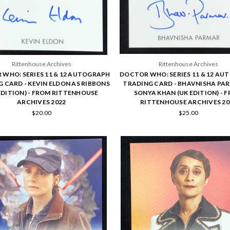
Rittenhouse Archives
Rittenhouse Archives
WHO: SERIES 11 & 12 AUTOGRAPH
DOCTOR WHO: SERIES 11 & 12 A
 CARD - KEVIN ELDON AS RIBBONS
TRADING CARD - BHAVNISHA PA
EDITION) - FROM RITTENHOUSE
SONYA KHAN (UK EDITION) - 
ARCHIVES 2022
RITTENHOUSE ARCHIVES 20
$20.00
$25.00