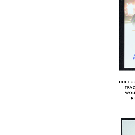
DOCTOR 
TRADI
WOLL
R