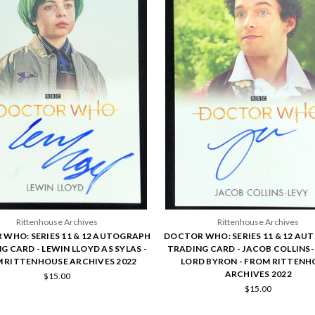
Rittenhouse Archives
Rittenhouse Archives
WHO: SERIES 11 & 12 AUTOGRAPH
DOCTOR WHO: SERIES 11 & 12 A
G CARD - LEWIN LLOYD AS SYLAS -
TRADING CARD - JACOB COLLINS-
 RITTENHOUSE ARCHIVES 2022
LORD BYRON - FROM RITTENH
ARCHIVES 2022
$15.00
$15.00