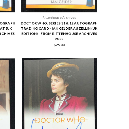
Rittenhouse Archives
UTOGRAPH
DOCTOR WHO: SERIES 11 & 12 AUTOGRAPH
AT (UK
TRADING CARD - IAN GELDER AS ZELLIN (UK
RCHIVES
EDITION) - FROM RITTENHOUSE ARCHIVES
2022
$25.00