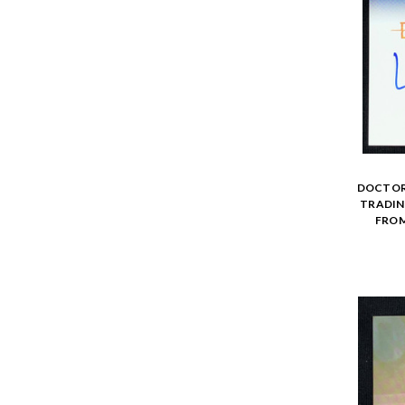
DOCTOR 
TRADING
FROM