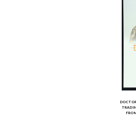
DOCTOR 
TRADIN
FROM