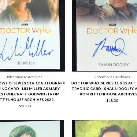
Rittenhouse Archives
Rittenhouse Archives
WHO: SERIES 11 & 12 AUTOGRAPH
DOCTOR WHO: SERIES 11 & 12 A
NG CARD - LILI MILLER AS MARY
TRADING CARD - SHAUN DOOLEY A
STONECRAFT GODWIN - FROM
FROM RITTENHOUSE ARCHIVES
ITTENHOUSE ARCHIVES 2022
$18.00
$20.00