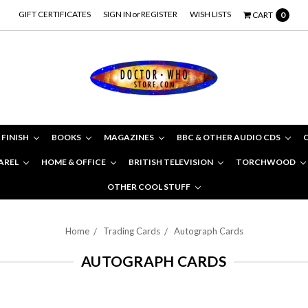
GIFT CERTIFICATES
SIGN IN
or
REGISTER
WISH LISTS
CART
0
 FINISH
BOOKS
MAGAZINES
BBC & OTHER AUDIO CDS
AREL
HOME & OFFICE
BRITISH TELEVISION
TORCHWOOD
OTHER COOL STUFF
Home
Trading Cards
Autograph Cards
AUTOGRAPH CARDS