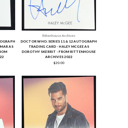
Rittenhouse Archives
UTOGRAPH
DOCTOR WHO: SERIES 11 & 12 AUTOGRAPH
RMAR AS
TRADING CARD - HALEY MCGEE AS
FROM
DOROTHY SKERRIT - FROM RITTENHOUSE
22
ARCHIVES 2022
$20.00