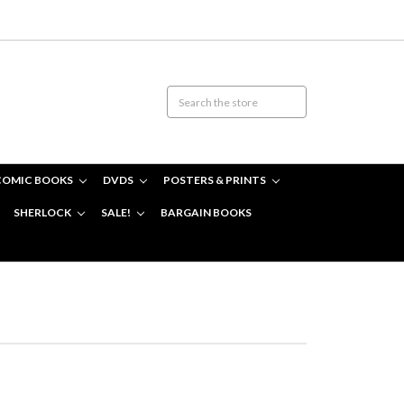
COMIC BOOKS
DVDS
POSTERS & PRINTS
SHERLOCK
SALE!
BARGAIN BOOKS