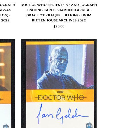
UTOGRAPH
DOCTOR WHO: SERIES 11 & 12 AUTOGRAPH
GGS AS
TRADING CARD - SHARON CLARKE AS
ION) -
GRACE O'BRIEN (UK EDITION) - FROM
 2022
RITTENHOUSE ARCHIVES 2022
$20.00