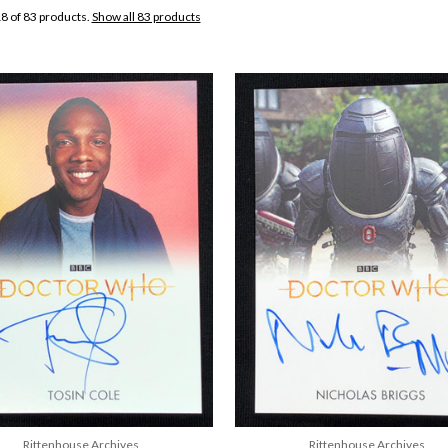
8 of 83 products.
Show all 83 products
Rittenhouse Archives
Rittenhouse Archives