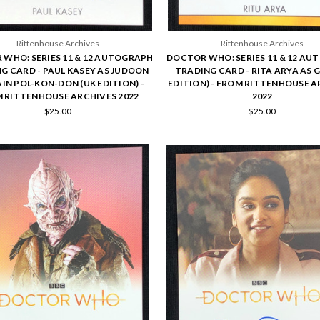
Rittenhouse Archives
Rittenhouse Archives
WHO: SERIES 11 & 12 AUTOGRAPH
DOCTOR WHO: SERIES 11 & 12 A
G CARD - PAUL KASEY AS JUDOON
TRADING CARD - RITA ARYA AS G
IN POL-KON-DON (UK EDITION) -
EDITION) - FROM RITTENHOUSE A
 RITTENHOUSE ARCHIVES 2022
2022
$25.00
$25.00