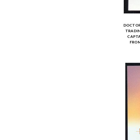
DOCTOR 
TRADIN
CAPTA
FROM