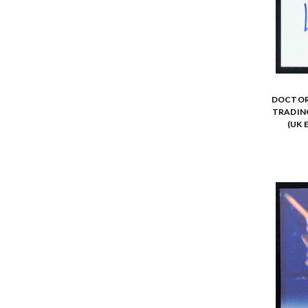
DOCTOR 
TRADING
(UK 