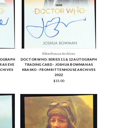
Rittenhouse Archives
UTOGRAPH
DOCTOR WHO: SERIES 11 & 12 AUTOGRAPH
 AS EVE
TRADING CARD - JOSHUA BOWMAN AS
RCHIVES
KRASKO - FROM RITTENHOUSE ARCHIVES
2022
$15.00