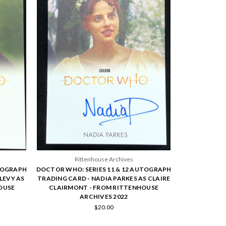
Rittenhouse Archives
UTOGRAPH
DOCTOR WHO: SERIES 11 & 12 AUTOGRAPH
LEVY AS
TRADING CARD - NADIA PARKES AS CLAIRE
OUSE
CLAIRMONT - FROM RITTENHOUSE
ARCHIVES 2022
$20.00