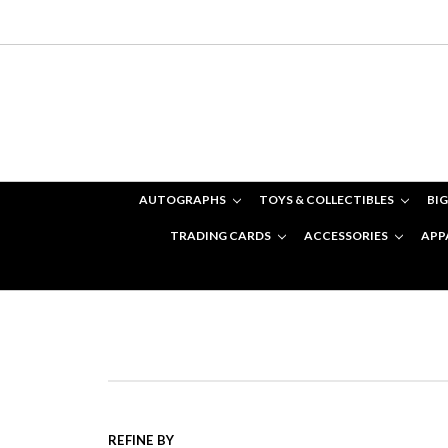
AUTOGRAPHS
TOYS & COLLECTIBLES
BIG
TRADING CARDS
ACCESSORIES
APP
REFINE BY