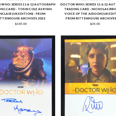
WHO: SERIES 11 & 12 AUTOGRAPH
DOCTOR WHO: SERIES 11 & 12 A
NG CARD - TOSIN COLE AS RYAN
TRADING CARD - NICHOLAS BRI
NCLAIR (UK EDITION) - FROM
VOICE OF THE JUDOON (UK EDIT
ITTENHOUSE ARCHIVES 2022
FROM RITTENHOUSE ARCHIVES
$145.00
$35.00