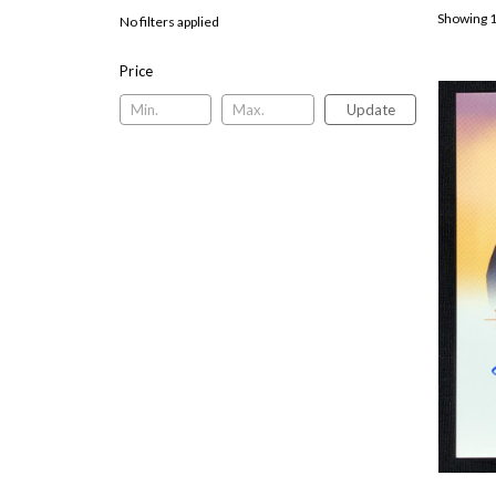
Showing 1
No filters applied
Price
Update