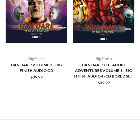
Big Finish
Big Finish
DAN DARE: VOLUME 2 - BIG
DAN DARE: THE AUDIO
FINISH AUDIO CD
ADVENTURES VOLUME 1 - BIG
FINISH AUDIO 4-CD BOXED SET
$39.99
$39.99
NAVIGATE