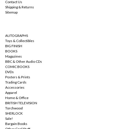
Contact Us
Shipping & Returns
Sitemap
CATEGORIES
AUTOGRAPHS
Toys & Collectibles
BIG FINISH
BOOKS
Magazines
BBC & Other Audio CDs
COMIC BOOKS
DVDs
Posters & Prints
Trading Cards
Accessories
Apparel
Home & Office
BRITISH TELEVISION
Torchwood
SHERLOCK
Sale!
Bargain Books
Other Cool Stuff