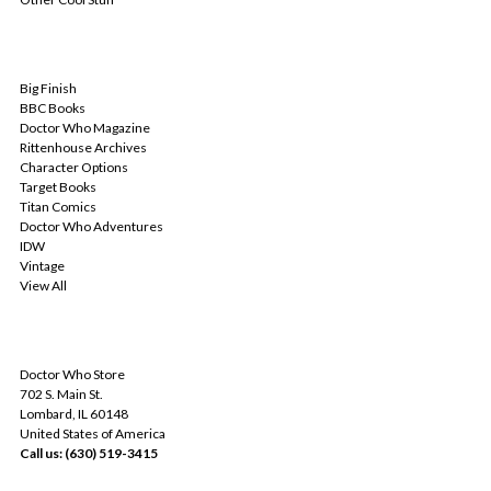
POPULAR BRANDS
Big Finish
BBC Books
Doctor Who Magazine
Rittenhouse Archives
Character Options
Target Books
Titan Comics
Doctor Who Adventures
IDW
Vintage
View All
INFO
Doctor Who Store
702 S. Main St.
Lombard, IL 60148
United States of America
Call us: (630) 519-3415