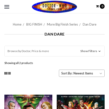
0
Home
BIG FINISH
More Big Finish Series
Dan Dare
DAN DARE
Browse by Doctor, Price & more
Show Filters
Showing all 2 products
Sort By: