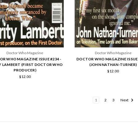
Doctor Who Magazine
Doctor Who Magazine
R WHO MAGAZINE ISSUE #234 -
DOCTOR WHO MAGAZINE ISSUE 
Y LAMBERT (FIRST DOCTOR WHO
(JOHN NATHAN-TURNER)
PRODUCER)
$12.00
$12.00
1
2
3
Next
POPULAR BRANDS
INFO
SUB