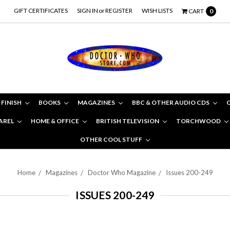
GIFT CERTIFICATES
SIGN IN
or
REGISTER
WISH LISTS
CART
0
 FINISH
BOOKS
MAGAZINES
BBC & OTHER AUDIO CDS
AREL
HOME & OFFICE
BRITISH TELEVISION
TORCHWOOD
OTHER COOL STUFF
Home
Magazines
Doctor Who Magazine
Issues 200-249
ISSUES 200-249