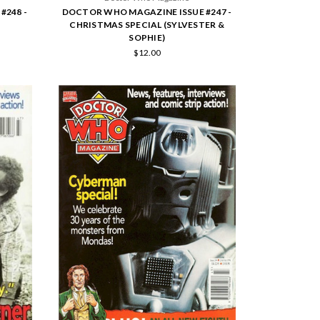
#248 -
DOCTOR WHO MAGAZINE ISSUE #247 -
CHRISTMAS SPECIAL (SYLVESTER &
SOPHIE)
$12.00