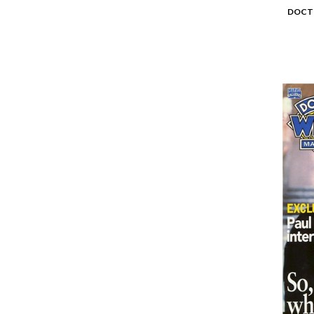
DOCTO