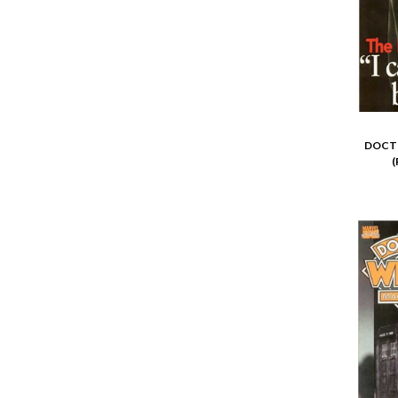
DOCTO