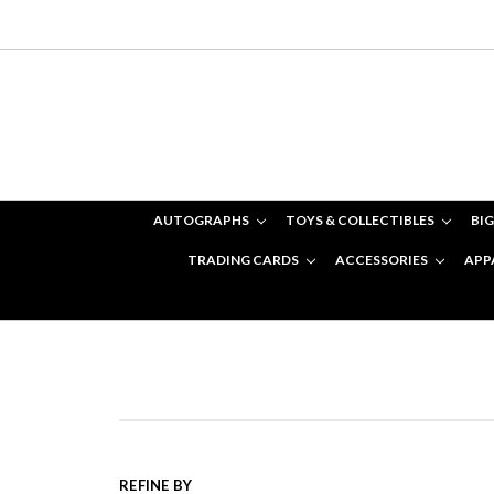
AUTOGRAPHS
TOYS & COLLECTIBLES
BIG
TRADING CARDS
ACCESSORIES
APP
REFINE BY