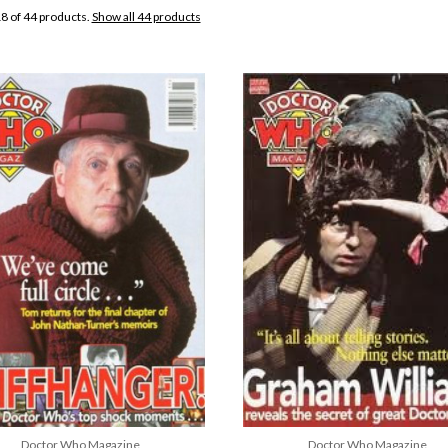
8 of 44 products.
Show all 44 products
Doctor Who Magazine
Doctor Who Magazine