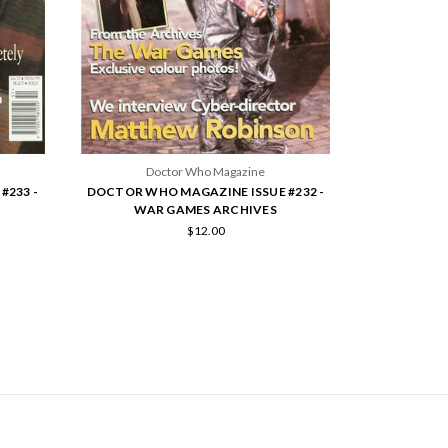
Doctor Who Magazine
#233 -
DOCTOR WHO MAGAZINE ISSUE #232 -
WAR GAMES ARCHIVES
$12.00
SCRIBE TO OUR NEWSLETTER