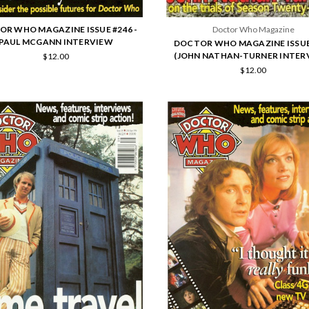
R WHO MAGAZINE ISSUE #246 -
Doctor Who Magazine
PAUL MCGANN INTERVIEW
DOCTOR WHO MAGAZINE ISSUE
(JOHN NATHAN-TURNER INTER
$12.00
$12.00