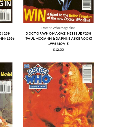
Doctor Who Magazine
 #239
DOCTOR WHO MAGAZINE ISSUE #238
NN) 1996
(PAUL MCGANN & DAPHNE ASKBROOK)
1996 MOVIE
$12.00