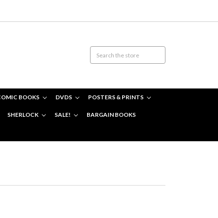
COMIC BOOKS
DVDS
POSTERS & PRINTS
SHERLOCK
SALE!
BARGAIN BOOKS