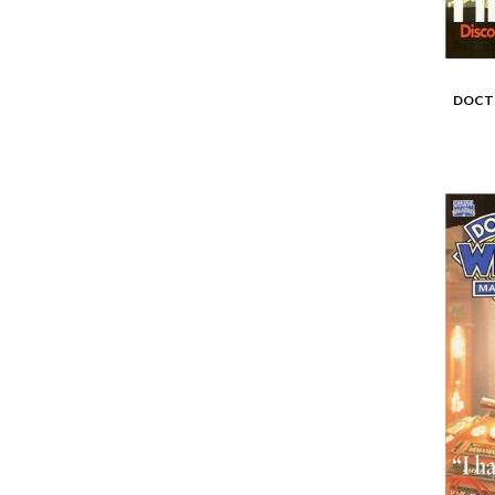
DOCTO