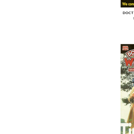
DOCTO