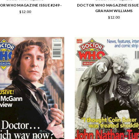
R WHO MAGAZINE ISSUE #249 -
DOCTOR WHO MAGAZINE ISSUE 
GRAHAM WILLIAMS
$12.00
$12.00