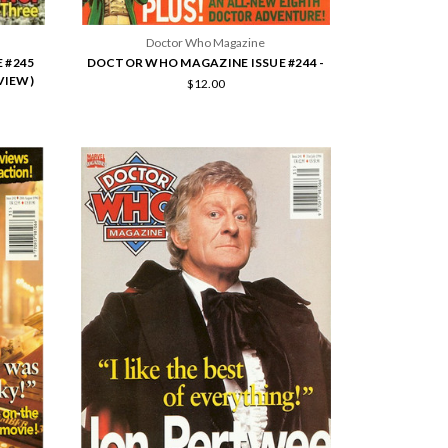
Doctor Who Magazine
 #245
DOCTOR WHO MAGAZINE ISSUE #244 -
VIEW)
$12.00