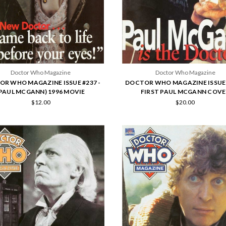
Doctor Who Magazine
Doctor Who Magazine
R WHO MAGAZINE ISSUE #237 -
DOCTOR WHO MAGAZINE ISSUE 
(PAUL MCGANN) 1996 MOVIE
FIRST PAUL MCGANN COVE
$12.00
$20.00