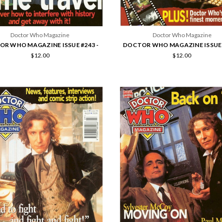
Doctor Who Magazine
Doctor Who Magazine
R WHO MAGAZINE ISSUE #243 -
DOCTOR WHO MAGAZINE ISSUE 
$12.00
$12.00