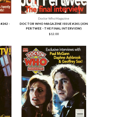
Doctor Who Magazine
#242 -
DOCTOR WHO MAGAZINE ISSUE #241 (JON
PERTWEE - THE FINAL INTERVIEW)
$12.00