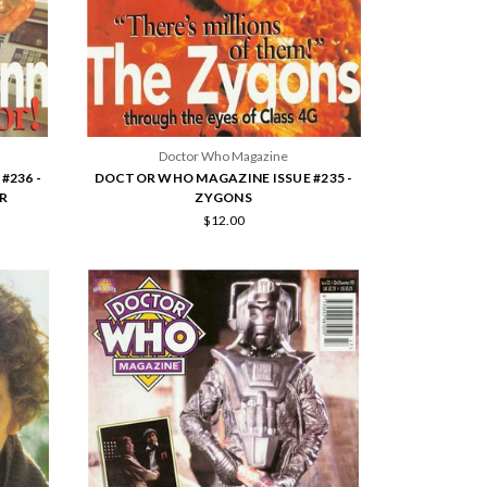
Doctor Who Magazine
#236 -
DOCTOR WHO MAGAZINE ISSUE #235 -
R
ZYGONS
$12.00