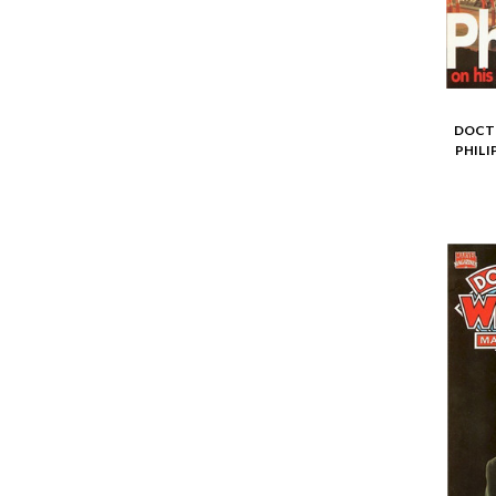
DOCTO
PHILI