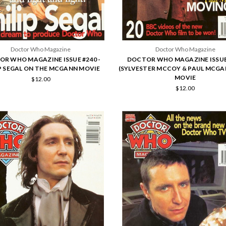
Doctor Who Magazine
Doctor Who Magazine
R WHO MAGAZINE ISSUE #240 -
DOCTOR WHO MAGAZINE ISSUE
P SEGAL ON THE MCGANN MOVIE
(SYLVESTER MCCOY & PAUL MCGA
MOVIE
$12.00
$12.00