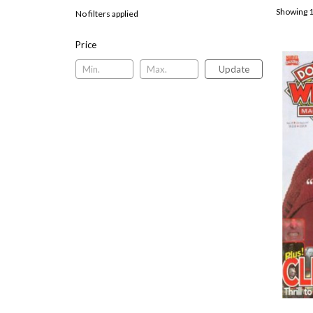
Showing 1
No filters applied
Price
Update