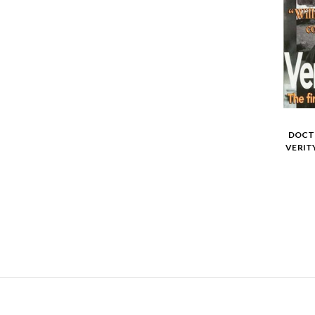
DOCTO
VERIT
NAVIGATE
CATEGORIES