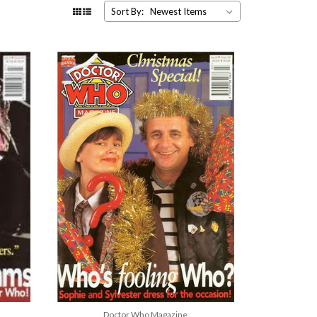
Sort By:
Doctor Who Magazine