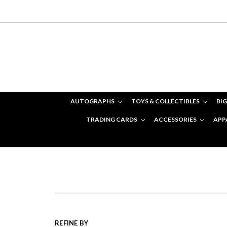
AUTOGRAPHS
TOYS & COLLECTIBLES
BIG
TRADING CARDS
ACCESSORIES
APP
REFINE BY