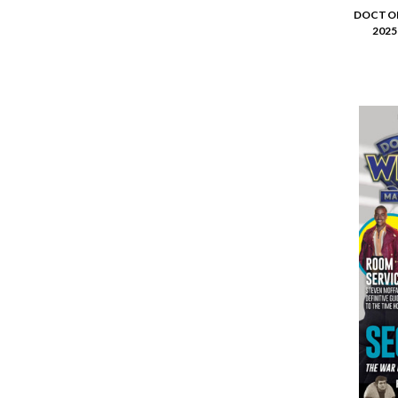
DOCTOR
2025