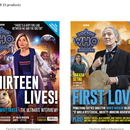
ll 15 products
Doctor Who Magazine
Doctor Who Magazine