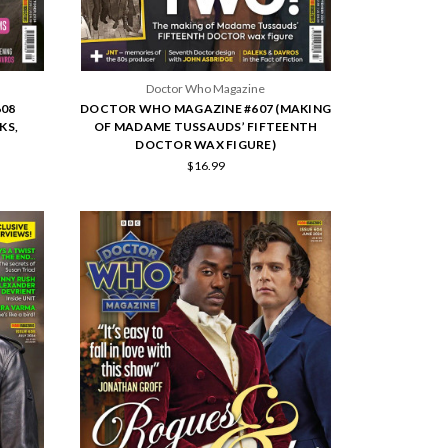
Doctor Who Magazine
08
DOCTOR WHO MAGAZINE #607 (MAKING
KS,
OF MADAME TUSSAUDS’ FIFTEENTH
DOCTOR WAX FIGURE)
$16.99