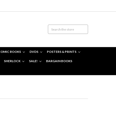
COMIC BOOKS
DVDS
POSTERS & PRINTS
SHERLOCK
SALE!
BARGAIN BOOKS