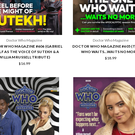
Doctor Who Magazine
Doctor Who Magazine
R WHO MAGAZINE #606 (GABRIEL
DOCTOR WHO MAGAZINE #605 (
F AS THE VOICE OF SUTEKH & A
WHO WAITS...WAITS NO MOR
WILLIAM RUSSELL TRIBUTE)
$18.99
$16.99