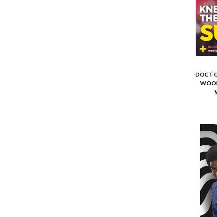
DOCTO
WOOL