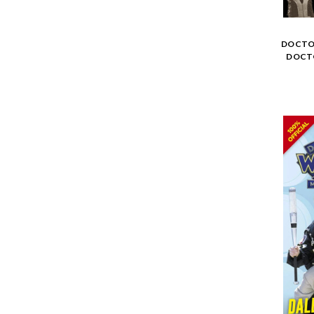
DOCTOR
DOCT