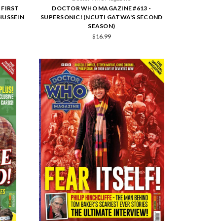
 FIRST
DOCTOR WHO MAGAZINE #613 -
HUSSEIN
SUPERSONIC! (NCUTI GATWA'S SECOND
SEASON)
$16.99