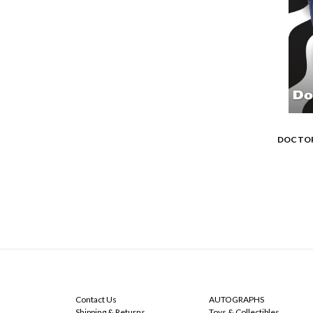
DOCTOR
NAVIGATE
CATEGORIES
Contact Us
AUTOGRAPHS
Shipping & Returns
Toys & Collectibles