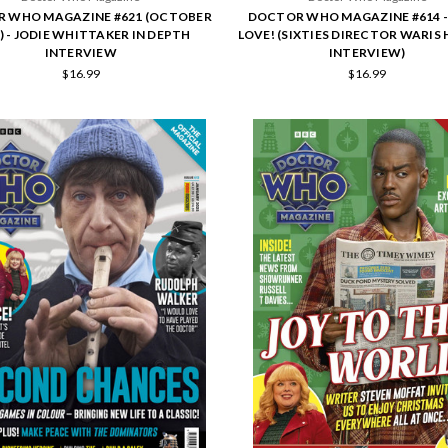
 WHO MAGAZINE #621 (OCTOBER
DOCTOR WHO MAGAZINE #614 -
) - JODIE WHITTAKER IN DEPTH
LOVE! (SIXTIES DIRECTOR WARIS 
INTERVIEW
INTERVIEW)
$16.99
$16.99