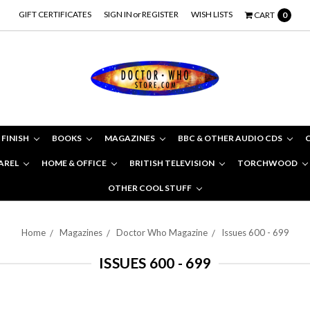
GIFT CERTIFICATES
SIGN IN
or
REGISTER
WISH LISTS
CART
0
 FINISH
BOOKS
MAGAZINES
BBC & OTHER AUDIO CDS
AREL
HOME & OFFICE
BRITISH TELEVISION
TORCHWOOD
OTHER COOL STUFF
Home
Magazines
Doctor Who Magazine
Issues 600 - 699
ISSUES 600 - 699