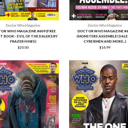
Doctor Who Magazine
Doctor Who Magazine
OR WHO MAGAZINE #609 (FREE
DOCTOR WHO MAGAZINE #6
T BOOK - EVIL OF THE DALEKS BY
(MONSTERS ASSEMBLE! DALE
FRAZER HINES)
CYBERMEN AND MORE..)
$20.00
$16.99