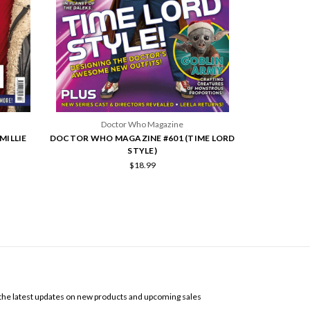
Doctor Who Magazine
MILLIE
DOCTOR WHO MAGAZINE #601 (TIME LORD
STYLE)
$18.99
SCRIBE TO OUR NEWSLETTER
the latest updates on new products and upcoming sales