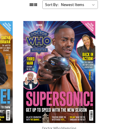
Sort By:
Doctor Who Magazine