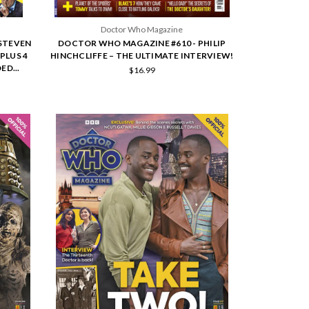
Doctor Who Magazine
STEVEN
DOCTOR WHO MAGAZINE #610 - PHILIP
PLUS 4
HINCHCLIFFE – THE ULTIMATE INTERVIEW!
ED...
$16.99