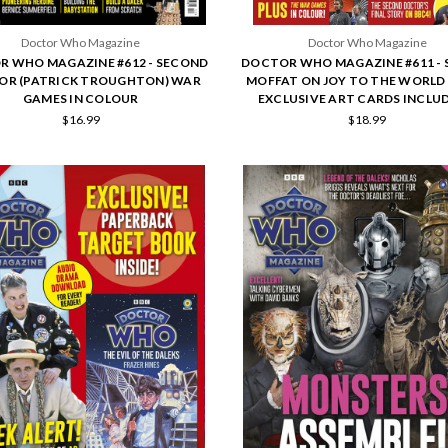
Doctor Who Magazine
Doctor Who Magazine
 WHO MAGAZINE #612 - SECOND
DOCTOR WHO MAGAZINE #611 - 
OR (PATRICK TROUGHTON) WAR
MOFFAT ON JOY TO THE WORLD 
GAMES IN COLOUR
EXCLUSIVE ART CARDS INCLUD
$16.99
$18.99