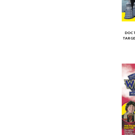
DOCT
TARGE