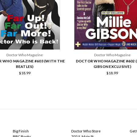
Doctor Who Magazine
Doctor Who Magazine
 WHO MAGAZINE #603 (WITH THE
DOCTOR WHO MAGAZINE #602 (
BEATLES)
GIBSON EXCLUSIVE)
$18.99
$18.99
POPULAR BRANDS
INFO
SUB
Big Finish
Doctor Who Store
Get 
BBC Books
702 S. Main St.