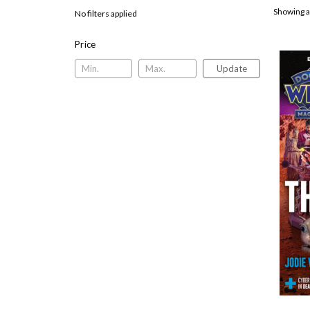
Showing a
No filters applied
Price
Update