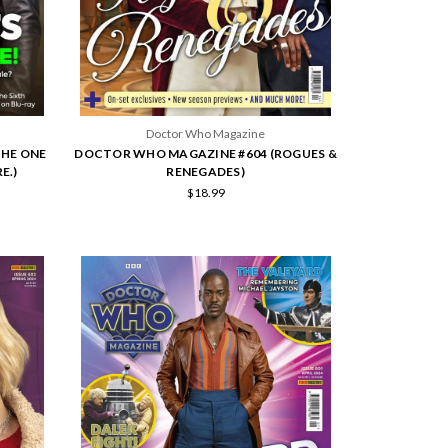
Doctor Who Magazine
THE ONE
DOCTOR WHO MAGAZINE #604 (ROGUES &
E.)
RENEGADES)
$18.99