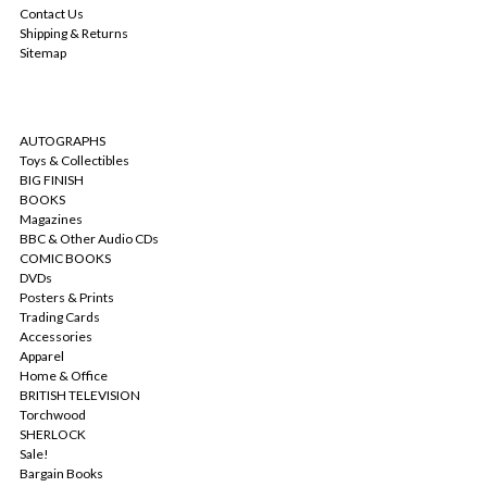
Contact Us
Shipping & Returns
Sitemap
CATEGORIES
AUTOGRAPHS
Toys & Collectibles
BIG FINISH
BOOKS
Magazines
BBC & Other Audio CDs
COMIC BOOKS
DVDs
Posters & Prints
Trading Cards
Accessories
Apparel
Home & Office
BRITISH TELEVISION
Torchwood
SHERLOCK
Sale!
Bargain Books