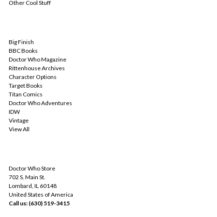
Other Cool Stuff
POPULAR BRANDS
Big Finish
BBC Books
Doctor Who Magazine
Rittenhouse Archives
Character Options
Target Books
Titan Comics
Doctor Who Adventures
IDW
Vintage
View All
INFO
Doctor Who Store
702 S. Main St.
Lombard, IL 60148
United States of America
Call us: (630) 519-3415