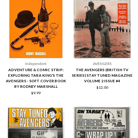
Independent
AVENGERS
ADVENTURE & COMIC STRIP:
THE AVENGERS (BRITISH TV
EXPLORING TARA KING'S THE
SERIES) STAY TUNED MAGAZINE
AVENGERS - SOFT COVER BOOK
VOLUME 2 ISSUE #4
BY RODNEY MARSHALL
$12.00
$9.99