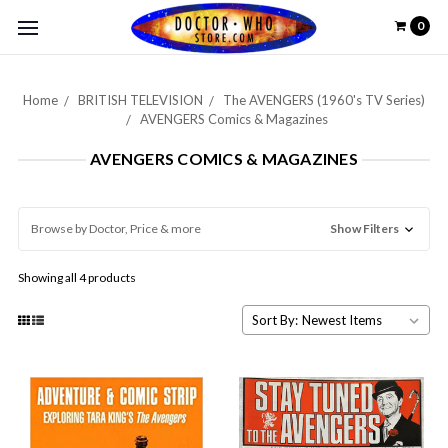
0
Home
BRITISH TELEVISION
The AVENGERS (1960's TV Series)
AVENGERS Comics & Magazines
AVENGERS COMICS & MAGAZINES
Browse by Doctor, Price & more
Show Filters
Showing all 4 products
Sort By: