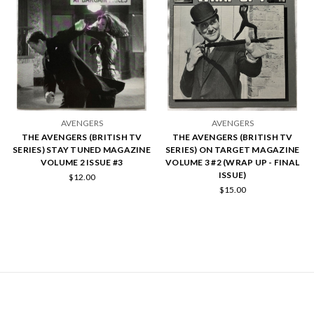
AVENGERS
AVENGERS
THE AVENGERS (BRITISH TV
THE AVENGERS (BRITISH TV
SERIES) STAY TUNED MAGAZINE
SERIES) ON TARGET MAGAZINE
VOLUME 2 ISSUE #3
VOLUME 3 #2 (WRAP UP - FINAL
ISSUE)
$12.00
$15.00
NAVIGATE