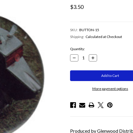
$3.50
SKU:
BUTTON-15
Shipping:
Calculated at Checkout
Current
Quantity:
Stock:
Decrease
Increase
Quantity:
Quantity:
More payment options
Produced by Glenwood Distribut