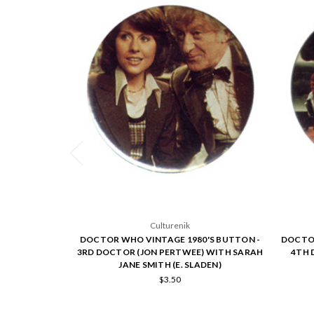
Culturenik
DOCTOR WHO VINTAGE 1980'S BUTTON -
DOCTOR
3RD DOCTOR (JON PERTWEE) WITH SARAH
4TH 
JANE SMITH (E. SLADEN)
$3.50