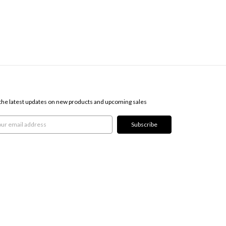
SCRIBE TO OUR NEWSLETTER
the latest updates on new products and upcoming sales
l
ress