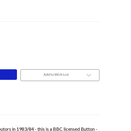
Add to Wish List
ors in 1983/84 - this is a BBC licensed Button -