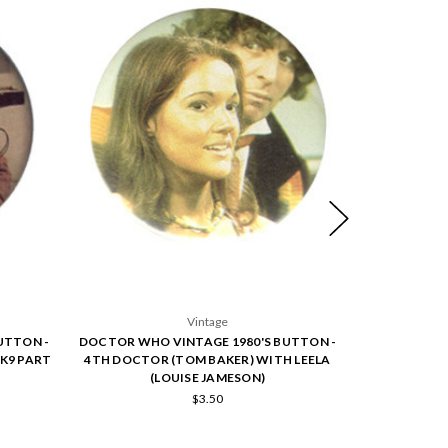
Vintage
UTTON -
DOCTOR WHO VINTAGE 1980'S BUTTON -
DOCTOR WHO
K9 PART
4TH DOCTOR (TOM BAKER) WITH LEELA
5TH DOCTOR
(LOUISE JAMESON)
$3.50