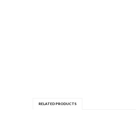
RELATED PRODUCTS