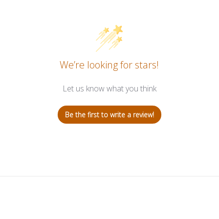
We’re looking for stars!
Let us know what you think
Be the first to write a review!