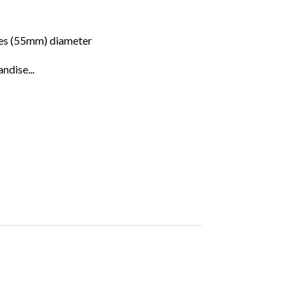
hes (55mm) diameter
ndise...