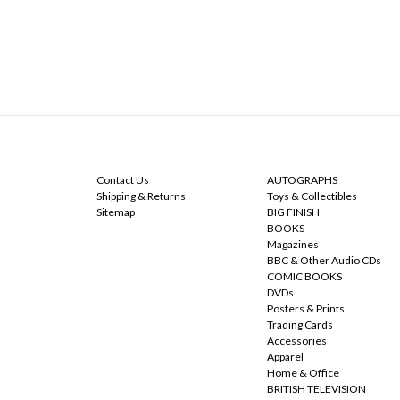
NAVIGATE
CATEGORIES
Contact Us
AUTOGRAPHS
Shipping & Returns
Toys & Collectibles
Sitemap
BIG FINISH
BOOKS
Magazines
BBC & Other Audio CDs
COMIC BOOKS
DVDs
Posters & Prints
Trading Cards
Accessories
Apparel
Home & Office
BRITISH TELEVISION