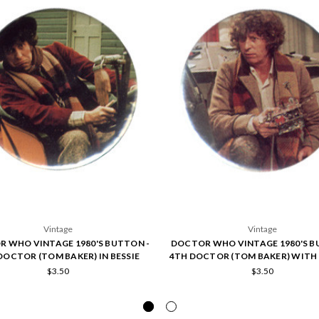
Vintage
Vintage
 WHO VINTAGE 1980'S BUTTON -
DOCTOR WHO VINTAGE 1980'S B
DOCTOR (TOM BAKER) IN BESSIE
4TH DOCTOR (TOM BAKER) WITH 
$3.50
$3.50