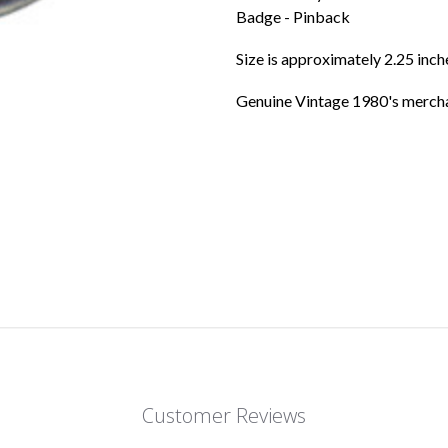
Badge - Pinback
Size is approximately 2.25 inc
Genuine Vintage 1980's mercha
Customer Reviews