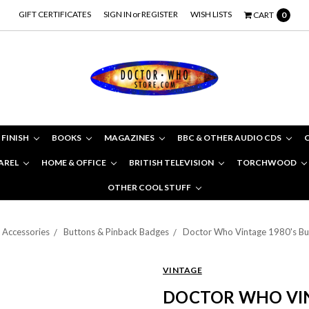
GIFT CERTIFICATES
SIGN IN
or
REGISTER
WISH LISTS
CART
0
 FINISH
BOOKS
MAGAZINES
BBC & OTHER AUDIO CDS
AREL
HOME & OFFICE
BRITISH TELEVISION
TORCHWOOD
OTHER COOL STUFF
Accessories
Buttons & Pinback Badges
Doctor Who Vintage 1980's Bu
VINTAGE
DOCTOR WHO VIN