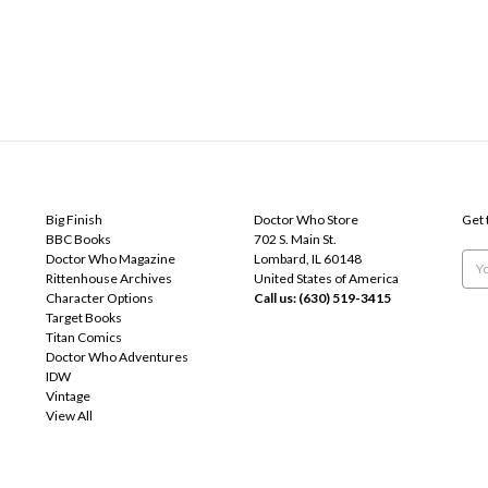
POPULAR BRANDS
INFO
SUB
Big Finish
Doctor Who Store
Get 
BBC Books
702 S. Main St.
Doctor Who Magazine
Lombard, IL 60148
Emai
Rittenhouse Archives
United States of America
Add
Character Options
Call us: (630) 519-3415
Target Books
Titan Comics
Doctor Who Adventures
IDW
Vintage
View All