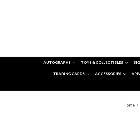
AUTOGRAPHS
TOYS & COLLECTIBLES
BIG
TRADING CARDS
ACCESSORIES
APP
Home