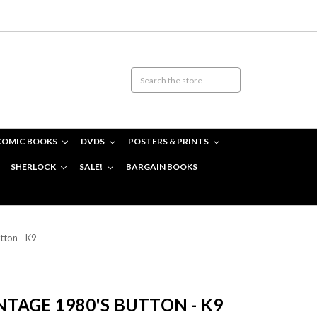
COMIC BOOKS
DVDS
POSTERS & PRINTS
SHERLOCK
SALE!
BARGAIN BOOKS
tton - K9
TAGE 1980'S BUTTON - K9