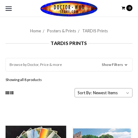
0
Home
Posters & Prints
TARDIS Prints
TARDIS PRINTS
Browse by Doctor, Price & more
Show Filters
Showing all 8 products
Sort By: