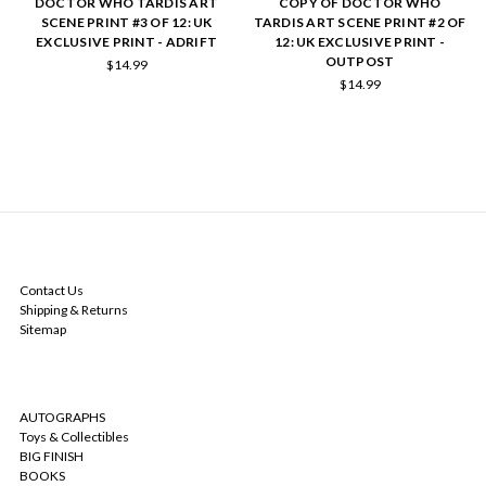
DOCTOR WHO TARDIS ART
COPY OF DOCTOR WHO
SCENE PRINT #3 OF 12: UK
TARDIS ART SCENE PRINT #2 OF
EXCLUSIVE PRINT - ADRIFT
12: UK EXCLUSIVE PRINT -
OUTPOST
$14.99
$14.99
NAVIGATE
Contact Us
Shipping & Returns
Sitemap
CATEGORIES
AUTOGRAPHS
Toys & Collectibles
BIG FINISH
BOOKS