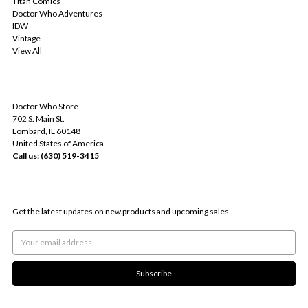
Titan Comics
Doctor Who Adventures
IDW
Vintage
View All
INFO
Doctor Who Store
702 S. Main St.
Lombard, IL 60148
United States of America
Call us: (630) 519-3415
SUBSCRIBE TO OUR NEWSLETTER
Get the latest updates on new products and upcoming sales
Email
Address