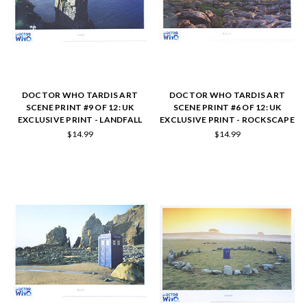
DOCTOR WHO TARDIS ART
DOCTOR WHO TARDIS ART
SCENE PRINT #9 OF 12: UK
SCENE PRINT #6 OF 12: UK
EXCLUSIVE PRINT - LANDFALL
EXCLUSIVE PRINT - ROCKSCAPE
$14.99
$14.99