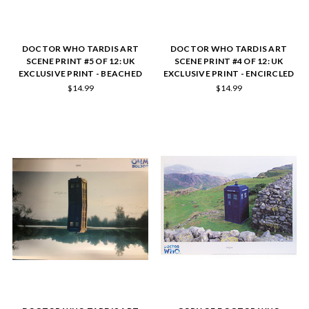
DOCTOR WHO TARDIS ART
DOCTOR WHO TARDIS ART
SCENE PRINT #5 OF 12: UK
SCENE PRINT #4 OF 12: UK
EXCLUSIVE PRINT - BEACHED
EXCLUSIVE PRINT - ENCIRCLED
$14.99
$14.99