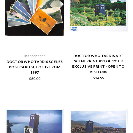
Independent
DOCTOR WHO TARDIS ART
SCENE PRINT #11 OF 12: UK
DOCTOR WHO TARDIS SCENES
EXCLUSIVE PRINT - OPEN TO
POSTCARD SET OF 12 FROM
VISITORS
1997
$14.99
$60.00