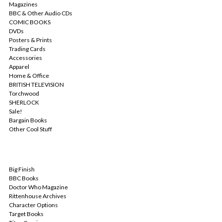
Magazines
BBC & Other Audio CDs
COMIC BOOKS
DVDs
Posters & Prints
Trading Cards
Accessories
Apparel
Home & Office
BRITISH TELEVISION
Torchwood
SHERLOCK
Sale!
Bargain Books
Other Cool Stuff
POPULAR BRANDS
Big Finish
BBC Books
Doctor Who Magazine
Rittenhouse Archives
Character Options
Target Books