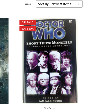
Sort By:
ON SALE!
SAVE 50%
Big Finish