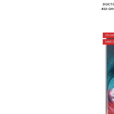
DOCTO
#22: G
ON SA
SAVE 