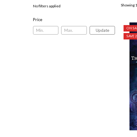
Showing 1
No filters applied
Price
ON SA
Update
SAVE 