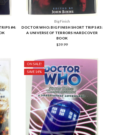
Big Finish
RIPS #4:
DOCTOR WHO: BIG FINISH SHORT TRIPS #3:
OK
A UNIVERSE OF TERRORS HARDCOVER
BOOK
$39.99
ON SALE!
SAVE 14%