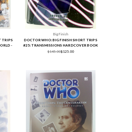
Big Finish
 TRIPS
DOCTOR WHO: BIG FINISH SHORT TRIPS
ORLD -
#25: TRANSMISSIONS HARDCOVER BOOK
$145.00
$125.00