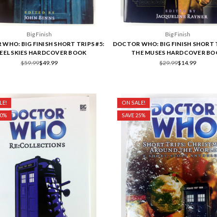
Big Finish
Big Finish
WHO: BIG FINISH SHORT TRIPS #5:
DOCTOR WHO: BIG FINISH SHORT T
EEL SKIES HARDCOVER BOOK
THE MUSES HARDCOVER BO
$59.99
$49.99
$29.99
$14.99
LE!
ON SALE!
50%
SAVE 25%