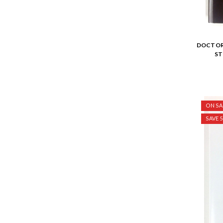
DOCTOR 
ST
ON SA
SAVE 