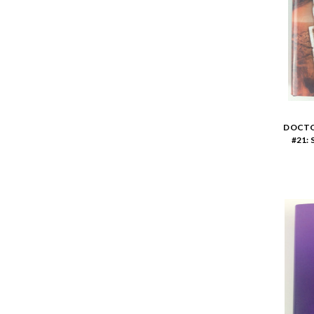
DOCTO
#21: