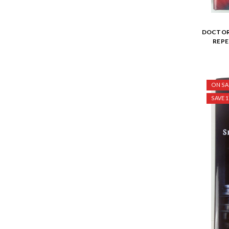
DOCTOR 
REP
ON SA
SAVE 