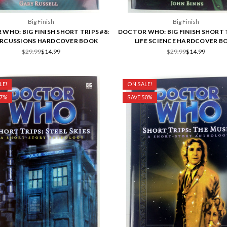
Big Finish
Big Finish
WHO: BIG FINISH SHORT TRIPS #8:
DOCTOR WHO: BIG FINISH SHORT T
ERCUSSIONS HARDCOVER BOOK
LIFE SCIENCE HARDCOVER B
$29.99
$14.99
$29.99
$14.99
LE!
ON SALE!
17%
SAVE 50%