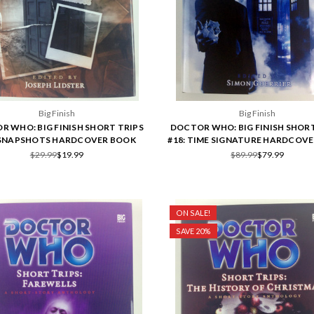
Big Finish
Big Finish
R WHO: BIG FINISH SHORT TRIPS
DOCTOR WHO: BIG FINISH SHORT
 SNAPSHOTS HARDCOVER BOOK
#18: TIME SIGNATURE HARDCOV
$29.99
$19.99
$89.99
$79.99
ON SALE!
SAVE 20%