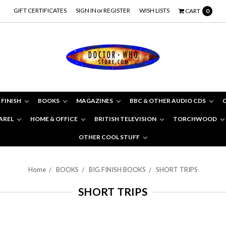
GIFT CERTIFICATES
SIGN IN
or
REGISTER
WISH LISTS
CART
0
 FINISH
BOOKS
MAGAZINES
BBC & OTHER AUDIO CDS
AREL
HOME & OFFICE
BRITISH TELEVISION
TORCHWOOD
OTHER COOL STUFF
Home
BOOKS
BIG FINISH BOOKS
SHORT TRIPS
SHORT TRIPS