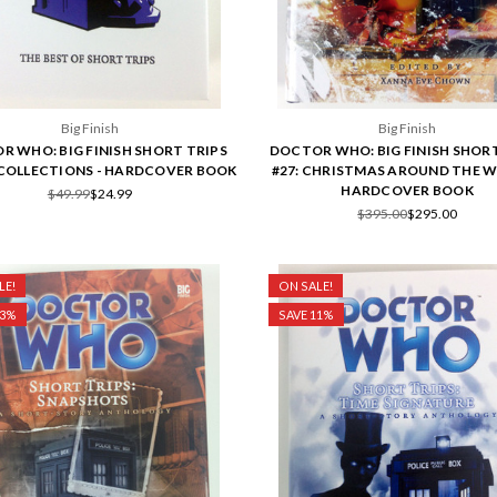
Big Finish
Big Finish
R WHO: BIG FINISH SHORT TRIPS
DOCTOR WHO: BIG FINISH SHORT
-COLLECTIONS - HARDCOVER BOOK
#27: CHRISTMAS AROUND THE W
HARDCOVER BOOK
$49.99
$24.99
$395.00
$295.00
LE!
ON SALE!
33%
SAVE 11%