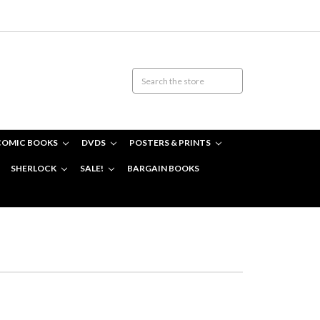
COMIC BOOKS
DVDS
POSTERS & PRINTS
SHERLOCK
SALE!
BARGAIN BOOKS