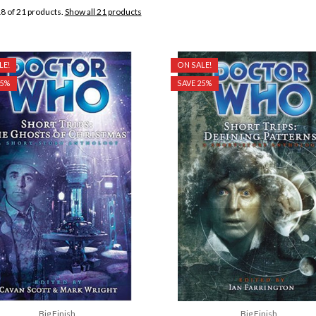
8 of 21 products.
Show all 21 products
LE!
ON SALE!
25%
SAVE 25%
Big Finish
Big Finish