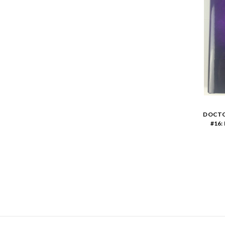
DOCTO
#16