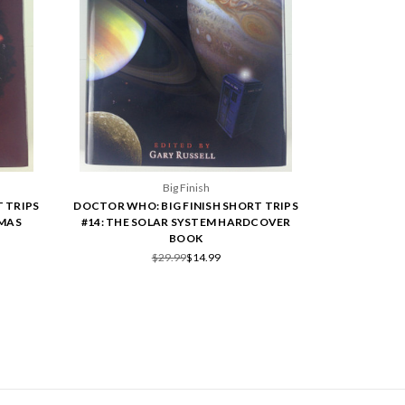
Big Finish
 TRIPS
DOCTOR WHO: BIG FINISH SHORT TRIPS
TMAS
#14: THE SOLAR SYSTEM HARDCOVER
BOOK
$29.99
$14.99