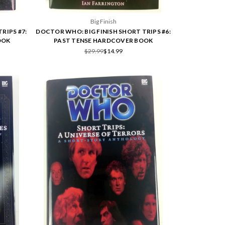
Big Finish
RIPS #7:
DOCTOR WHO: BIG FINISH SHORT TRIPS #6:
OOK
PAST TENSE HARDCOVER BOOK
$29.99
$14.99