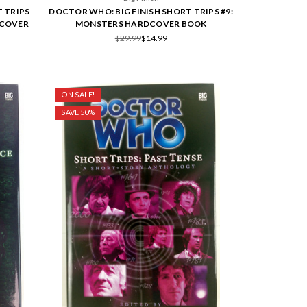
 TRIPS
DOCTOR WHO: BIG FINISH SHORT TRIPS #9:
DCOVER
MONSTERS HARDCOVER BOOK
$29.99
$14.99
ON SALE!
SAVE 50%