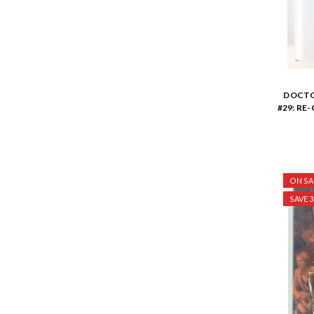
DOCTO
#29: RE
ON SA
SAVE 