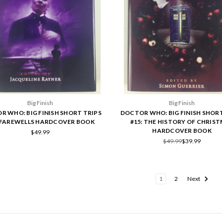
Big Finish
Big Finish
R WHO: BIG FINISH SHORT TRIPS
DOCTOR WHO: BIG FINISH SHORT
: FAREWELLS HARDCOVER BOOK
#15: THE HISTORY OF CHRIS
HARDCOVER BOOK
$49.99
$49.99
$39.99
1
2
Next