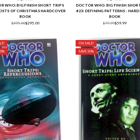
R WHO: BIG FINISH SHORT TRIPS
DOCTOR WHO: BIG FINISH SHORT
HOSTS OF CHRISTMAS HARDCOVER
#23: DEFINING PATTERNS - HAR
BOOK
BOOK
$395.00
$295.00
$79.99
$59.99
LE!
ON SALE!
50%
SAVE 50%