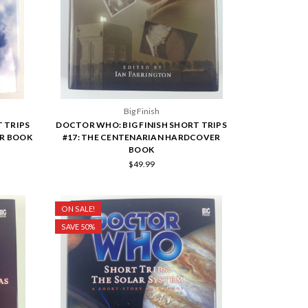
Big Finish
 TRIPS
DOCTOR WHO: BIG FINISH SHORT TRIPS
ER BOOK
#17: THE CENTENARIAN HARDCOVER
BOOK
$49.99
ON SALE!
SAVE 50%