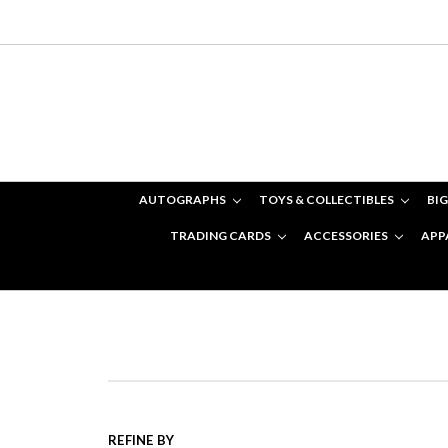
AUTOGRAPHS
TOYS & COLLECTIBLES
BIG
TRADING CARDS
ACCESSORIES
APP
REFINE BY