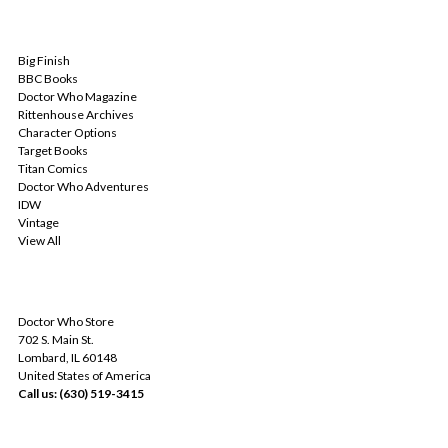
POPULAR BRANDS
Big Finish
BBC Books
Doctor Who Magazine
Rittenhouse Archives
Character Options
Target Books
Titan Comics
Doctor Who Adventures
IDW
Vintage
View All
INFO
Doctor Who Store
702 S. Main St.
Lombard, IL 60148
United States of America
Call us: (630) 519-3415
SUBSCRIBE TO OUR NEWSLETTER