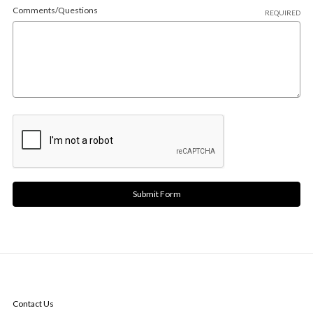
Comments/Questions
REQUIRED
NAVIGATE
Contact Us