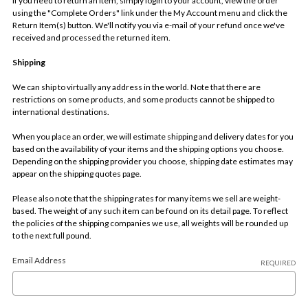
If you need to return an item, simply login to your account, view the order
using the "Complete Orders" link under the My Account menu and click the
Return Item(s) button. We'll notify you via e-mail of your refund once we've
received and processed the returned item.
Shipping
We can ship to virtually any address in the world. Note that there are
restrictions on some products, and some products cannot be shipped to
international destinations.
When you place an order, we will estimate shipping and delivery dates for you
based on the availability of your items and the shipping options you choose.
Depending on the shipping provider you choose, shipping date estimates may
appear on the shipping quotes page.
Please also note that the shipping rates for many items we sell are weight-
based. The weight of any such item can be found on its detail page. To reflect
the policies of the shipping companies we use, all weights will be rounded up
to the next full pound.
Email Address
REQUIRED