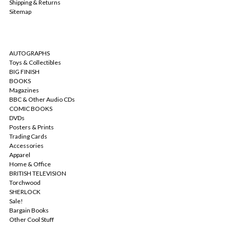
Shipping & Returns
Sitemap
CATEGORIES
AUTOGRAPHS
Toys & Collectibles
BIG FINISH
BOOKS
Magazines
BBC & Other Audio CDs
COMIC BOOKS
DVDs
Posters & Prints
Trading Cards
Accessories
Apparel
Home & Office
BRITISH TELEVISION
Torchwood
SHERLOCK
Sale!
Bargain Books
Other Cool Stuff