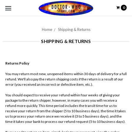
0
Home
Shipping & Returns
SHIPPING & RETURNS
Returns Policy
You may return most new, unopened items within 30 days of delivery for a full
refund. We'll also pay the return shipping costs if the return is a result of our
error (you received an incorrect or defective item, etc.).
You should expect to receive your refund within four weeks of giving your
package to the return shipper, however, in many cases you will receive a
refund more quickly. This time period includes the transit time for us to
receive your return from the shipper (5 to 10 business days), the time it takes
us to process your return once we receive it (3 to 5 business days), and the
time it takes your bank to process our refund request (5 to 10 business days).