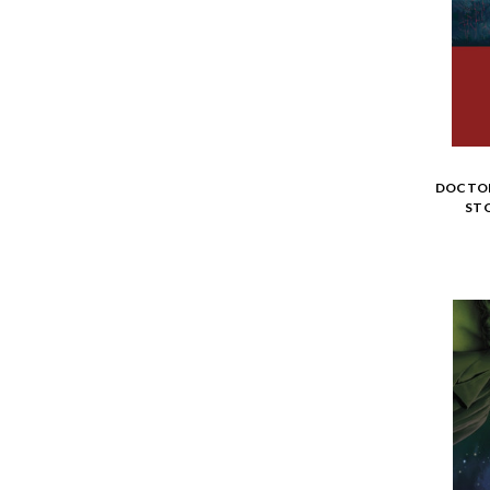
DOCTOR
STO