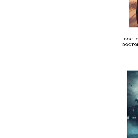
DOCTO
DOCTOR