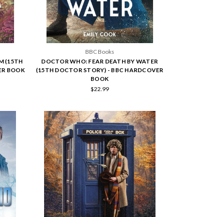
BBC Books
M (15TH
DOCTOR WHO: FEAR DEATH BY WATER
ER BOOK
(15TH DOCTOR STORY) - BBC HARDCOVER
BOOK
$22.99