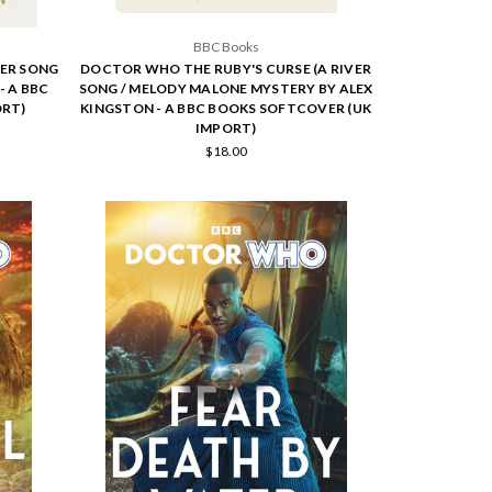
BBC Books
ER SONG
DOCTOR WHO THE RUBY'S CURSE (A RIVER
- A BBC
SONG / MELODY MALONE MYSTERY BY ALEX
ORT)
KINGSTON - A BBC BOOKS SOFTCOVER (UK
IMPORT)
$18.00