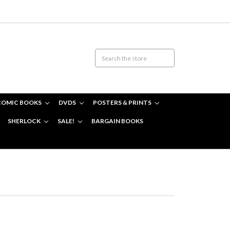
COMIC BOOKS
DVDS
POSTERS & PRINTS
SHERLOCK
SALE!
BARGAIN BOOKS