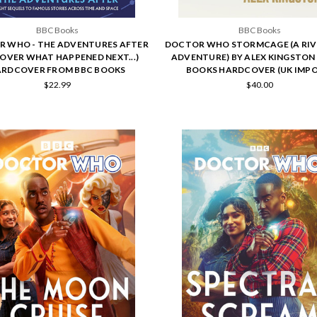
BBC Books
BBC Books
 WHO - THE ADVENTURES AFTER
DOCTOR WHO STORMCAGE (A RIV
COVER WHAT HAPPENED NEXT...)
ADVENTURE) BY ALEX KINGSTON 
RDCOVER FROM BBC BOOKS
BOOKS HARDCOVER (UK IMP
$22.99
$40.00