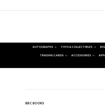
AUTOGRAPHS
TOYS & COLLECTIBLES
BIG
TRADING CARDS
ACCESSORIES
APP
BBC BOOKS