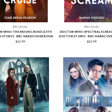
BBC Books
BBC Books
R WHO: THE MOON CRUISE (15TH
DOCTOR WHO: SPECTRAL SCREA
 STORY) - BBC HARDCOVER BOOK
DOCTOR STORY) - BBC HARDCOV
$22.99
$22.99