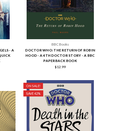
BBC Books
ELS - A
DOCTOR WHO: THE RETURN OF ROBIN
QUICK
HOOD - A 4TH DOCTOR STORY - A BBC
K
PAPERBACK BOOK
$12.99
ON SALE!
SAVE 42%