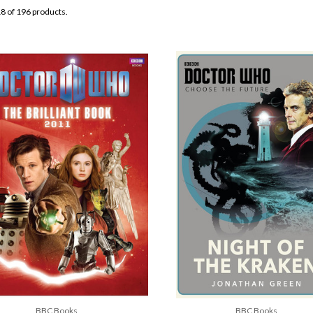
8 of 196 products.
BBC Books
BBC Books