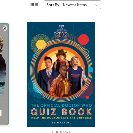
Sort By:
BBC Books