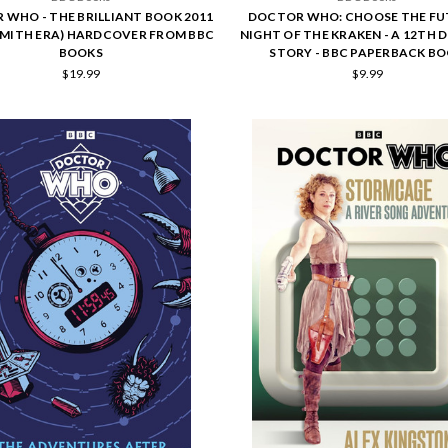
WHO - THE BRILLIANT BOOK 2011
DOCTOR WHO: CHOOSE THE FU
SMITH ERA) HARDCOVER FROM BBC
NIGHT OF THE KRAKEN - A 12TH
BOOKS
STORY - BBC PAPERBACK B
$19.99
$9.99