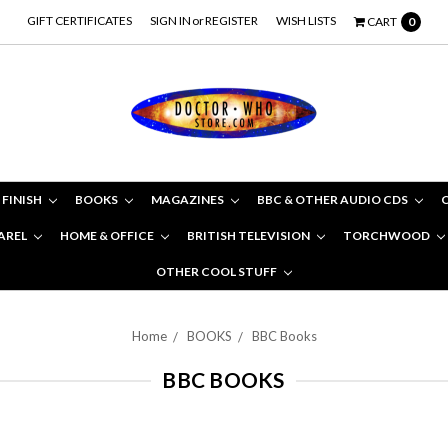
GIFT CERTIFICATES
SIGN IN
or
REGISTER
WISH LISTS
CART
0
 FINISH
BOOKS
MAGAZINES
BBC & OTHER AUDIO CDS
AREL
HOME & OFFICE
BRITISH TELEVISION
TORCHWOOD
OTHER COOL STUFF
Home
BOOKS
BBC Books
BBC BOOKS