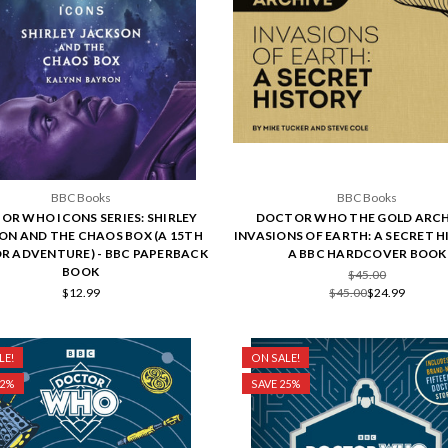
BBC Books
BBC Books
OR WHO ICONS SERIES: SHIRLEY
DOCTOR WHO THE GOLD ARCH
ON AND THE CHAOS BOX (A 15TH
INVASIONS OF EARTH: A SECRET H
 ADVENTURE) - BBC PAPERBACK
A BBC HARDCOVER BOOK
BOOK
$45.00
$12.99
$45.00
$24.99
LE!
ON SALE!
32%
SAVE 25%