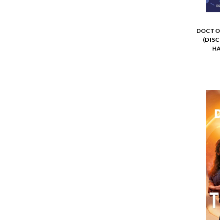
DOCTOR
(DIS
HA