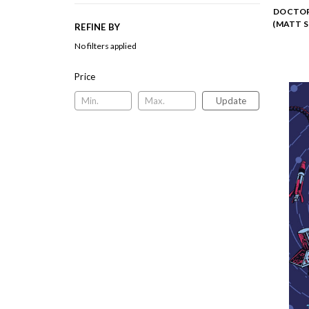
DOCTOR 
(MATT 
REFINE BY
No filters applied
Price
Update