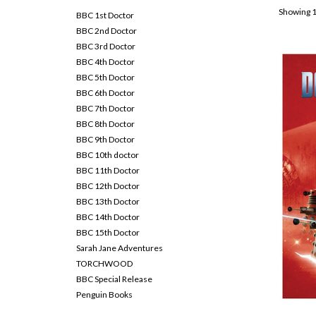
Showing 1
BBC 1st Doctor
BBC 2nd Doctor
BBC 3rd Doctor
BBC 4th Doctor
BBC 5th Doctor
BBC 6th Doctor
BBC 7th Doctor
BBC 8th Doctor
BBC 9th Doctor
BBC 10th doctor
BBC 11th Doctor
BBC 12th Doctor
BBC 13th Doctor
BBC 14th Doctor
BBC 15th Doctor
Sarah Jane Adventures
TORCHWOOD
BBC Special Release
Penguin Books