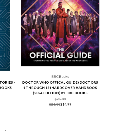
BBC Books
TORIES -
DOCTOR WHO OFFICAL GUIDE (DOCTORS
 BOOKS
1 THROUGH 15) HARDCOVER HANDBOOK
(2024 EDITION) BY BBC BOOKS
$26.00
$26.00
$14.99