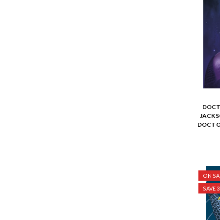
DOCT
JACKS
DOCTOR
ON SA
SAVE 