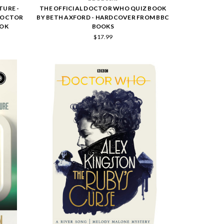
TURE -
THE OFFICIAL DOCTOR WHO QUIZ BOOK
 DOCTOR
BY BETH AXFORD - HARDCOVER FROM BBC
OOK
BOOKS
$17.99