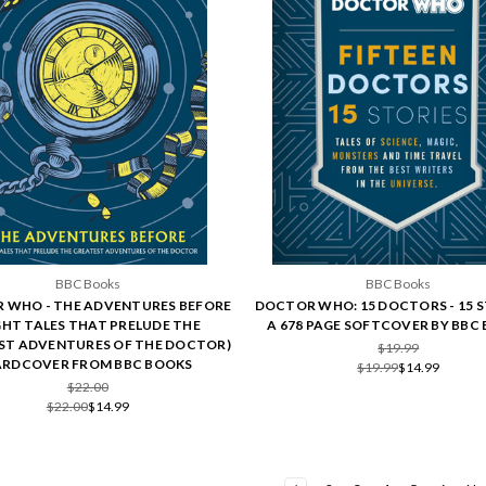
BBC Books
BBC Books
 WHO - THE ADVENTURES BEFORE
DOCTOR WHO: 15 DOCTORS - 15 S
GHT TALES THAT PRELUDE THE
A 678 PAGE SOFTCOVER BY BBC
ST ADVENTURES OF THE DOCTOR)
$19.99
RDCOVER FROM BBC BOOKS
$19.99
$14.99
$22.00
$22.00
$14.99