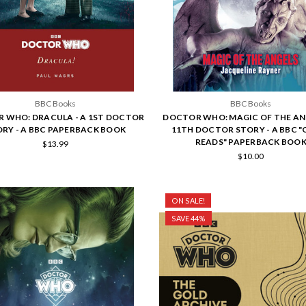
BBC Books
BBC Books
 WHO: DRACULA - A 1ST DOCTOR
DOCTOR WHO: MAGIC OF THE ANG
RY - A BBC PAPERBACK BOOK
11TH DOCTOR STORY - A BBC "
READS" PAPERBACK BOO
$13.99
$10.00
ON SALE!
SAVE 44%