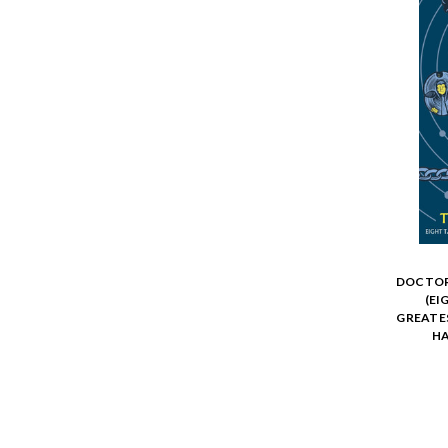
DOCTOR
(EI
GREATE
HA