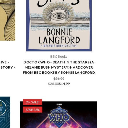
BBC Books
IVE -
DOCTOR WHO - DEATH IN THE STARS (A
ISTORY -
MELANIE BUSH MYSTERY) HARDCOVER
FROM BBC BOOKS BY BONNIE LANGFORD
$26.00
$26.00
$14.99
ON SALE!
SAVE 42%