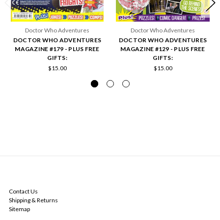
Doctor Who Adventures
Doctor Who Adventures
DOCTOR WHO ADVENTURES
DOCTOR WHO ADVENTURES
MAGAZINE #179 - PLUS FREE
MAGAZINE #129 - PLUS FREE
GIFTS:
GIFTS:
$15.00
$15.00
NAVIGATE
Contact Us
Shipping & Returns
Sitemap