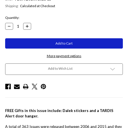
Shipping:
Calculated at Checkout
Current
Quantity:
Stock:
Decrease
Increase
Quantity:
Quantity:
More payment options
Add to Wish List
FREE Gifts in this issue include:
Dalek stickers and a TARDIS
Alert door hanger.
A total of 363 Issues were released between 2006 and 2015 and they