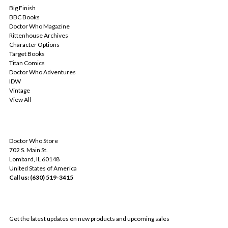
Big Finish
BBC Books
Doctor Who Magazine
Rittenhouse Archives
Character Options
Target Books
Titan Comics
Doctor Who Adventures
IDW
Vintage
View All
INFO
Doctor Who Store
702 S. Main St.
Lombard, IL 60148
United States of America
Call us: (630) 519-3415
SUBSCRIBE TO OUR NEWSLETTER
Get the latest updates on new products and upcoming sales