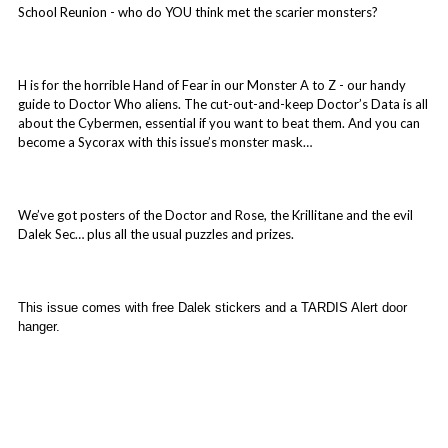
School Reunion - who do YOU think met the scarier monsters?
H is for the horrible Hand of Fear in our Monster A to Z - our handy
guide to Doctor Who aliens. The cut-out-and-keep Doctor’s Data is all
about the Cybermen, essential if you want to beat them. And you can
become a Sycorax with this issue’s monster mask…
We’ve got posters of the Doctor and Rose, the Krillitane and the evil
Dalek Sec… plus all the usual puzzles and prizes.
This issue comes with free Dalek stickers and a TARDIS Alert door
hanger.