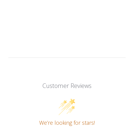
Customer Reviews
We’re looking for stars!