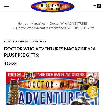
0
Home
Magazines
Doctor Who ADVENTURES
Doctor Who Adventures Magazine #16 - Plus FREE Gifts:
DOCTOR WHO ADVENTURES
DOCTOR WHO ADVENTURES MAGAZINE #16 -
PLUS FREE GIFTS:
$15.00