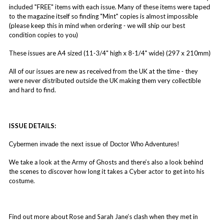
included "FREE" items with each issue. Many of these items were taped
to the magazine itself so finding "Mint" copies is almost impossible
(please keep this in mind when ordering - we will ship our best
condition copies to you)
These issues are A4 sized (11-3/4" high x 8-1/4" wide) (297 x 210mm)
All of our issues are new as received from the UK at the time - they
were never distributed outside the UK making them very collectible
and hard to find.
ISSUE DETAILS:
Cybermen invade the next issue of Doctor Who Adventures!
We take a look at the Army of Ghosts and there’s also a look behind
the scenes to discover how long it takes a Cyber actor to get into his
costume.
Find out more about Rose and Sarah Jane’s clash when they met in