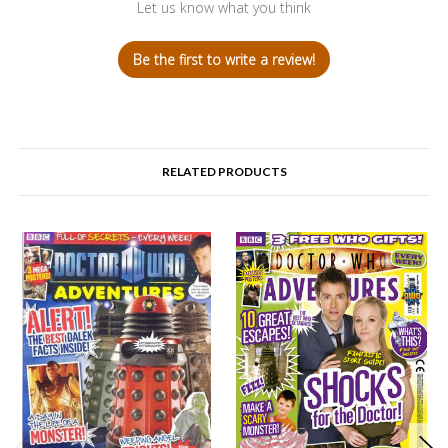
Let us know what you think
Be the first to write a review!
RELATED PRODUCTS