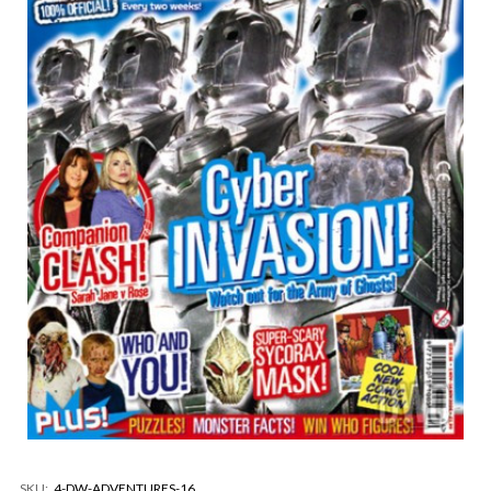
SKU:
4-DW-ADVENTURES-16