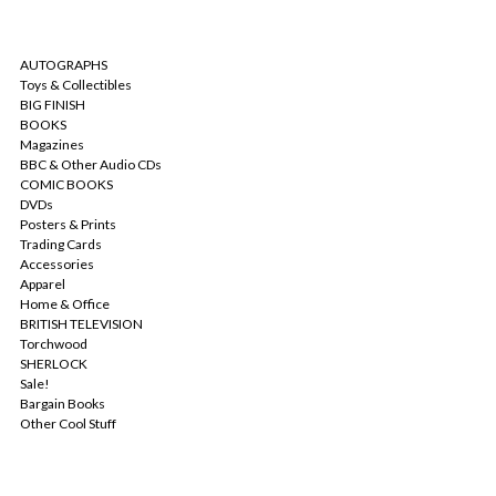
CATEGORIES
AUTOGRAPHS
Toys & Collectibles
BIG FINISH
BOOKS
Magazines
BBC & Other Audio CDs
COMIC BOOKS
DVDs
Posters & Prints
Trading Cards
Accessories
Apparel
Home & Office
BRITISH TELEVISION
Torchwood
SHERLOCK
Sale!
Bargain Books
Other Cool Stuff
POPULAR BRANDS