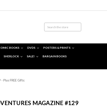
COMIC BOOKS
DVDS
POSTERS & PRINTS
SHERLOCK
SALE!
BARGAIN BOOKS
 Plus FREE Gifts:
VENTURES MAGAZINE #129