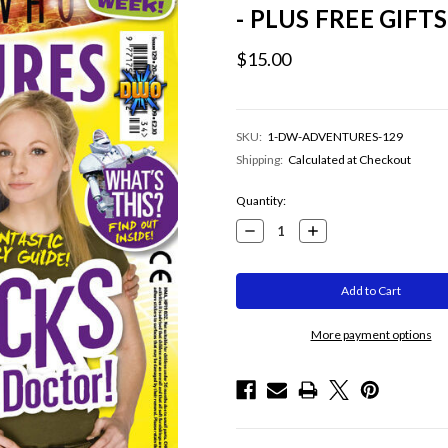
- PLUS FREE GIFTS
$15.00
SKU:
1-DW-ADVENTURES-129
Shipping:
Calculated at Checkout
Current
Quantity:
Stock:
Decrease
Increase
Quantity:
Quantity:
More payment options