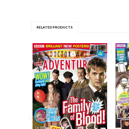
RELATED PRODUCTS