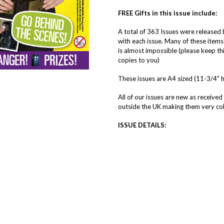
FREE Gifts in this issue include:
A total of 363 Issues were release
with each issue. Many of these items
is almost impossible (please keep thi
copies to you)
These issues are A4 sized (11-3/4" 
All of our issues are new as received
outside the UK making them very coll
ISSUE DETAILS: