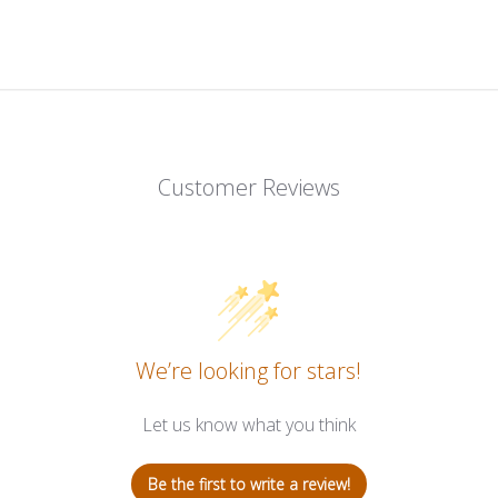
Customer Reviews
We’re looking for stars!
Let us know what you think
Be the first to write a review!