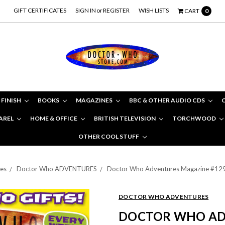
GIFT CERTIFICATES
SIGN IN
or
REGISTER
WISH LISTS
CART
0
 FINISH
BOOKS
MAGAZINES
BBC & OTHER AUDIO CDS
AREL
HOME & OFFICE
BRITISH TELEVISION
TORCHWOOD
OTHER COOL STUFF
es
Doctor Who ADVENTURES
Doctor Who Adventures Magazine #129 -
DOCTOR WHO ADVENTURES
DOCTOR WHO AD