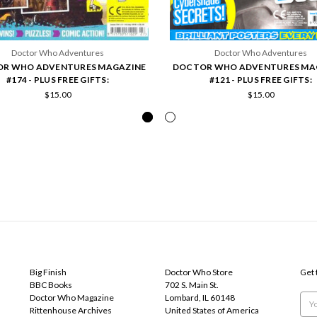
Doctor Who Adventures
Doctor Who Adventures
R WHO ADVENTURES MAGAZINE
DOCTOR WHO ADVENTURES MA
#174 - PLUS FREE GIFTS:
#121 - PLUS FREE GIFTS:
$15.00
$15.00
POPULAR BRANDS
INFO
SUB
Big Finish
Doctor Who Store
Get 
BBC Books
702 S. Main St.
Doctor Who Magazine
Lombard, IL 60148
Emai
Rittenhouse Archives
United States of America
Add