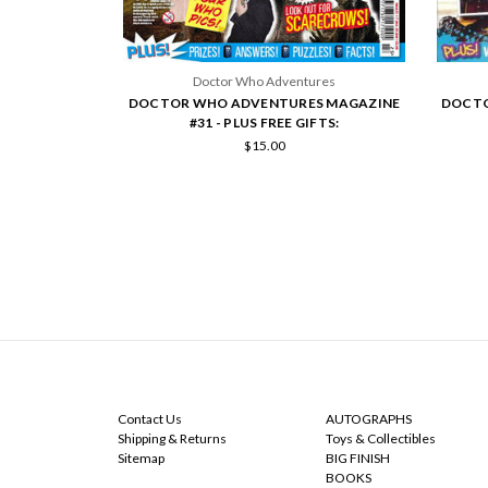
Doctor Who Adventures
DOCTOR WHO ADVENTURES MAGAZINE
DOCTO
#31 - PLUS FREE GIFTS:
$15.00
NAVIGATE
CATEGORIES
Contact Us
AUTOGRAPHS
Shipping & Returns
Toys & Collectibles
Sitemap
BIG FINISH
BOOKS