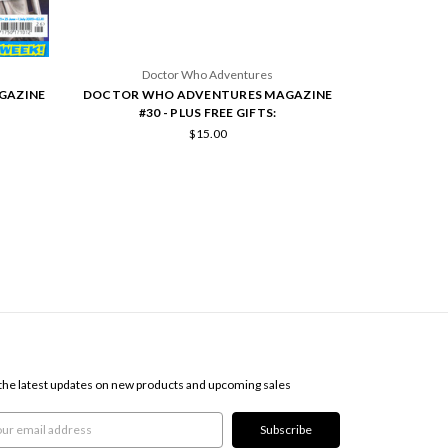
Doctor Who Adventures
Doc
GAZINE
DOCTOR WHO ADVENTURES MAGAZINE
DOCTOR WH
#30 - PLUS FREE GIFTS:
#258
$15.00
SCRIBE TO OUR NEWSLETTER
the latest updates on new products and upcoming sales
l
ress