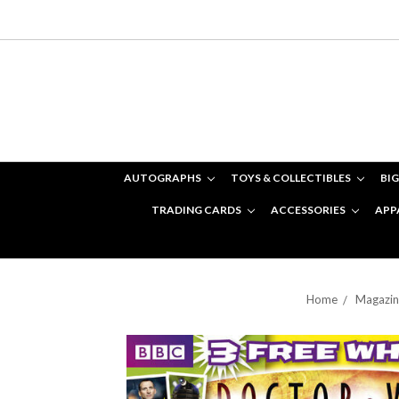
AUTOGRAPHS
TOYS & COLLECTIBLES
BIG
TRADING CARDS
ACCESSORIES
APP
Home
Magazin