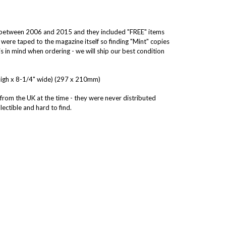
d between 2006 and 2015 and they included "FREE" items
 were taped to the magazine itself so finding "Mint" copies
s in mind when ordering - we will ship our best condition
high x 8-1/4" wide) (297 x 210mm)
 from the UK at the time - they were never distributed
ectible and hard to find.