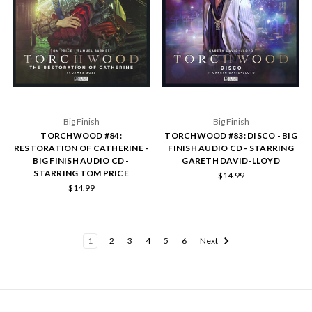
Big Finish
Big Finish
TORCHWOOD #84:
TORCHWOOD #83: DISCO - BIG
RESTORATION OF CATHERINE -
FINISH AUDIO CD - STARRING
BIG FINISH AUDIO CD -
GARETH DAVID-LLOYD
STARRING TOM PRICE
$14.99
$14.99
1
2
3
4
5
6
Next