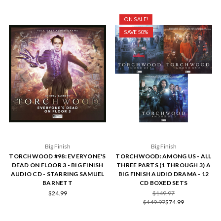
ON SALE!
SAVE 50%
Big Finish
Big Finish
TORCHWOOD #98: EVERYONE'S
TORCHWOOD: AMONG US - ALL
DEAD ON FLOOR 3 - BIG FINISH
THREE PARTS (1 THROUGH 3) A
AUDIO CD - STARRING SAMUEL
BIG FINISH AUDIO DRAMA - 12
BARNETT
CD BOXED SETS
$24.99
$149.97
$149.97
$74.99