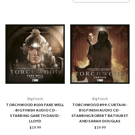
Big Finish
Big Finish
TORCHWOOD #100: FARE WELL
TORCHWOOD #99: CURTAIN -
- BIG FINISH AUDIO CD -
BIG FINISH AUDIO CD -
STARRING GARETH DAVID-
STARRING ROBERT BATHURST
LLOYD
AND SARAH DOUGLAS
$19.99
$19.99