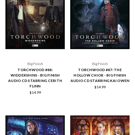
Big Finish
Big Finish
TORCHWOOD #88:
TORCHWOOD #87: THE
WIDDERSHINS - BIG FINISH
HOLLOW CHIOR - BIG FINISH
AUDIO CD STARRING CERITH
AUDIO CD STARRING KAI OWEN
FLINN
$14.99
$14.99