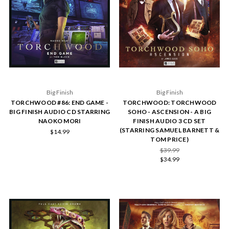
Big Finish
Big Finish
TORCHWOOD #86: END GAME -
TORCHWOOD: TORCHWOOD
BIG FINISH AUDIO CD STARRING
SOHO - ASCENSION - A BIG
NAOKO MORI
FINISH AUDIO 3 CD SET
(STARRING SAMUEL BARNETT &
$14.99
TOM PRICE)
$39.99
$34.99