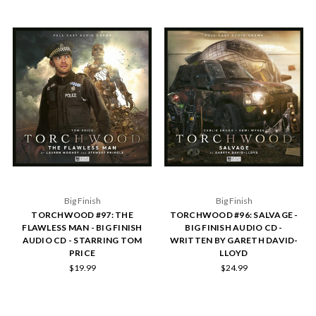
Big Finish
Big Finish
TORCHWOOD #97: THE
TORCHWOOD #96: SALVAGE -
FLAWLESS MAN - BIG FINISH
BIG FINISH AUDIO CD -
AUDIO CD - STARRING TOM
WRITTEN BY GARETH DAVID-
PRICE
LLOYD
$19.99
$24.99