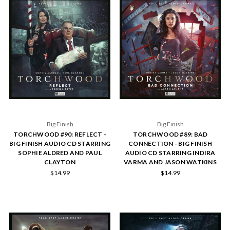
Big Finish
Big Finish
TORCHWOOD #90: REFLECT -
TORCHWOOD #89: BAD
BIG FINISH AUDIO CD STARRING
CONNECTION - BIG FINISH
SOPHIE ALDRED AND PAUL
AUDIO CD STARRING INDIRA
CLAYTON
VARMA AND JASON WATKINS
$14.99
$14.99