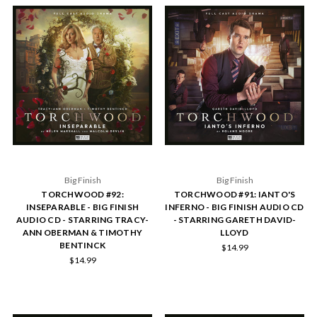
Big Finish
Big Finish
TORCHWOOD #92:
TORCHWOOD #91: IANTO'S
INSEPARABLE - BIG FINISH
INFERNO - BIG FINISH AUDIO CD
AUDIO CD - STARRING TRACY-
- STARRING GARETH DAVID-
ANN OBERMAN & TIMOTHY
LLOYD
BENTINCK
$14.99
$14.99