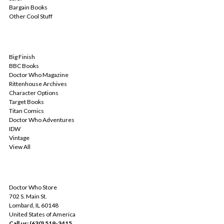
Bargain Books
Other Cool Stuff
POPULAR BRANDS
Big Finish
BBC Books
Doctor Who Magazine
Rittenhouse Archives
Character Options
Target Books
Titan Comics
Doctor Who Adventures
IDW
Vintage
View All
INFO
Doctor Who Store
702 S. Main St.
Lombard, IL 60148
United States of America
Call us: (630) 519-3415