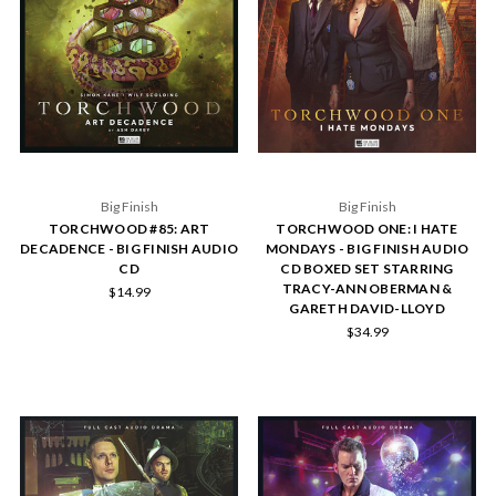
Big Finish
Big Finish
TORCHWOOD #85: ART
TORCHWOOD ONE: I HATE
DECADENCE - BIG FINISH AUDIO
MONDAYS - BIG FINISH AUDIO
CD
CD BOXED SET STARRING
TRACY-ANN OBERMAN &
$14.99
GARETH DAVID-LLOYD
$34.99