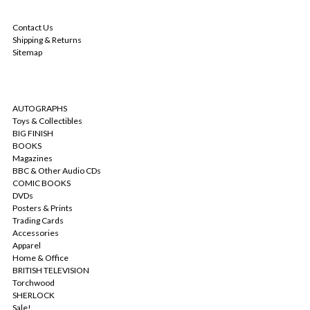
NAVIGATE
Contact Us
Shipping & Returns
Sitemap
CATEGORIES
AUTOGRAPHS
Toys & Collectibles
BIG FINISH
BOOKS
Magazines
BBC & Other Audio CDs
COMIC BOOKS
DVDs
Posters & Prints
Trading Cards
Accessories
Apparel
Home & Office
BRITISH TELEVISION
Torchwood
SHERLOCK
Sale!