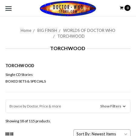
0
Home
BIG FINISH
WORLDS OF DOCTOR WHO
TORCHWOOD
TORCHWOOD
TORCHWOOD
Single CD Stories
BOXED SETS & SPECIALS
Browse by Doctor, Price & more
Show Filters
Showing 18 of 115 products.
Sort By: