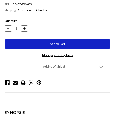
SKU:
BF-CD-TW-83
Shipping:
Calculated at Checkout
Current
Quantity:
Stock:
Decrease
Increase
Quantity:
Quantity:
More payment options
Add to Wish List
SYNOPSIS