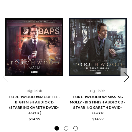
Big Finish
Big Finish
TORCHWOOD #46: COFFEE -
TORCHWOOD #82: MISSING
BIG FINISH AUDIO CD
MOLLY - BIG FINISH AUDIO CD -
(STARRING GARETH DAVID-
STARRING GARETH DAVID-
LLOYD )
LLOYD
$14.99
$14.99