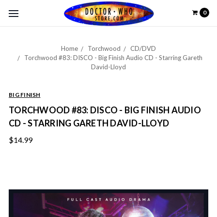
0
Home
Torchwood
CD/DVD
Torchwood #83: DISCO - Big Finish Audio CD - Starring Gareth
David-Lloyd
BIG FINISH
TORCHWOOD #83: DISCO - BIG FINISH AUDIO
CD - STARRING GARETH DAVID-LLOYD
$14.99