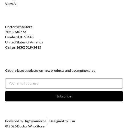
View All
INFO
Doctor Who Store
702 S. Main St.
Lombard, IL 60148
United States of America
Call us: (630) 519-3415
SUBSCRIBE TO OUR NEWSLETTER
Get the latest updates on new products and upcoming sales
Email
Address
Powered by
BigCommerce
Designed by
Flair
© 2026 Doctor Who Store