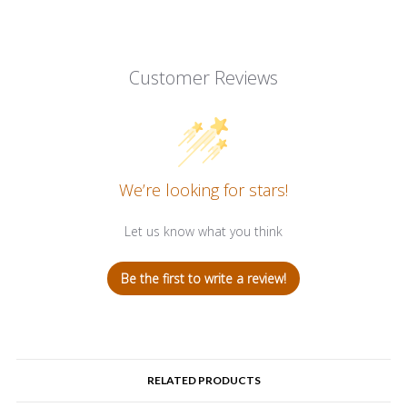
Customer Reviews
We’re looking for stars!
Let us know what you think
Be the first to write a review!
RELATED PRODUCTS