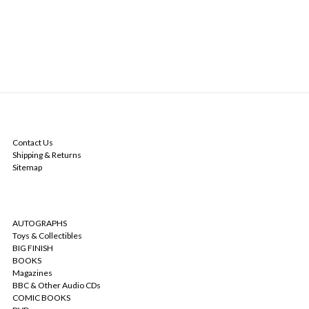
NAVIGATE
Contact Us
Shipping & Returns
Sitemap
CATEGORIES
AUTOGRAPHS
Toys & Collectibles
BIG FINISH
BOOKS
Magazines
BBC & Other Audio CDs
COMIC BOOKS