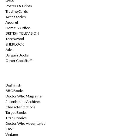
DVDs
Posters & Prints
Trading Cards
Accessories
Apparel
Home & Office
BRITISH TELEVISION
Torchwood
SHERLOCK
Sale!
Bargain Books
Other Cool Stuff
POPULAR BRANDS
Big Finish
BBC Books
Doctor Who Magazine
Rittenhouse Archives
Character Options
Target Books
Titan Comics
Doctor Who Adventures
IDW
Vintage