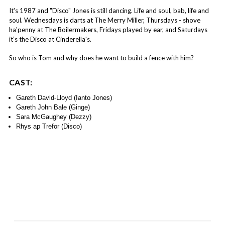
It's 1987 and "Disco" Jones is still dancing. Life and soul, bab, life and
soul. Wednesdays is darts at The Merry Miller, Thursdays - shove
ha'penny at The Boilermakers, Fridays played by ear, and Saturdays
it’s the Disco at Cinderella's.
So who is Tom and why does he want to build a fence with him?
CAST:
Gareth David-Lloyd (Ianto Jones)
Gareth John Bale (Ginge)
Sara McGaughey (Dezzy)
Rhys ap Trefor (Disco)