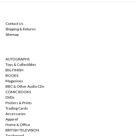
NAVIGATE
Contact Us
Shipping & Returns
Sitemap
CATEGORIES
AUTOGRAPHS
Toys & Collectibles
BIG FINISH
BOOKS
Magazines
BBC & Other Audio CDs
COMIC BOOKS
DVDs
Posters & Prints
Trading Cards
Accessories
Apparel
Home & Office
BRITISH TELEVISION
Torchwood