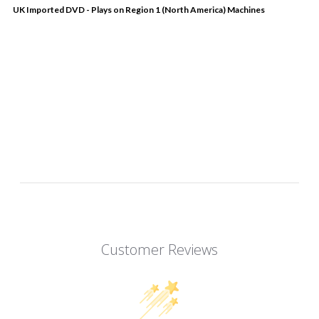
UK Imported DVD - Plays on Region 1 (North America) Machines
Customer Reviews