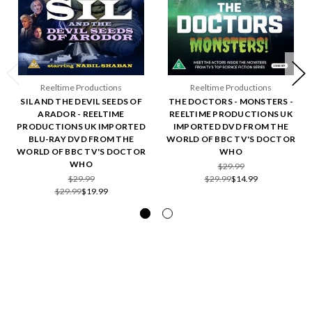
Reeltime Productions
Reeltime Productions
SIL AND THE DEVIL SEEDS OF
THE DOCTORS - MONSTERS -
ARADOR - REELTIME
REELTIME PRODUCTIONS UK
PRODUCTIONS UK IMPORTED
IMPORTED DVD FROM THE
BLU-RAY DVD FROM THE
WORLD OF BBC TV'S DOCTOR
WORLD OF BBC TV'S DOCTOR
WHO
WHO
$29.99
$29.99
$29.99
$14.99
$29.99
$19.99