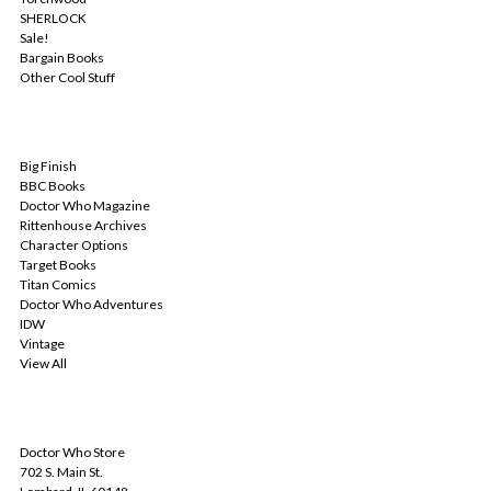
SHERLOCK
Sale!
Bargain Books
Other Cool Stuff
POPULAR BRANDS
Big Finish
BBC Books
Doctor Who Magazine
Rittenhouse Archives
Character Options
Target Books
Titan Comics
Doctor Who Adventures
IDW
Vintage
View All
INFO
Doctor Who Store
702 S. Main St.