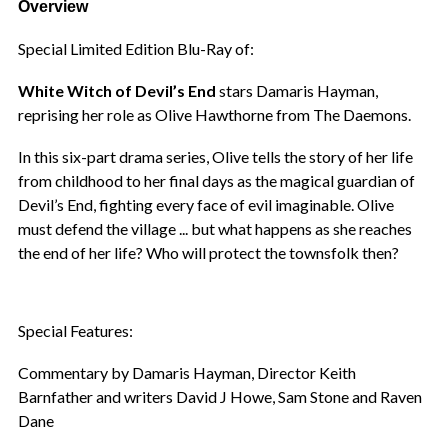
Overview
Special Limited Edition Blu-Ray of:
White Witch of Devil’s End
stars Damaris Hayman,
reprising her role as Olive Hawthorne from The Daemons.
In this six-part drama series, Olive tells the story of her life
from childhood to her final days as the magical guardian of
Devil’s End, fighting every face of evil imaginable. Olive
must defend the village ... but what happens as she reaches
the end of her life? Who will protect the townsfolk then?
Special Features:
Commentary by Damaris Hayman, Director Keith
Barnfather and writers David J Howe, Sam Stone and Raven
Dane