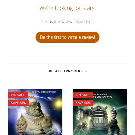
We’re looking for stars!
Let us know what you think
Be the first to write a review!
RELATED PRODUCTS
ON SALE!
ON SALE!
SAVE 33%
SAVE 50%