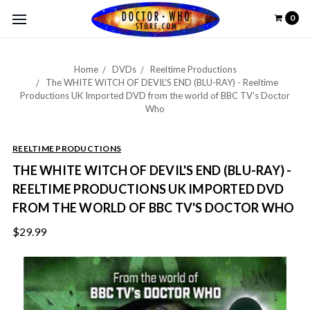
0
Home
DVDs
Reeltime Productions
The WHITE WITCH OF DEVIL'S END (BLU-RAY) - Reeltime
Productions UK Imported DVD from the world of BBC TV's Doctor
Who
REELTIME PRODUCTIONS
THE WHITE WITCH OF DEVIL'S END (BLU-RAY) -
REELTIME PRODUCTIONS UK IMPORTED DVD
FROM THE WORLD OF BBC TV'S DOCTOR WHO
$29.99