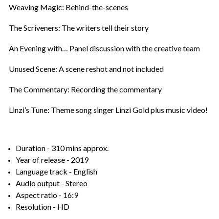
Weaving Magic: Behind-the-scenes
The Scriveners: The writers tell their story
An Evening with… Panel discussion with the creative team
Unused Scene: A scene reshot and not included
The Commentary: Recording the commentary
Linzi’s Tune: Theme song singer Linzi Gold plus music video!
Duration - 310 mins approx.
Year of release - 2019
Language track - English
Audio output - Stereo
Aspect ratio - 16:9
Resolution - HD