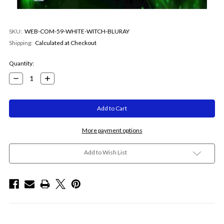
SKU:
WEB-COM-59-WHITE-WITCH-BLURAY
Shipping:
Calculated at Checkout
Current
Quantity:
Stock:
Decrease
Increase
Quantity:
Quantity:
More payment options
Add to Wish List