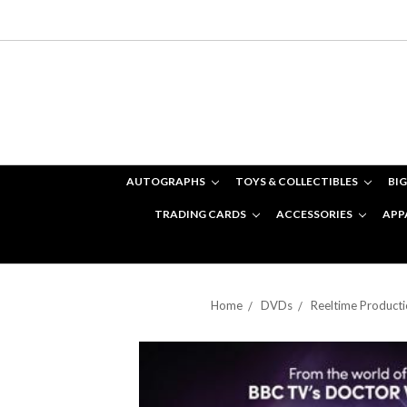
AUTOGRAPHS
TOYS & COLLECTIBLES
BIG
TRADING CARDS
ACCESSORIES
APP
Home
DVDs
Reeltime Product