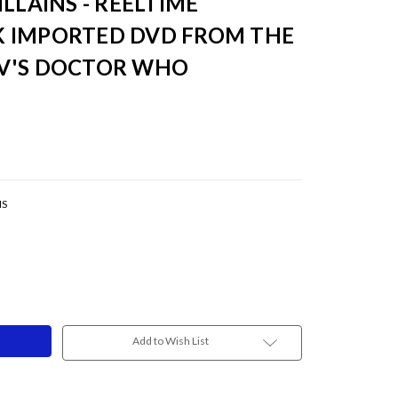
LLAINS - REELTIME
 IMPORTED DVD FROM THE
V'S DOCTOR WHO
NS
Add to Wish List