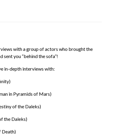
terviews with a group of actors who brought the
nd sent you “behind the sofa”!
ve in-depth interviews with:
inity)
man in Pyramids of Mars)
stiny of the Daleks)
of the Daleks)
f Death)