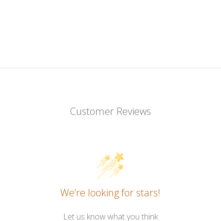
Customer Reviews
We’re looking for stars!
Let us know what you think