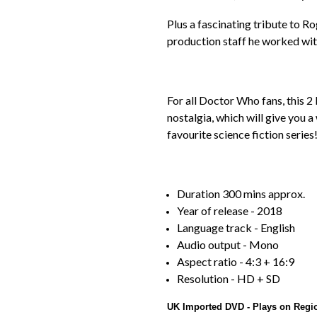
Plus a fascinating tribute to 
production staff he worked wit
For all Doctor Who fans, this 2 
nostalgia, which will give you 
favourite science fiction series
Duration 300 mins approx.
Year of release - 2018
Language track - English
Audio output - Mono
Aspect ratio - 4:3 + 16:9
Resolution - HD + SD
UK Imported DVD - Plays on Regi