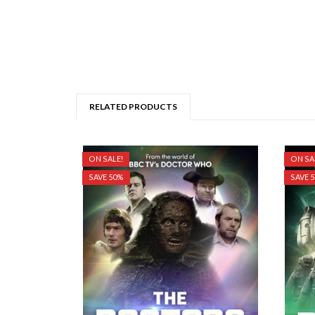
RELATED PRODUCTS
ON SALE!
ON SA
SAVE 50%
SAVE 