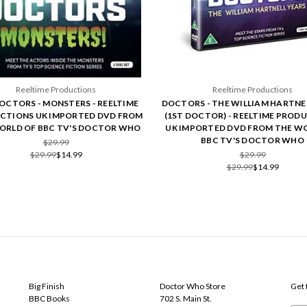
Reeltime Productions
Reeltime Productions
OCTORS - MONSTERS - REELTIME
DOCTORS - THE WILLIAM HARTNE
CTIONS UK IMPORTED DVD FROM
(1ST DOCTOR) - REELTIME PROD
ORLD OF BBC TV'S DOCTOR WHO
UK IMPORTED DVD FROM THE W
BBC TV'S DOCTOR WHO
$29.99
$29.99
$14.99
$29.99
$29.99
$14.99
POPULAR BRANDS
INFO
SUB
Big Finish
Doctor Who Store
Get 
BBC Books
702 S. Main St.