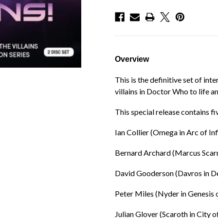
Overview
This is the definitive set of in
villains in Doctor Who to life a
This special release contains fi
Ian Collier (Omega in Arc of Inf
Bernard Archard (Marcus Scar
David Gooderson (Davros in De
Peter Miles (Nyder in Genesis 
Julian Glover (Scaroth in City o