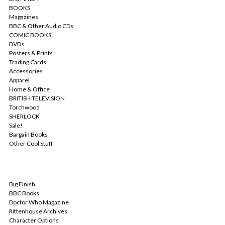
BOOKS
Magazines
BBC & Other Audio CDs
COMIC BOOKS
DVDs
Posters & Prints
Trading Cards
Accessories
Apparel
Home & Office
BRITISH TELEVISION
Torchwood
SHERLOCK
Sale!
Bargain Books
Other Cool Stuff
POPULAR BRANDS
Big Finish
BBC Books
Doctor Who Magazine
Rittenhouse Archives
Character Options