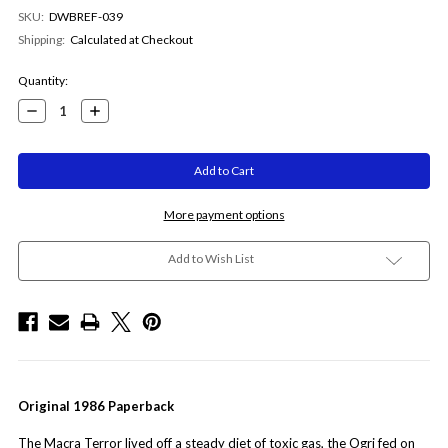
SKU:
DWBREF-039
Shipping:
Calculated at Checkout
Current
Quantity:
Stock:
Decrease
Increase
Quantity:
Quantity:
More payment options
Add to Wish List
Original 1986 Paperback
The Macra Terror lived off a steady diet of toxic gas, the Ogri fed on