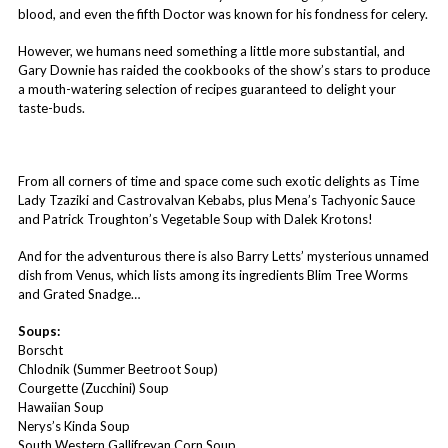
blood, and even the fifth Doctor was known for his fondness for celery.
However, we humans need something a little more substantial, and
Gary Downie has raided the cookbooks of the show’s stars to produce
a mouth-watering selection of recipes guaranteed to delight your
taste-buds.
From all corners of time and space come such exotic delights as Time
Lady Tzaziki and Castrovalvan Kebabs, plus Mena’s Tachyonic Sauce
and Patrick Troughton’s Vegetable Soup with Dalek Krotons!
And for the adventurous there is also Barry Letts’ mysterious unnamed
dish from Venus, which lists among its ingredients Blim Tree Worms
and Grated Snadge…
Soups:
Borscht
Chlodnik (Summer Beetroot Soup)
Courgette (Zucchini) Soup
Hawaiian Soup
Nerys’s Kinda Soup
South Western Gallifreyan Corn Soup