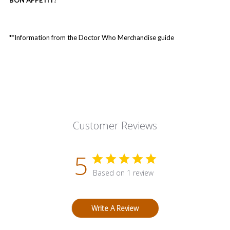
**Information from the Doctor Who Merchandise guide
Customer Reviews
5
Based on 1 review
Write A Review