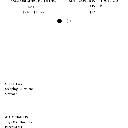
1986 ORIGINAL PRINTING
SOFTCOVER WITH PULL-OUT
POSTER
$24.99
$24.99
$19.99
$15.00
NAVIGATE
Contact Us
Shipping & Returns
Sitemap
CATEGORIES
AUTOGRAPHS
Toys & Collectibles
BIG FINISH