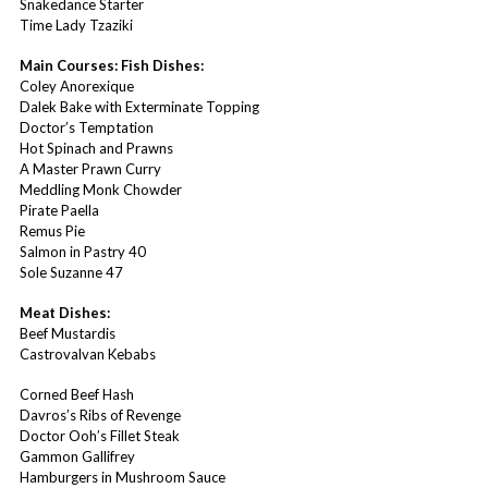
Snakedance Starter
Time Lady Tzaziki
Main Courses: Fish Dishes:
Coley Anorexique
Dalek Bake with Exterminate Topping
Doctor’s Temptation
Hot Spinach and Prawns
A Master Prawn Curry
Meddling Monk Chowder
Pirate Paella
Remus Pie
Salmon in Pastry 40
Sole Suzanne 47
Meat Dishes:
Beef Mustardis
Castrovalvan Kebabs
Corned Beef Hash
Davros’s Ribs of Revenge
Doctor Ooh’s Fillet Steak
Gammon Gallifrey
Hamburgers in Mushroom Sauce