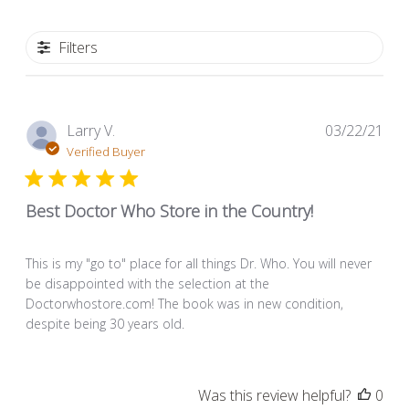
Filters
Pub
Larry V.
03/22/21
dat
Verified Buyer
Best Doctor Who Store in the Country!
This is my "go to" place for all things Dr. Who. You will never
be disappointed with the selection at the
Doctorwhostore.com! The book was in new condition,
despite being 30 years old.
Was this review helpful?
0