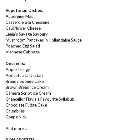
Vegetarian Dishes:
Aubergine Mac
Casserole a la Chessene
Cauliflower Cheese
Leela’s Savage Savoury
Mushroom Pancakes in Hollandaise Sauce
Poached Egg Salad
Viennese Cabbage
Desserts:
Apple Thingy
Apricots a la Dastari
Brandy Sponge Cake
Brown Bread Ice Cream
Camera Script Ice Cream
Chancellor Flavia’s Favourite Syllabub
Chocolate Fudge Cake
Chumblies
Coupe Nick
And more….
BON APPETIT!