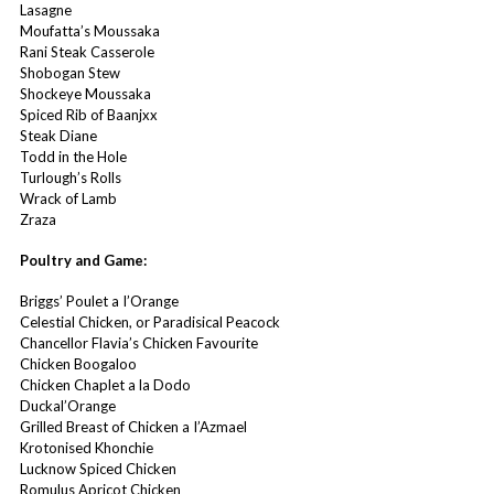
Lasagne
Moufatta’s Moussaka
Rani Steak Casserole
Shobogan Stew
Shockeye Moussaka
Spiced Rib of Baanjxx
Steak Diane
Todd in the Hole
Turlough’s Rolls
Wrack of Lamb
Zraza
Poultry and Game:
Briggs’ Poulet a I’Orange
Celestial Chicken, or Paradisical Peacock
Chancellor Flavia’s Chicken Favourite
Chicken Boogaloo
Chicken Chaplet a la Dodo
Duckal’Orange
Grilled Breast of Chicken a I’Azmael
Krotonised Khonchie
Lucknow Spiced Chicken
Romulus Apricot Chicken