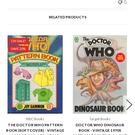
0
RELATED PRODUCTS
ON SALE!
SAVE 20%
BBC Books
Target Books
THE DOCTOR WHO PATTERN
DOCTOR WHO DINOSAUR
BOOK (SOFTCOVER) - VINTAGE
BOOK - VINTAGE 1970S