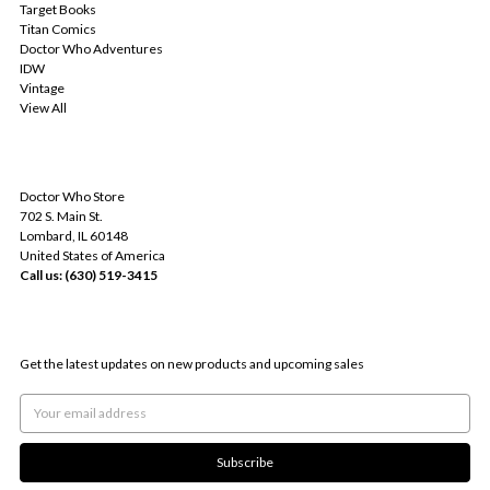
Target Books
Titan Comics
Doctor Who Adventures
IDW
Vintage
View All
INFO
Doctor Who Store
702 S. Main St.
Lombard, IL 60148
United States of America
Call us: (630) 519-3415
SUBSCRIBE TO OUR NEWSLETTER
Get the latest updates on new products and upcoming sales
Email
Address