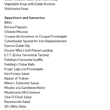
Vegetable Soup with Dalek Krotons
Vickissoise Soup
Appetisers and Savouries:
Blinis
Borusa Peppers
Chicken Mousse
Croque de Governor or Croque Provengale
Cyberleader Special for Iron Replenishment
Davros Dalek Dip
Doctor Who’s Soft Planet Landing
E.T.T. (Extra Terrestrial Terrine)
Fielding’s Favourite Souffle
Fielding’s Ocker Balls
Frogs’ Legs a la Provengale
Hot Potato Salad
Kipper of Traken
Mena’s Tachyonic Sauce
Moules a la Gardienne Noire
Mushrooms McCrimmon
One O’Clock Salad
Razumovski Salad
Sil’s Slimy Slurp