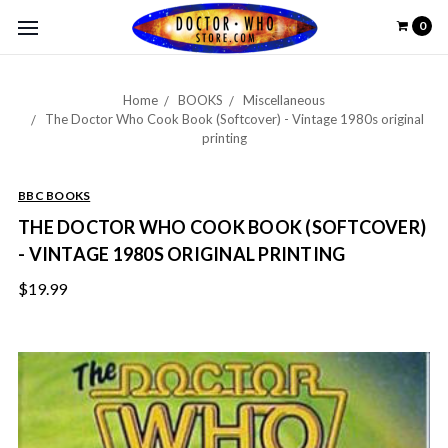
0
Home
BOOKS
Miscellaneous
The Doctor Who Cook Book (Softcover) - Vintage 1980s original
printing
BBC BOOKS
THE DOCTOR WHO COOK BOOK (SOFTCOVER)
- VINTAGE 1980S ORIGINAL PRINTING
$19.99