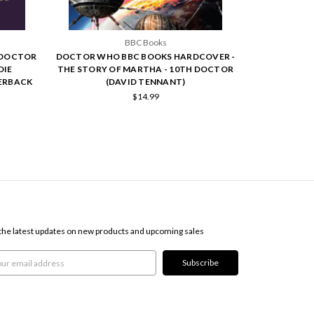
BBC Books
 DOCTOR
DOCTOR WHO BBC BOOKS HARDCOVER -
DIE
THE STORY OF MARTHA - 10TH DOCTOR
PERBACK
(DAVID TENNANT)
$14.99
SCRIBE TO OUR NEWSLETTER
the latest updates on new products and upcoming sales
l
ress