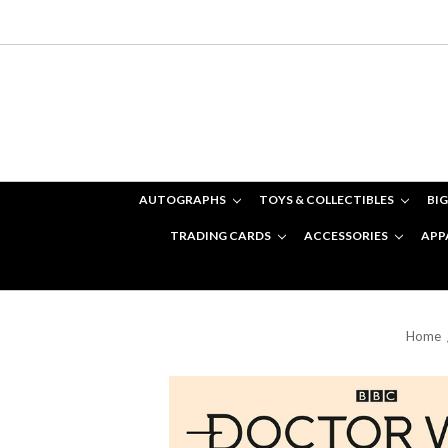
AUTOGRAPHS
TOYS & COLLECTIBLES
BIG
TRADING CARDS
ACCESSORIES
APP
Home