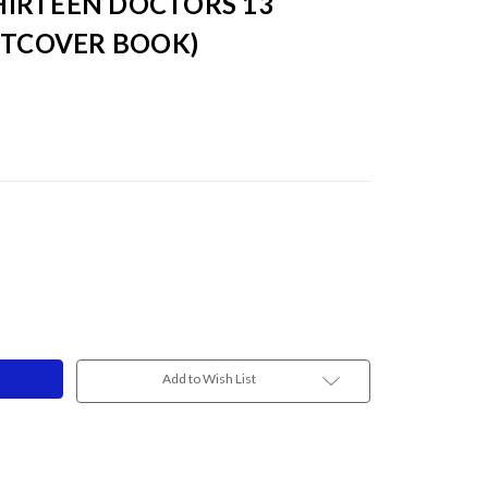
IRTEEN DOCTORS 13
FTCOVER BOOK)
Add to Wish List