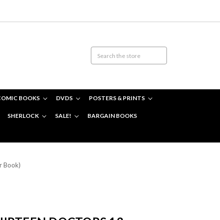
COMIC BOOKS
DVDS
POSTERS & PRINTS
SHERLOCK
SALE!
BARGAIN BOOKS
r Book)