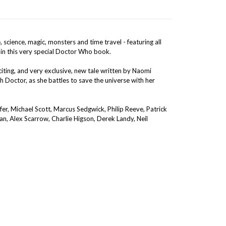
science, magic, monsters and time travel - featuring all
 in this very special Doctor Who book.
iting, and very exclusive, new tale written by Naomi
h Doctor, as she battles to save the universe with her
fer, Michael Scott, Marcus Sedgwick, Philip Reeve, Patrick
n, Alex Scarrow, Charlie Higson, Derek Landy, Neil