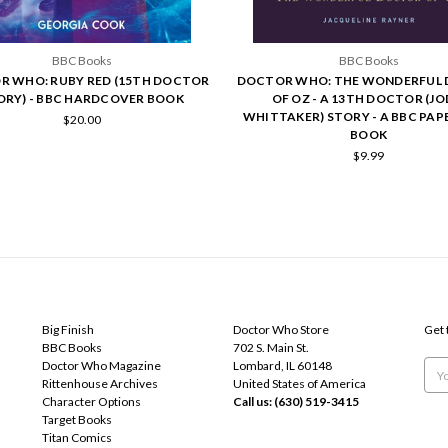
BBC Books
BBC Books
 WHO: RUBY RED (15TH DOCTOR
DOCTOR WHO: THE WONDERFUL
ORY) - BBC HARDCOVER BOOK
OF OZ - A 13TH DOCTOR (JO
WHITTAKER) STORY - A BBC PA
$20.00
BOOK
$9.99
POPULAR BRANDS
INFO
SUB
Big Finish
Doctor Who Store
Get 
BBC Books
702 S. Main St.
Doctor Who Magazine
Lombard, IL 60148
Emai
Rittenhouse Archives
United States of America
Add
Character Options
Call us: (630) 519-3415
Target Books
Titan Comics