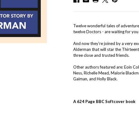
Twelve wonderful tales of adventure, 
twelve Doctors - are waiting for you
And now they're joined by a very exc
Alderman that will star the Thirteent
three close and trusted friends.
Other authors featured are: Eoin Col
Ness, Richelle Mead, Malorie Blackma
Gaiman, and Holly Black.
A 624 Page BBC Softcover book