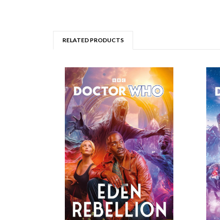
RELATED PRODUCTS