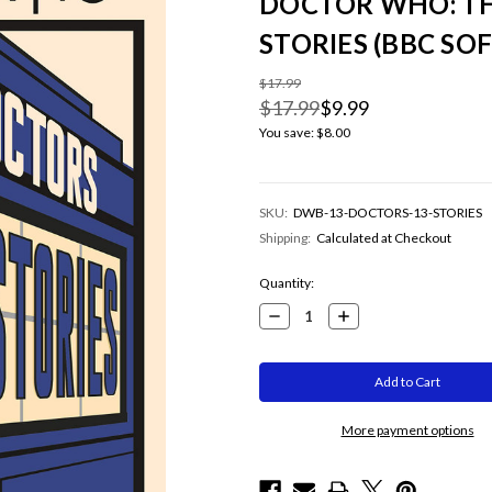
DOCTOR WHO: TH
STORIES (BBC SO
$17.99
$17.99
$9.99
You save:
$8.00
SKU:
DWB-13-DOCTORS-13-STORIES
Shipping:
Calculated at Checkout
Current
Quantity:
Stock:
Decrease
Increase
Quantity:
Quantity:
More payment options