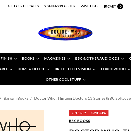
GIFT CERTIFICATES
SIGN IN
or
REGISTER
WISH LISTS
CART
0
 FINISH
BOOKS
MAGAZINES
BBC & OTHER AUDIO CDS
AREL
HOME & OFFICE
BRITISH TELEVISION
TORCHWOOD
OTHER COOL STUFF
Bargain Books
Doctor Who: Thirteen Doctors 13 Stories (BBC Softcove
ON SALE!
SAVE 44%
BBC BOOKS