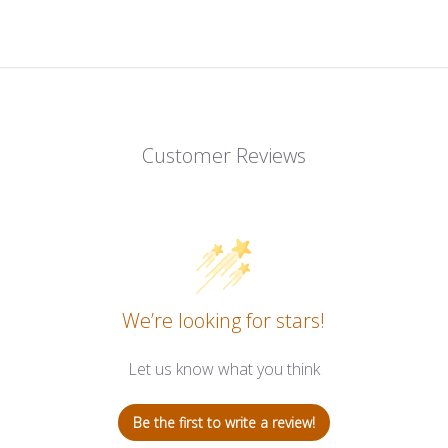
Customer Reviews
We’re looking for stars!
Let us know what you think
Be the first to write a review!