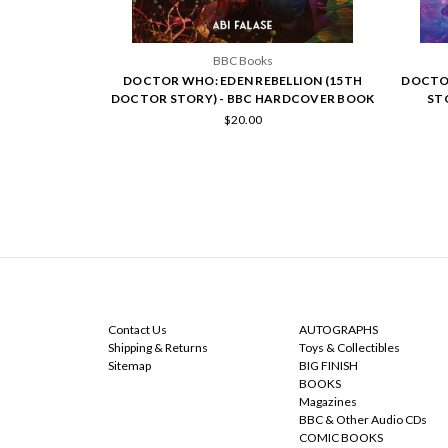
BBC Books
DOCTOR WHO: EDEN REBELLION (15TH
DOCTOR
DOCTOR STORY) - BBC HARDCOVER BOOK
ST
$20.00
NAVIGATE
CATEGORIES
Contact Us
AUTOGRAPHS
Shipping & Returns
Toys & Collectibles
Sitemap
BIG FINISH
BOOKS
Magazines
BBC & Other Audio CDs
COMIC BOOKS