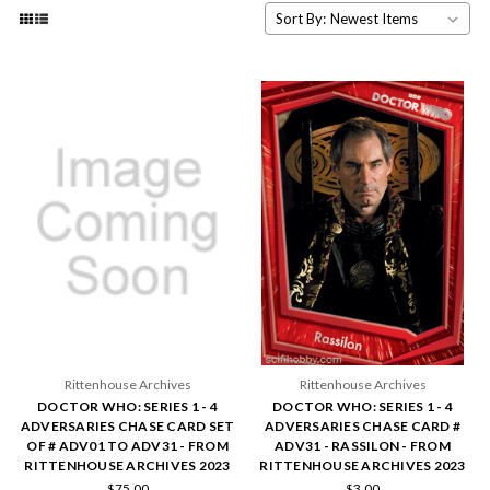
Sort By:
Rittenhouse Archives
Rittenhouse Archives
DOCTOR WHO: SERIES 1 - 4
DOCTOR WHO: SERIES 1 - 4
ADVERSARIES CHASE CARD SET
ADVERSARIES CHASE CARD #
OF # ADV01 TO ADV31 - FROM
ADV31 - RASSILON - FROM
RITTENHOUSE ARCHIVES 2023
RITTENHOUSE ARCHIVES 2023
$75.00
$3.00