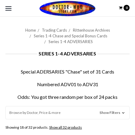
0
Home
Trading Cards
Rittenhouse Archives
Series 1-4 Chase and Special Bonus Cards
Series 1-4 ADVERSARIES
SERIES 1-4 ADVERSARIES
Special ADERSARIES "Chase" set of 31 Cards
Numbered ADV01 to ADV31
Odds: You got three random per box of 24 packs
Browse by Doctor, Price & more
Show Filters
Showing 18 of 32 products.
Show all 32 products