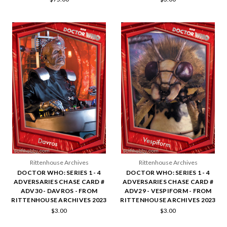
Rittenhouse Archives
Rittenhouse Archives
DOCTOR WHO: SERIES 1 - 4
DOCTOR WHO: SERIES 1 - 4
ADVERSARIES CHASE CARD #
ADVERSARIES CHASE CARD #
ADV30 - DAVROS - FROM
ADV29 - VESPIFORM - FROM
RITTENHOUSE ARCHIVES 2023
RITTENHOUSE ARCHIVES 2023
$3.00
$3.00