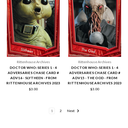
Rittenhouse Archives
Rittenhouse Archives
DOCTOR WHO: SERIES 1 - 4
DOCTOR WHO: SERIES 1 - 4
ADVERSARIES CHASE CARD #
ADVERSARIES CHASE CARD #
ADV16 - SLYTHEEN - FROM
ADV15 - THE OOD - FROM
RITTENHOUSE ARCHIVES 2023
RITTENHOUSE ARCHIVES 2023
$3.00
$3.00
1
2
Next