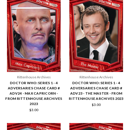
Rittenhouse Archives
Rittenhouse Archives
DOCTOR WHO: SERIES 1 - 4
DOCTOR WHO: SERIES 1 - 4
ADVERSARIES CHASE CARD #
ADVERSARIES CHASE CARD #
ADV24 - MAX CAPRICORN -
ADV23 - THE MASTER - FROM
FROM RITTENHOUSE ARCHIVES
RITTENHOUSE ARCHIVES 2023
2023
$3.00
$3.00