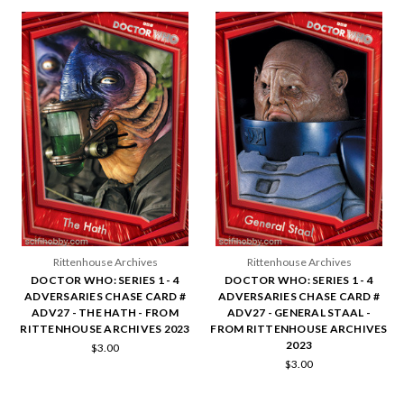
Rittenhouse Archives
Rittenhouse Archives
DOCTOR WHO: SERIES 1 - 4
DOCTOR WHO: SERIES 1 - 4
ADVERSARIES CHASE CARD #
ADVERSARIES CHASE CARD #
ADV27 - THE HATH - FROM
ADV27 - GENERAL STAAL -
RITTENHOUSE ARCHIVES 2023
FROM RITTENHOUSE ARCHIVES
2023
$3.00
$3.00