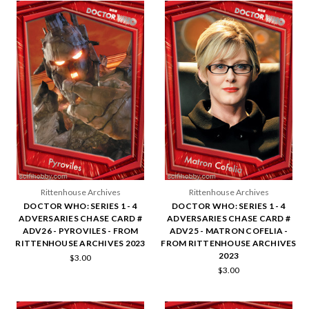
Rittenhouse Archives
Rittenhouse Archives
DOCTOR WHO: SERIES 1 - 4
DOCTOR WHO: SERIES 1 - 4
ADVERSARIES CHASE CARD #
ADVERSARIES CHASE CARD #
ADV26 - PYROVILES - FROM
ADV25 - MATRON COFELIA -
RITTENHOUSE ARCHIVES 2023
FROM RITTENHOUSE ARCHIVES
2023
$3.00
$3.00