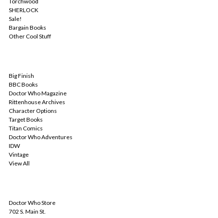
Torchwood
SHERLOCK
Sale!
Bargain Books
Other Cool Stuff
POPULAR BRANDS
Big Finish
BBC Books
Doctor Who Magazine
Rittenhouse Archives
Character Options
Target Books
Titan Comics
Doctor Who Adventures
IDW
Vintage
View All
INFO
Doctor Who Store
702 S. Main St.