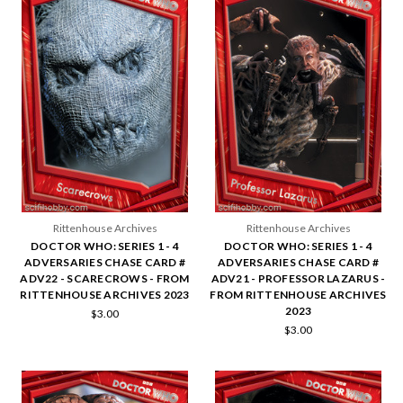
Rittenhouse Archives
Rittenhouse Archives
DOCTOR WHO: SERIES 1 - 4
DOCTOR WHO: SERIES 1 - 4
ADVERSARIES CHASE CARD #
ADVERSARIES CHASE CARD #
ADV22 - SCARECROWS - FROM
ADV21 - PROFESSOR LAZARUS -
RITTENHOUSE ARCHIVES 2023
FROM RITTENHOUSE ARCHIVES
2023
$3.00
$3.00