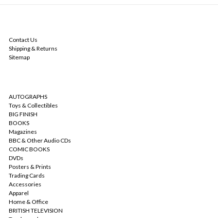
NAVIGATE
Contact Us
Shipping & Returns
Sitemap
CATEGORIES
AUTOGRAPHS
Toys & Collectibles
BIG FINISH
BOOKS
Magazines
BBC & Other Audio CDs
COMIC BOOKS
DVDs
Posters & Prints
Trading Cards
Accessories
Apparel
Home & Office
BRITISH TELEVISION