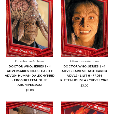
Rittenhouse Archives
Rittenhouse Archives
DOCTOR WHO: SERIES 1 - 4
DOCTOR WHO: SERIES 1 - 4
ADVERSARIES CHASE CARD #
ADVERSARIES CHASE CARD #
ADV20 - HUMAN-DALEK HYBRID
ADV19 - LILITH - FROM
- FROM RITTENHOUSE
RITTENHOUSE ARCHIVES 2023
ARCHIVES 2023
$3.00
$3.00