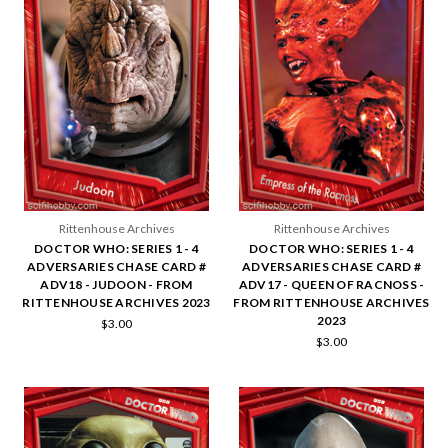
Rittenhouse Archives
Rittenhouse Archives
DOCTOR WHO: SERIES 1 - 4
DOCTOR WHO: SERIES 1 - 4
ADVERSARIES CHASE CARD #
ADVERSARIES CHASE CARD #
ADV18 - JUDOON - FROM
ADV17 - QUEEN OF RACNOSS -
RITTENHOUSE ARCHIVES 2023
FROM RITTENHOUSE ARCHIVES
2023
$3.00
$3.00