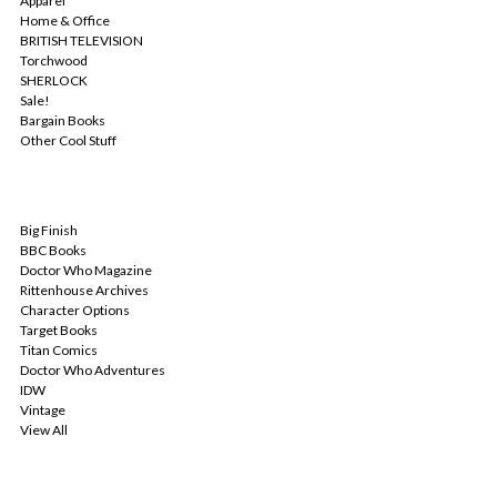
Apparel
Home & Office
BRITISH TELEVISION
Torchwood
SHERLOCK
Sale!
Bargain Books
Other Cool Stuff
POPULAR BRANDS
Big Finish
BBC Books
Doctor Who Magazine
Rittenhouse Archives
Character Options
Target Books
Titan Comics
Doctor Who Adventures
IDW
Vintage
View All
INFO