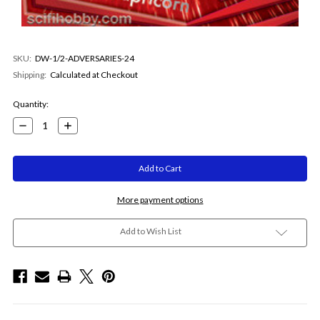
SKU:
DW-1/2-ADVERSARIES-24
Shipping:
Calculated at Checkout
Current
Quantity:
Stock:
Decrease
Increase
Quantity:
Quantity:
More payment options
Add to Wish List