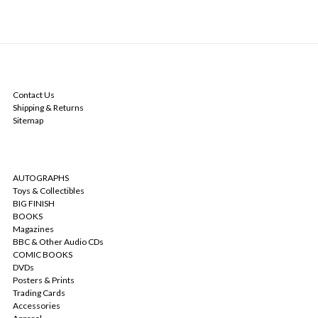
NAVIGATE
Contact Us
Shipping & Returns
Sitemap
CATEGORIES
AUTOGRAPHS
Toys & Collectibles
BIG FINISH
BOOKS
Magazines
BBC & Other Audio CDs
COMIC BOOKS
DVDs
Posters & Prints
Trading Cards
Accessories