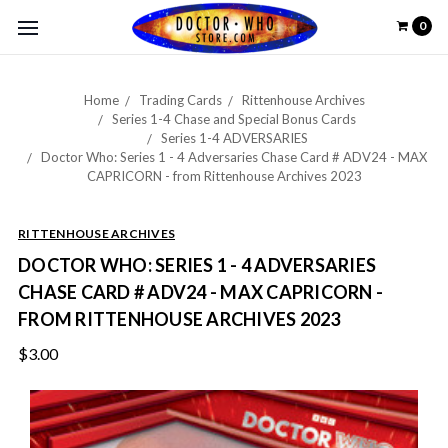
0
Home
Trading Cards
Rittenhouse Archives
Series 1-4 Chase and Special Bonus Cards
Series 1-4 ADVERSARIES
Doctor Who: Series 1 - 4 Adversaries Chase Card # ADV24 - MAX
CAPRICORN - from Rittenhouse Archives 2023
RITTENHOUSE ARCHIVES
DOCTOR WHO: SERIES 1 - 4 ADVERSARIES
CHASE CARD # ADV24 - MAX CAPRICORN -
FROM RITTENHOUSE ARCHIVES 2023
$3.00