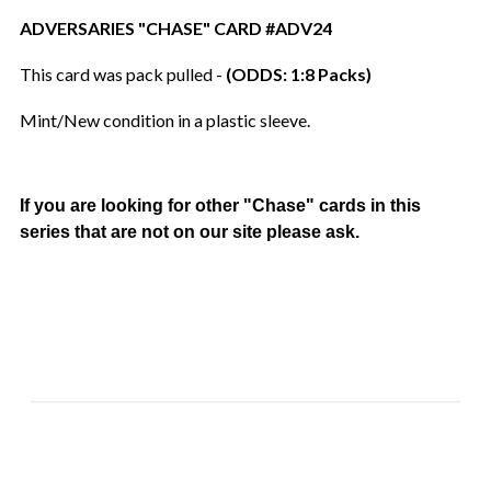
ADVERSARIES "CHASE" CARD #ADV24
This card was pack pulled -
(ODDS: 1:8 Packs)
Mint/New condition in a plastic sleeve.
If you are looking for other "Chase" cards in this
series that are not on our site please ask.