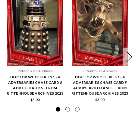
Rittenhouse Archives
Rittenhouse Archives
DOCTOR WHO: SERIES 1 - 4
DOCTOR WHO: SERIES 1 - 4
ADVERSARIES CHASE CARD #
ADVERSARIES CHASE CARD #
ADV13 - DALEKS - FROM
ADV09 - KRILLITANES - FROM
RITTENHOUSE ARCHIVES 2023
RITTENHOUSE ARCHIVES 2023
$3.00
$3.00