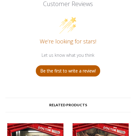
Customer Reviews
We’re looking for stars!
Let us know what you think
Be the first to write a review!
RELATED PRODUCTS