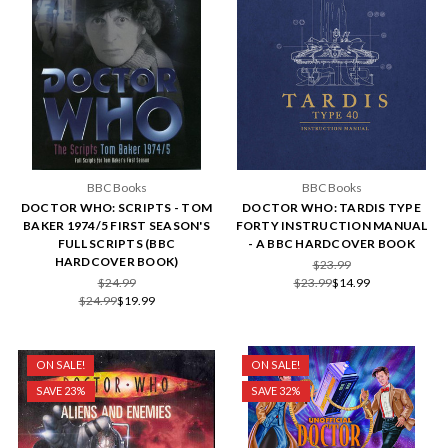
BBC Books
BBC Books
DOCTOR WHO: SCRIPTS - TOM
DOCTOR WHO: TARDIS TYPE
BAKER 1974/5 FIRST SEASON'S
FORTY INSTRUCTION MANUAL
FULL SCRIPTS (BBC
- A BBC HARDCOVER BOOK
HARDCOVER BOOK)
$23.99
$24.99
$23.99
$14.99
$24.99
$19.99
ON SALE!
ON SALE!
SAVE 23%
SAVE 32%