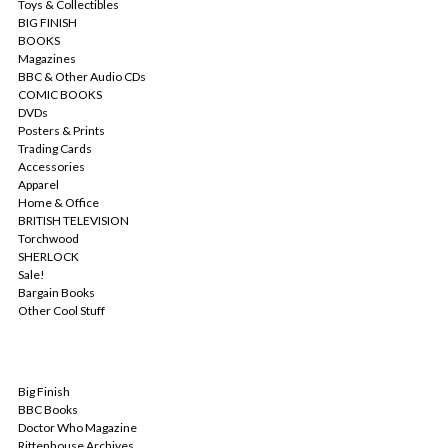
Toys & Collectibles
BIG FINISH
BOOKS
Magazines
BBC & Other Audio CDs
COMIC BOOKS
DVDs
Posters & Prints
Trading Cards
Accessories
Apparel
Home & Office
BRITISH TELEVISION
Torchwood
SHERLOCK
Sale!
Bargain Books
Other Cool Stuff
POPULAR BRANDS
Big Finish
BBC Books
Doctor Who Magazine
Rittenhouse Archives