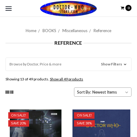
0
Home
BOOKS
Miscellaneous
Reference
REFERENCE
Browse by Doctor, Price & more
Show Filters
Showing 13 of 49 products.
Show all 49 products
Sort By:
ON SALE!
ON SALE!
SAVE 20%
SAVE 38%