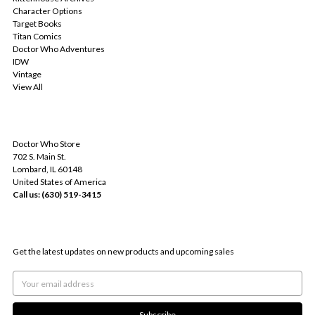
Character Options
Target Books
Titan Comics
Doctor Who Adventures
IDW
Vintage
View All
INFO
Doctor Who Store
702 S. Main St.
Lombard, IL 60148
United States of America
Call us: (630) 519-3415
SUBSCRIBE TO OUR NEWSLETTER
Get the latest updates on new products and upcoming sales
Email
Address