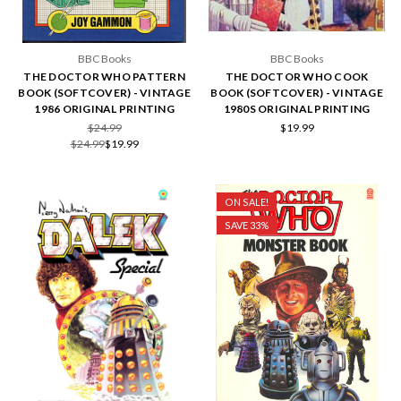
BBC Books
BBC Books
THE DOCTOR WHO PATTERN
THE DOCTOR WHO COOK
BOOK (SOFTCOVER) - VINTAGE
BOOK (SOFTCOVER) - VINTAGE
1986 ORIGINAL PRINTING
1980S ORIGINAL PRINTING
$24.99
$19.99
$24.99
$19.99
ON SALE!
SAVE 33%