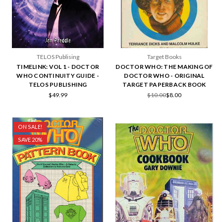
TELOS Publising
Target Books
TIMELINK: VOL 1 - DOCTOR
DOCTOR WHO: THE MAKING OF
WHO CONTINUITY GUIDE -
DOCTOR WHO - ORIGINAL
TELOS PUBLISHING
TARGET PAPERBACK BOOK
$49.99
$10.00
$8.00
ON SALE!
SAVE 20%