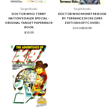
Target Books
Target Books
DOCTOR WHO: TERRY
DOCTOR WHO MONSTER BOOK
NATION'S DALEK SPECIAL -
BY TERRANCE DICKS (1985
ORIGINAL TARGET PAPERBACK
EDITION SOFTCOVER)
BOOK
$15.00
$10.00
$10.00