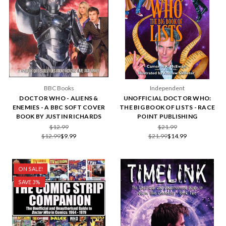
BBC Books
Independent
DOCTOR WHO - ALIENS &
UNOFFICIAL DOCTOR WHO:
ENEMIES - A BBC SOFT COVER
THE BIG BOOK OF LISTS - RACE
BOOK BY JUSTIN RICHARDS
POINT PUBLISHING
$12.99
$21.99
$12.99
$9.99
$21.99
$14.99
ON SALE!
SAVE 3%