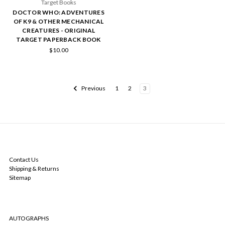
Target Books
DOCTOR WHO: ADVENTURES
OF K9 & OTHER MECHANICAL
CREATURES - ORIGINAL
TARGET PAPERBACK BOOK
$10.00
Previous
1
2
3
NAVIGATE
Contact Us
Shipping & Returns
Sitemap
CATEGORIES
AUTOGRAPHS