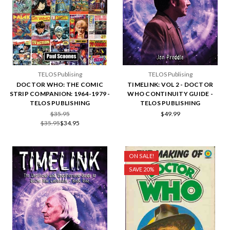
TELOS Publising
TELOS Publising
DOCTOR WHO: THE COMIC
TIMELINK: VOL 2 - DOCTOR
STRIP COMPANION: 1964-1979 -
WHO CONTINUITY GUIDE -
TELOS PUBLISHING
TELOS PUBLISHING
$35.95
$49.99
$35.95
$34.95
ON SALE!
SAVE 20%