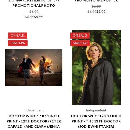
DONNA (CATHERINE TATE) -
PROMOTIONAL POSTER
PROMOTIONAL PHOTO
$6.99
$6.99
$6.99
$5.99
$6.99
$5.99
ON SALE!
ON SALE!
SAVE 14%
SAVE 14%
Independent
Independent
DOCTOR WHO: 17 X 11 INCH
DOCTOR WHO: 17 X 11 INCH
PRINT - 12TH DOCTOR (PETER
PRINT - THE 13TH DOCTOR
CAPALDI) AND CLARA (JENNA
(JODIE WHITTAKER)