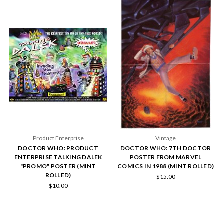
Product Enterprise
Vintage
DOCTOR WHO: PRODUCT
DOCTOR WHO: 7TH DOCTOR
ENTERPRISE TALKING DALEK
POSTER FROM MARVEL
"PROMO" POSTER (MINT
COMICS IN 1988 (MINT ROLLED)
ROLLED)
$15.00
$10.00