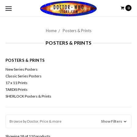
0
Home
Posters & Prints
POSTERS & PRINTS
POSTERS & PRINTS
New Series Posters
Classic Series Posters
17 x 11 Prints
TARDIS Prints
SHERLOCK Posters & Prints
Browse by Doctor, Price & more
Show Filters
Showing 18 of 110 products.