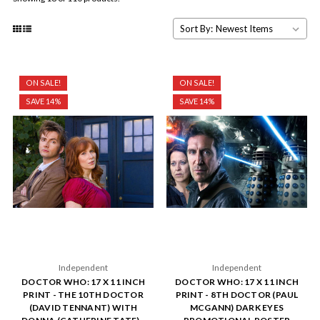
Sort By:
ON SALE!
ON SALE!
SAVE 14%
SAVE 14%
Independent
Independent
DOCTOR WHO: 17 X 11 INCH
DOCTOR WHO: 17 X 11 INCH
PRINT - THE 10TH DOCTOR
PRINT - 8TH DOCTOR (PAUL
(DAVID TENNANT) WITH
MCGANN) DARK EYES