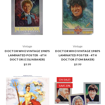
Vintage
Vintage
DOCTOR WHO VINTAGE 1980'S
DOCTOR WHO VINTAGE 1980'S
LAMINATED POSTER - 6TH
LAMINATED POSTER - 4TH
DOCTOR (COLIN BAKER)
DOCTOR (TOM BAKER)
$9.99
$9.99
ON SALE!
SAVE 20%