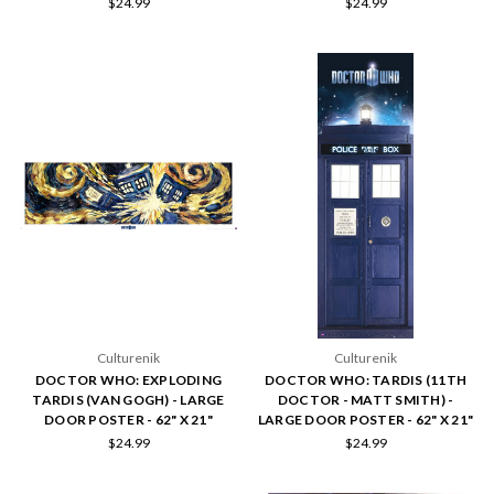
$24.99
$24.99
Culturenik
Culturenik
DOCTOR WHO: EXPLODING
DOCTOR WHO: TARDIS (11TH
TARDIS (VAN GOGH) - LARGE
DOCTOR - MATT SMITH) -
DOOR POSTER - 62" X 21"
LARGE DOOR POSTER - 62" X 21"
$24.99
$24.99