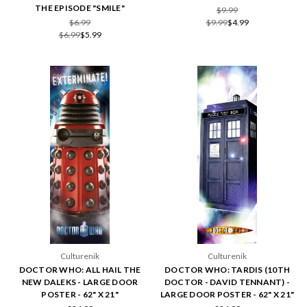
THE EPISODE "SMILE"
$9.99
$6.99
$9.99
$4.99
$6.99
$5.99
Culturenik
Culturenik
DOCTOR WHO: ALL HAIL THE
DOCTOR WHO: TARDIS (10TH
NEW DALEKS - LARGE DOOR
DOCTOR - DAVID TENNANT) -
POSTER - 62" X 21"
LARGE DOOR POSTER - 62" X 21"