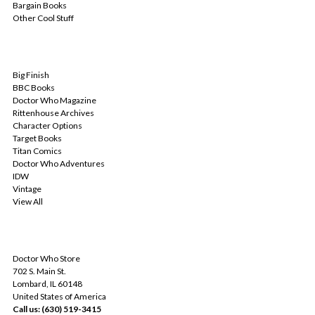
Bargain Books
Other Cool Stuff
POPULAR BRANDS
Big Finish
BBC Books
Doctor Who Magazine
Rittenhouse Archives
Character Options
Target Books
Titan Comics
Doctor Who Adventures
IDW
Vintage
View All
INFO
Doctor Who Store
702 S. Main St.
Lombard, IL 60148
United States of America
Call us: (630) 519-3415