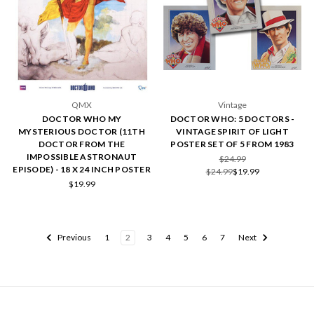
QMX
Vintage
DOCTOR WHO MY
DOCTOR WHO: 5 DOCTORS -
MYSTERIOUS DOCTOR (11TH
VINTAGE SPIRIT OF LIGHT
DOCTOR FROM THE
POSTER SET OF 5 FROM 1983
IMPOSSIBLE ASTRONAUT
$24.99
EPISODE) - 18 X 24 INCH POSTER
$24.99
$19.99
$19.99
Previous
1
2
3
4
5
6
7
Next