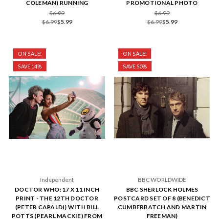
COLEMAN) RUNNING
PROMOTIONAL PHOTO
$6.99
$6.99
$6.99
$5.99
$6.99
$5.99
ON SALE!
ON SALE!
SAVE 14%
SAVE 50%
Independent
BBC WORLDWIDE
DOCTOR WHO: 17 X 11 INCH
BBC SHERLOCK HOLMES
PRINT - THE 12TH DOCTOR
POSTCARD SET OF 8 (BENEDICT
(PETER CAPALDI) WITH BILL
CUMBERBATCH AND MARTIN
POTTS (PEARL MACKIE) FROM
FREEMAN)