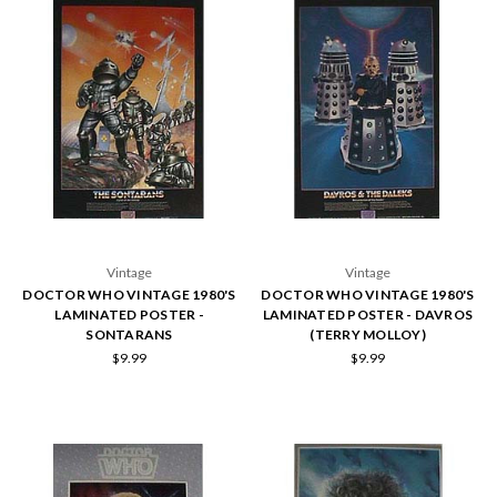
Vintage
Vintage
DOCTOR WHO VINTAGE 1980'S
DOCTOR WHO VINTAGE 1980'S
LAMINATED POSTER -
LAMINATED POSTER - DAVROS
SONTARANS
(TERRY MOLLOY)
$9.99
$9.99