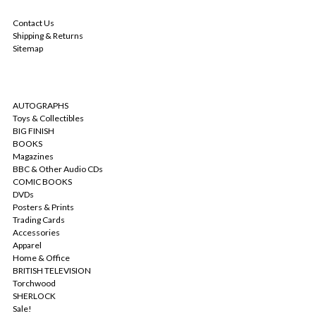
NAVIGATE
Contact Us
Shipping & Returns
Sitemap
CATEGORIES
AUTOGRAPHS
Toys & Collectibles
BIG FINISH
BOOKS
Magazines
BBC & Other Audio CDs
COMIC BOOKS
DVDs
Posters & Prints
Trading Cards
Accessories
Apparel
Home & Office
BRITISH TELEVISION
Torchwood
SHERLOCK
Sale!