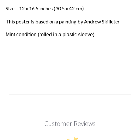
Size = 12 x 16.5 inches (30.5 x 42 cm)
This poster is based on a painting by Andrew Skilleter
Mint condition (rolled in a plastic sleeve)
Customer Reviews