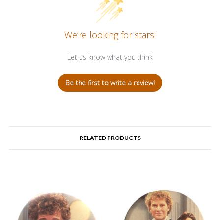
We’re looking for stars!
Let us know what you think
Be the first to write a review!
RELATED PRODUCTS