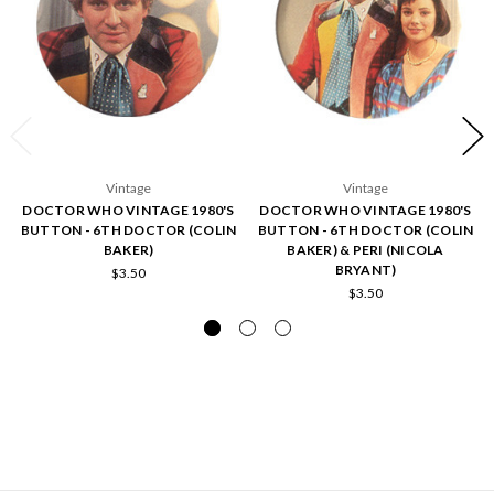
Vintage
Vintage
DOCTOR WHO VINTAGE 1980'S
DOCTOR WHO VINTAGE 1980'S
BUTTON - 6TH DOCTOR (COLIN
BUTTON - 6TH DOCTOR (COLIN
BAKER)
BAKER) & PERI (NICOLA
BRYANT)
$3.50
$3.50