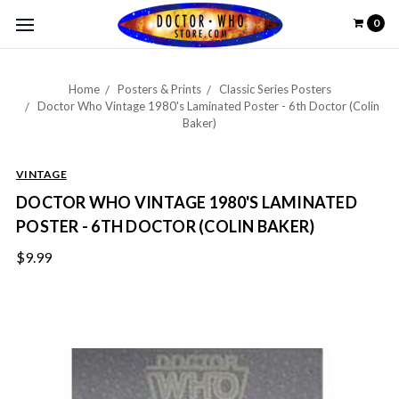
0
Home
Posters & Prints
Classic Series Posters
Doctor Who Vintage 1980's Laminated Poster - 6th Doctor (Colin
Baker)
VINTAGE
DOCTOR WHO VINTAGE 1980'S LAMINATED
POSTER - 6TH DOCTOR (COLIN BAKER)
$9.99