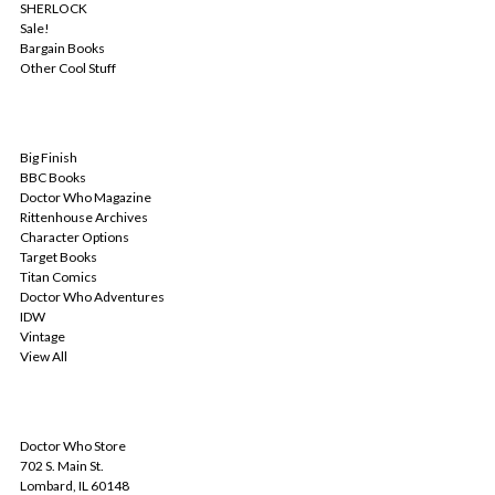
SHERLOCK
Sale!
Bargain Books
Other Cool Stuff
POPULAR BRANDS
Big Finish
BBC Books
Doctor Who Magazine
Rittenhouse Archives
Character Options
Target Books
Titan Comics
Doctor Who Adventures
IDW
Vintage
View All
INFO
Doctor Who Store
702 S. Main St.
Lombard, IL 60148