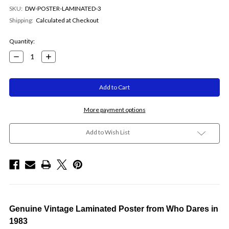
SKU:
DW-POSTER-LAMINATED-3
Shipping:
Calculated at Checkout
Current
Quantity:
Stock:
Decrease
Increase
Quantity:
Quantity:
More payment options
Add to Wish List
Genuine Vintage Laminated Poster from Who Dares in
1983