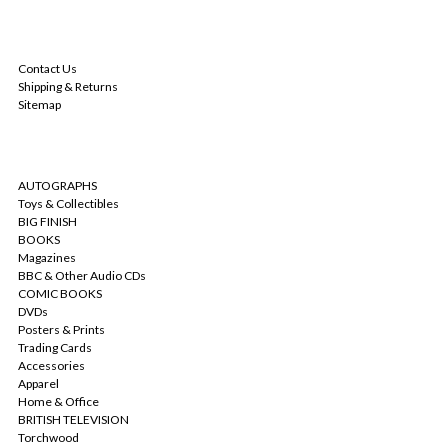
NAVIGATE
Contact Us
Shipping & Returns
Sitemap
CATEGORIES
AUTOGRAPHS
Toys & Collectibles
BIG FINISH
BOOKS
Magazines
BBC & Other Audio CDs
COMIC BOOKS
DVDs
Posters & Prints
Trading Cards
Accessories
Apparel
Home & Office
BRITISH TELEVISION
Torchwood