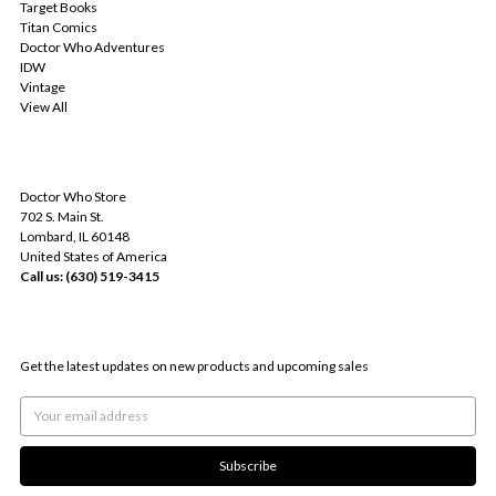
Target Books
Titan Comics
Doctor Who Adventures
IDW
Vintage
View All
INFO
Doctor Who Store
702 S. Main St.
Lombard, IL 60148
United States of America
Call us: (630) 519-3415
SUBSCRIBE TO OUR NEWSLETTER
Get the latest updates on new products and upcoming sales
Email
Address