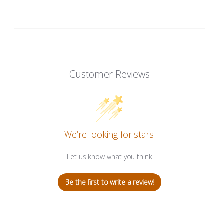
Customer Reviews
We’re looking for stars!
Let us know what you think
Be the first to write a review!