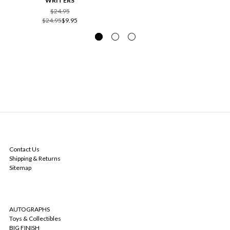
WRITERS
$24.95
$24.95
$9.95
NAVIGATE
Contact Us
Shipping & Returns
Sitemap
CATEGORIES
AUTOGRAPHS
Toys & Collectibles
BIG FINISH