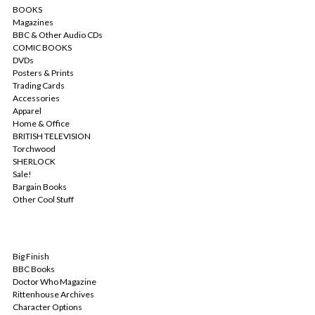
BOOKS
Magazines
BBC & Other Audio CDs
COMIC BOOKS
DVDs
Posters & Prints
Trading Cards
Accessories
Apparel
Home & Office
BRITISH TELEVISION
Torchwood
SHERLOCK
Sale!
Bargain Books
Other Cool Stuff
POPULAR BRANDS
Big Finish
BBC Books
Doctor Who Magazine
Rittenhouse Archives
Character Options