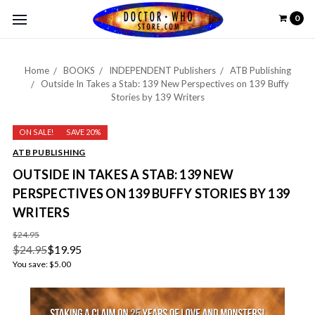
0
Home
BOOKS
INDEPENDENT Publishers
ATB Publishing
Outside In Takes a Stab: 139 New Perspectives on 139 Buffy
Stories by 139 Writers
ON SALE!
SAVE 20%
ATB PUBLISHING
OUTSIDE IN TAKES A STAB: 139 NEW
PERSPECTIVES ON 139 BUFFY STORIES BY 139
WRITERS
$24.95
$24.95
$19.95
You save:
$5.00