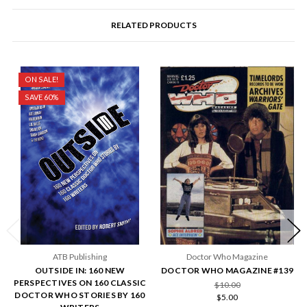
RELATED PRODUCTS
ON SALE!
SAVE 60%
ATB Publishing
Doctor Who Magazine
OUTSIDE IN: 160 NEW
DOCTOR WHO MAGAZINE #139
PERSPECTIVES ON 160 CLASSIC
$10.00
DOCTOR WHO STORIES BY 160
$5.00