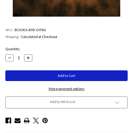
SKU:
BOOKS-ATB-OITAS
Shipping:
Calculated at Checkout
Current
Quantity:
Stock:
Decrease
Increase
Quantity:
Quantity:
More payment options
Add to Wish List