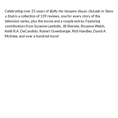
Celebrating over 25 years of
Buffy the Vampire Slayer, Outside In Takes
a Stab
is a collection of 139 reviews, one for every story of the
television series, plus the movie and a couple extras. Featuring
contributions from Susanne Lambdin, Jill Sherwin, Rosanne Welch,
Keith R.A. DeCandido, Robert Greenberger, Rich Handley, David A.
McIntee, and over a hundred more!