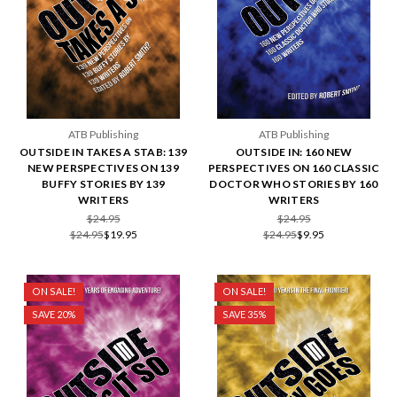
ATB Publishing
ATB Publishing
OUTSIDE IN TAKES A STAB: 139
OUTSIDE IN: 160 NEW
NEW PERSPECTIVES ON 139
PERSPECTIVES ON 160 CLASSIC
BUFFY STORIES BY 139
DOCTOR WHO STORIES BY 160
WRITERS
WRITERS
$24.95
$24.95
$24.95
$19.95
$24.95
$9.95
ON SALE!
ON SALE!
SAVE 20%
SAVE 35%