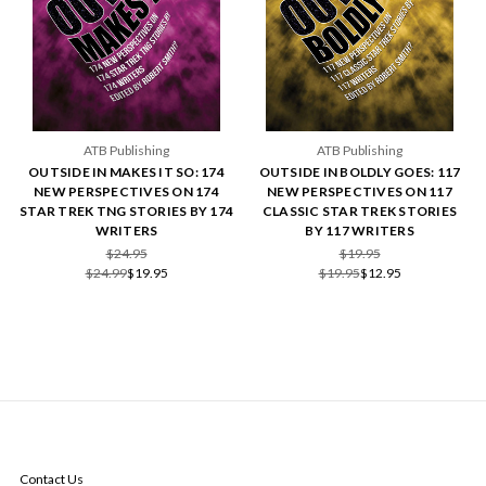
ATB Publishing
ATB Publishing
OUTSIDE IN MAKES IT SO: 174
OUTSIDE IN BOLDLY GOES: 117
NEW PERSPECTIVES ON 174
NEW PERSPECTIVES ON 117
STAR TREK TNG STORIES BY 174
CLASSIC STAR TREK STORIES
WRITERS
BY 117 WRITERS
$24.95
$19.95
$24.99
$19.95
$19.95
$12.95
NAVIGATE
Contact Us