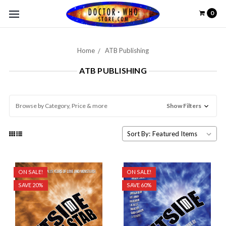
0
Home
ATB Publishing
ATB PUBLISHING
Browse by Category, Price & more
Show Filters
Sort By:
ON SALE!
ON SALE!
SAVE 20%
SAVE 60%