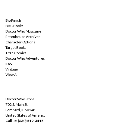
POPULAR BRANDS
Big Finish
BBC Books
Doctor Who Magazine
Rittenhouse Archives
Character Options
Target Books
Titan Comics
Doctor Who Adventures
IDW
Vintage
View All
INFO
Doctor Who Store
702 S. Main St.
Lombard, IL 60148
United States of America
Call us: (630) 519-3415