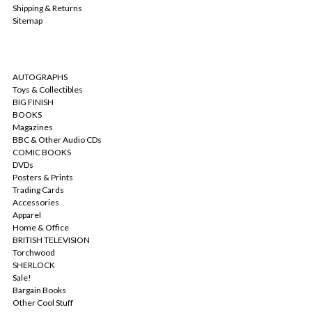
Shipping & Returns
Sitemap
CATEGORIES
AUTOGRAPHS
Toys & Collectibles
BIG FINISH
BOOKS
Magazines
BBC & Other Audio CDs
COMIC BOOKS
DVDs
Posters & Prints
Trading Cards
Accessories
Apparel
Home & Office
BRITISH TELEVISION
Torchwood
SHERLOCK
Sale!
Bargain Books
Other Cool Stuff