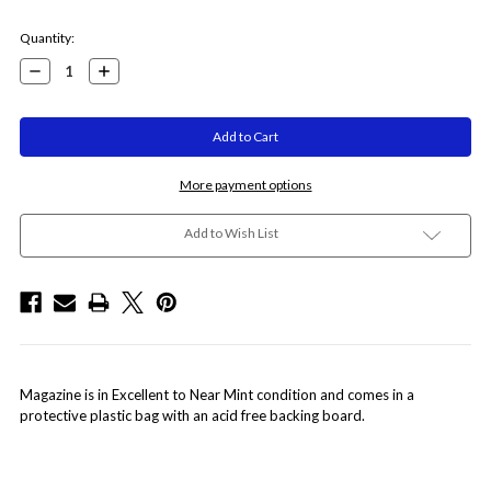
Current
Quantity:
Stock:
Decrease
Increase
Quantity:
Quantity:
More payment options
Add to Wish List
Magazine is in Excellent to Near Mint condition and comes in a
protective plastic bag with an acid free backing board.