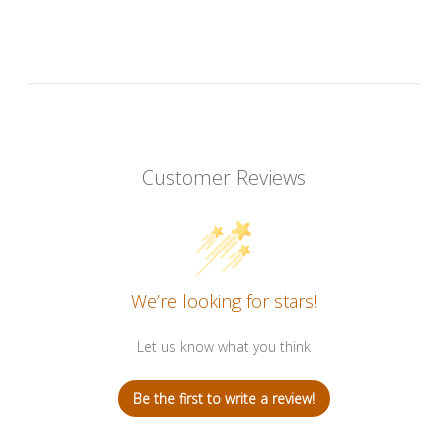
Customer Reviews
We’re looking for stars!
Let us know what you think
Be the first to write a review!