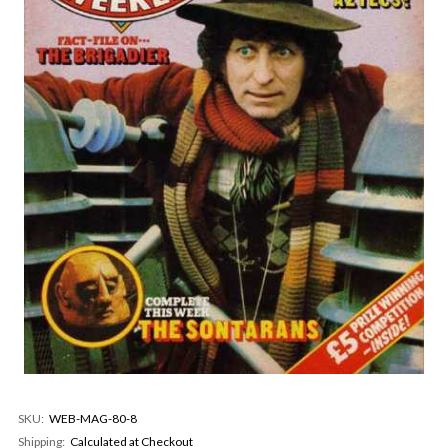
SKU:
WEB-MAG-80-8
Shipping:
Calculated at Checkout