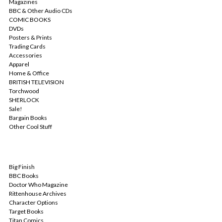
Magazines
BBC & Other Audio CDs
COMIC BOOKS
DVDs
Posters & Prints
Trading Cards
Accessories
Apparel
Home & Office
BRITISH TELEVISION
Torchwood
SHERLOCK
Sale!
Bargain Books
Other Cool Stuff
POPULAR BRANDS
Big Finish
BBC Books
Doctor Who Magazine
Rittenhouse Archives
Character Options
Target Books
Titan Comics