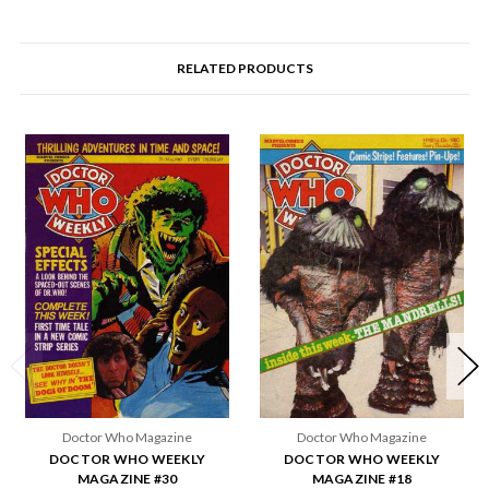
RELATED PRODUCTS
Doctor Who Magazine
Doctor Who Magazine
DOCTOR WHO WEEKLY
DOCTOR WHO WEEKLY
MAGAZINE #30
MAGAZINE #18