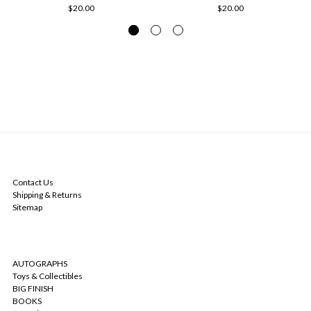
$20.00
$20.00
NAVIGATE
Contact Us
Shipping & Returns
Sitemap
CATEGORIES
AUTOGRAPHS
Toys & Collectibles
BIG FINISH
BOOKS