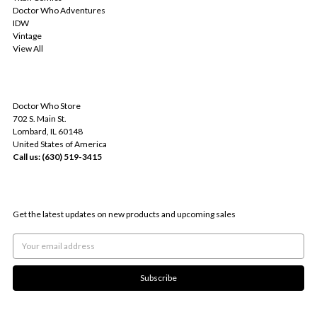
Doctor Who Adventures
IDW
Vintage
View All
INFO
Doctor Who Store
702 S. Main St.
Lombard, IL 60148
United States of America
Call us: (630) 519-3415
SUBSCRIBE TO OUR NEWSLETTER
Get the latest updates on new products and upcoming sales
Email
Address