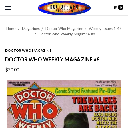
0
Home
Magazines
Doctor Who Magazine
Weekly Issues 1-43
Doctor Who Weekly Magazine #8
DOCTOR WHO MAGAZINE
DOCTOR WHO WEEKLY MAGAZINE #8
$20.00