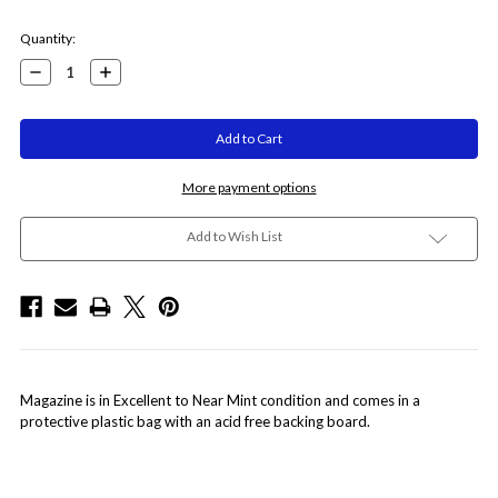
Current
Quantity:
Stock:
Decrease
Increase
Quantity:
Quantity:
More payment options
Add to Wish List
Magazine is in Excellent to Near Mint condition and comes in a
protective plastic bag with an acid free backing board.