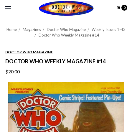
0
Home
Magazines
Doctor Who Magazine
Weekly Issues 1-43
Doctor Who Weekly Magazine #14
DOCTOR WHO MAGAZINE
DOCTOR WHO WEEKLY MAGAZINE #14
$20.00