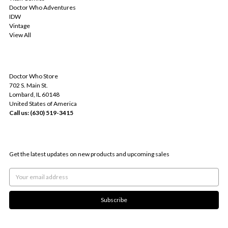
Doctor Who Adventures
IDW
Vintage
View All
INFO
Doctor Who Store
702 S. Main St.
Lombard, IL 60148
United States of America
Call us: (630) 519-3415
SUBSCRIBE TO OUR NEWSLETTER
Get the latest updates on new products and upcoming sales
Email
Address