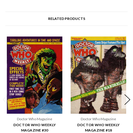
RELATED PRODUCTS
Doctor Who Magazine
Doctor Who Magazine
DOCTOR WHO WEEKLY
DOCTOR WHO WEEKLY
MAGAZINE #30
MAGAZINE #18