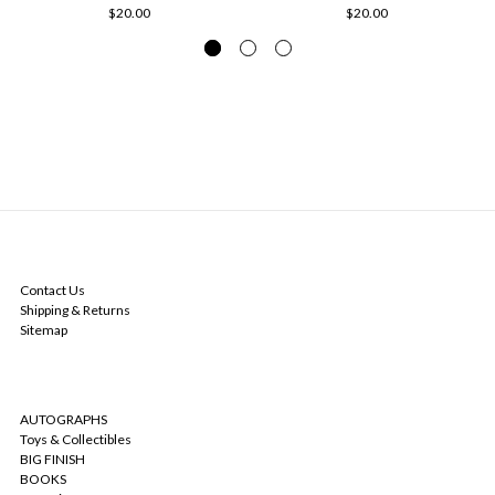
$20.00
$20.00
NAVIGATE
Contact Us
Shipping & Returns
Sitemap
CATEGORIES
AUTOGRAPHS
Toys & Collectibles
BIG FINISH
BOOKS