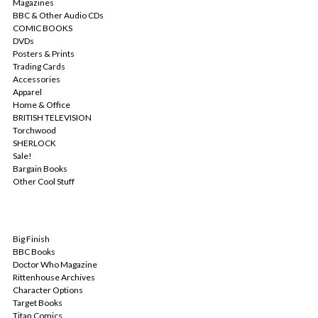
Magazines
BBC & Other Audio CDs
COMIC BOOKS
DVDs
Posters & Prints
Trading Cards
Accessories
Apparel
Home & Office
BRITISH TELEVISION
Torchwood
SHERLOCK
Sale!
Bargain Books
Other Cool Stuff
POPULAR BRANDS
Big Finish
BBC Books
Doctor Who Magazine
Rittenhouse Archives
Character Options
Target Books
Titan Comics