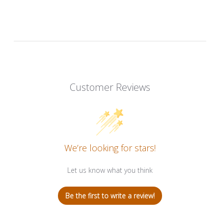
Customer Reviews
We’re looking for stars!
Let us know what you think
Be the first to write a review!