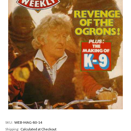
SKU:
WEB-MAG-80-14
Shipping:
Calculated at Checkout