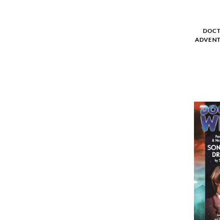
DOCT
ADVENT