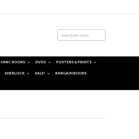
COMIC BOOKS
DVDS
POSTERS & PRINTS
SHERLOCK
SALE!
BARGAIN BOOKS