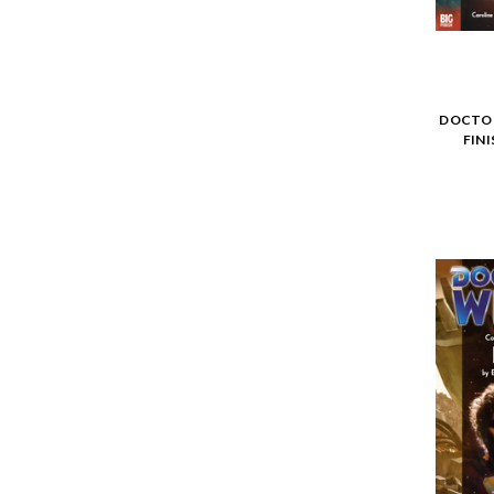
DOCTOR
FIN