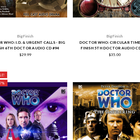
Big Finish
Big Finish
 WHO: I.D. & URGENT CALLS - BIG
DOCTOR WHO: CIRCULAR TIME 
ISH 6TH DOCTOR AUDIO CD #94
FINISH 5TH DOCTOR AUDIO CD
$29.99
$35.00
LE!
27%