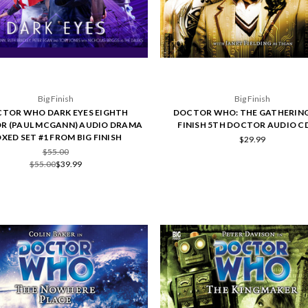
Big Finish
Big Finish
TOR WHO DARK EYES EIGHTH
DOCTOR WHO: THE GATHERING 
R (PAUL MCGANN) AUDIO DRAMA
FINISH 5TH DOCTOR AUDIO CD
XED SET #1 FROM BIG FINISH
$29.99
$55.00
$55.00
$39.99