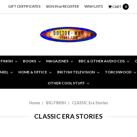
GIFT CERTIFICATES
SIGN IN
or
REGISTER
WISH LISTS
CART
0
 FINISH
BOOKS
MAGAZINES
BBC & OTHER AUDIO CDS
AREL
HOME & OFFICE
BRITISH TELEVISION
TORCHWOOD
OTHER COOL STUFF
Home
BIG FINISH
CLASSIC Era Stories
CLASSIC ERA STORIES