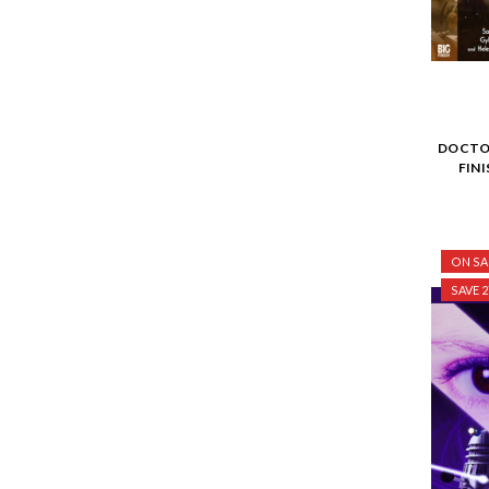
DOCTOR
FIN
ON SA
SAVE 