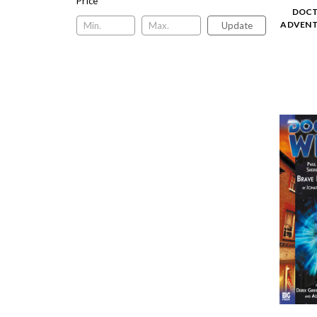
Price
DOCT
ADVENTU
Update