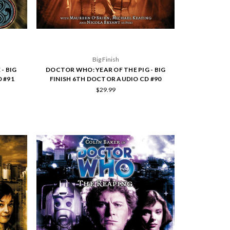
Big Finish
- BIG
DOCTOR WHO: YEAR OF THE PIG - BIG
 #91
FINISH 6TH DOCTOR AUDIO CD #90
$29.99