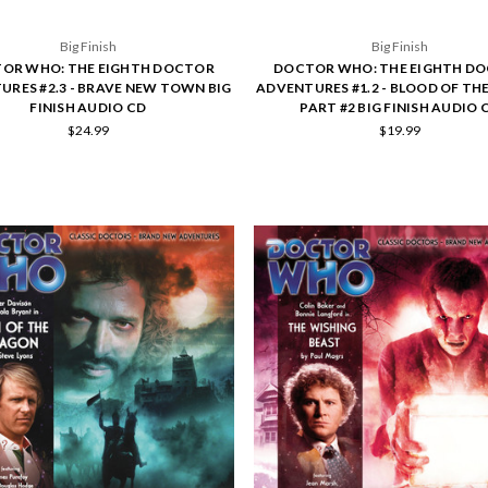
Big Finish
Big Finish
OR WHO: THE EIGHTH DOCTOR
DOCTOR WHO: THE EIGHTH D
URES #2.3 - BRAVE NEW TOWN BIG
ADVENTURES #1.2 - BLOOD OF TH
FINISH AUDIO CD
PART #2 BIG FINISH AUDIO 
$24.99
$19.99