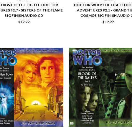
OR WHO: THE EIGHTH DOCTOR
DOCTOR WHO: THE EIGHTH D
RES #2.7 - SISTERS OF THE FLAME
ADVENTURES #2.5 - GRAND T
BIG FINISH AUDIO CD
COSMOS BIG FINISH AUDIO 
$19.99
$19.99