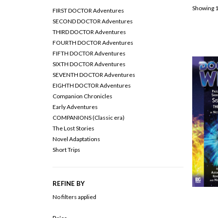
Showing 1
FIRST DOCTOR Adventures
SECOND DOCTOR Adventures
THIRD DOCTOR Adventures
FOURTH DOCTOR Adventures
FIFTH DOCTOR Adventures
SIXTH DOCTOR Adventures
SEVENTH DOCTOR Adventures
EIGHTH DOCTOR Adventures
Companion Chronicles
Early Adventures
COMPANIONS (Classic era)
The Lost Stories
Novel Adaptations
Short Trips
REFINE BY
No filters applied