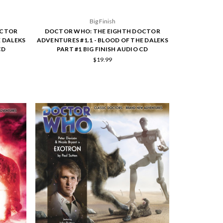
Big Finish
OCTOR
DOCTOR WHO: THE EIGHTH DOCTOR
E DALEKS
ADVENTURES #1.1 - BLOOD OF THE DALEKS
CD
PART #1 BIG FINISH AUDIO CD
$19.99