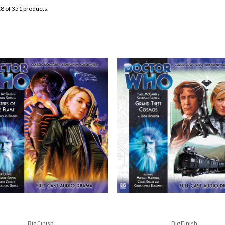
8 of 351 products.
Big Finish
Big Finish