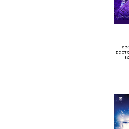
DOC
DOCTO
BO