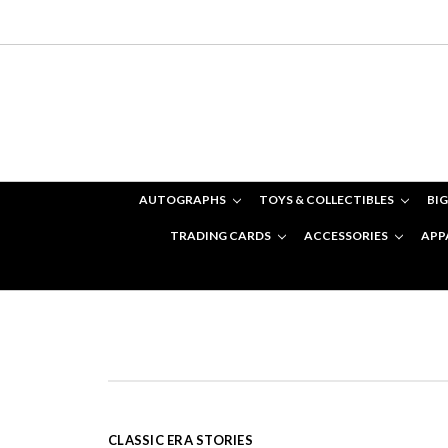
AUTOGRAPHS
TOYS & COLLECTIBLES
BIG
TRADING CARDS
ACCESSORIES
APP
CLASSIC ERA STORIES