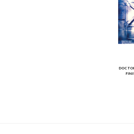
DOCTOR
FIN