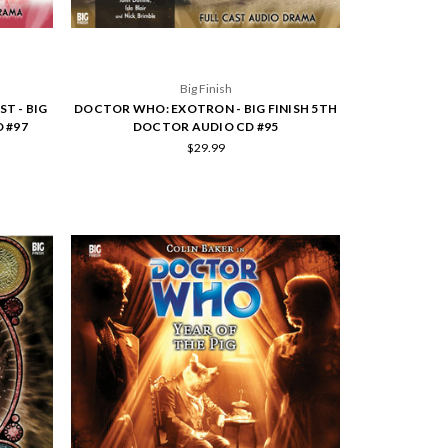
Big Finish
T - BIG
DOCTOR WHO: EXOTRON - BIG FINISH 5TH
 #97
DOCTOR AUDIO CD #95
$29.99