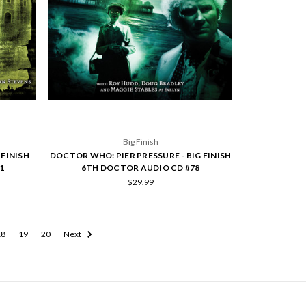
Big Finish
FINISH
DOCTOR WHO: PIER PRESSURE - BIG FINISH
1
6TH DOCTOR AUDIO CD #78
$29.99
18
19
20
Next