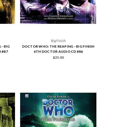
Big Finish
- BIG
DOCTOR WHO: THE REAPING - BIG FINISH
 #87
6TH DOCTOR AUDIO CD #86
$35.00