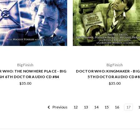
Big Finish
Big Finish
 WHO: THE NOWHERE PLACE - BIG
DOCTOR WHO: KINGMAKER - BIG 
ISH 6TH DOCTOR AUDIO CD #84
5TH DOCTOR AUDIO CD #8
$35.00
$35.00
Previous
12
13
14
15
16
17