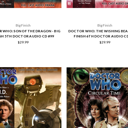
Big Finish
Big Finish
 WHO: SON OF THE DRAGON - BIG
DOCTOR WHO: THE WISHING BEAS
ISH 5TH DOCTOR AUDIO CD #99
FINISH 6TH DOCTOR AUDIO CD
$29.99
$29.99