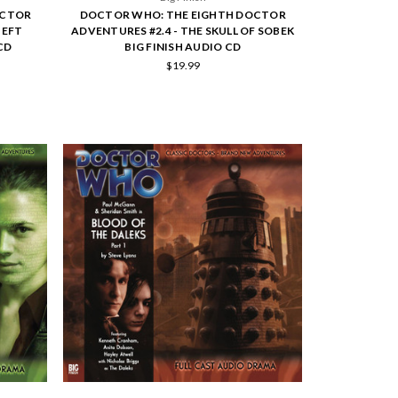
OCTOR
DOCTOR WHO: THE EIGHTH DOCTOR
HEFT
ADVENTURES #2.4 - THE SKULL OF SOBEK
CD
BIG FINISH AUDIO CD
$19.99