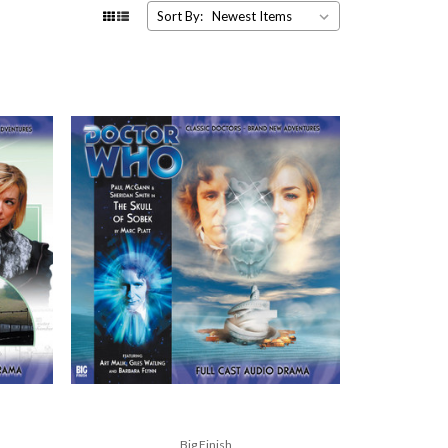
Sort By:
Big Finish