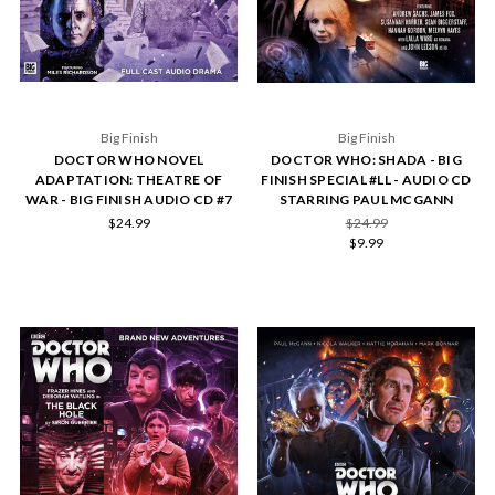
Big Finish
Big Finish
DOCTOR WHO NOVEL
DOCTOR WHO: SHADA - BIG
ADAPTATION: THEATRE OF
FINISH SPECIAL #LL - AUDIO CD
WAR - BIG FINISH AUDIO CD #7
STARRING PAUL MCGANN
$24.99
$24.99
$9.99