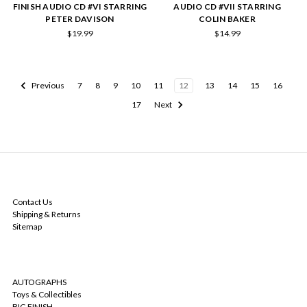
FINISH AUDIO CD #VI STARRING
AUDIO CD #VII STARRING
PETER DAVISON
COLIN BAKER
$19.99
$14.99
Previous
7
8
9
10
11
12
13
14
15
16
17
Next
NAVIGATE
Contact Us
Shipping & Returns
Sitemap
CATEGORIES
AUTOGRAPHS
Toys & Collectibles
BIG FINISH