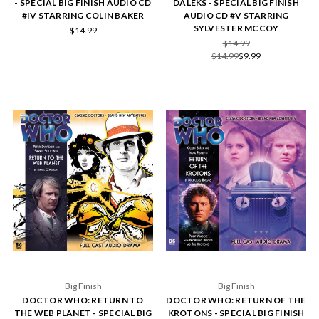
- SPECIAL BIG FINISH AUDIO CD
DALEKS - SPECIAL BIG FINISH
#IV STARRING COLIN BAKER
AUDIO CD #V STARRING
SYLVESTER MCCOY
$14.99
$14.99
$14.99
$9.99
Big Finish
Big Finish
DOCTOR WHO: RETURN TO
DOCTOR WHO: RETURN OF THE
THE WEB PLANET - SPECIAL BIG
KROTONS - SPECIAL BIG FINISH