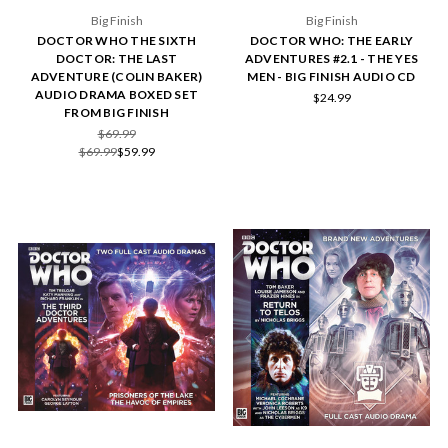
Big Finish
Big Finish
DOCTOR WHO THE SIXTH
DOCTOR WHO: THE EARLY
DOCTOR: THE LAST
ADVENTURES #2.1 - THE YES
ADVENTURE (COLIN BAKER)
MEN - BIG FINISH AUDIO CD
AUDIO DRAMA BOXED SET
$24.99
FROM BIG FINISH
$69.99
$69.99
$59.99