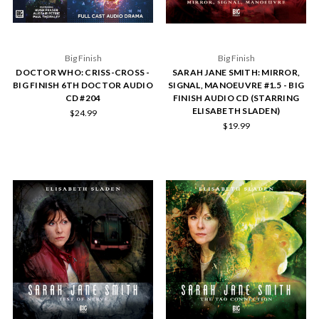
Big Finish
Big Finish
DOCTOR WHO: CRISS-CROSS -
SARAH JANE SMITH: MIRROR,
BIG FINISH 6TH DOCTOR AUDIO
SIGNAL, MANOEUVRE #1.5 - BIG
CD #204
FINISH AUDIO CD (STARRING
ELISABETH SLADEN)
$24.99
$19.99