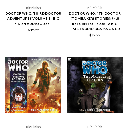
Big Finish
Big Finish
DOCTOR WHO: THIRD DOCTOR
DOCTOR WHO: 4TH DOCTOR
ADVENTURES VOLUME 1 - BIG
(TOM BAKER) STORIES: #4.8
FINISH AUDIO CD SET
RETURN TO TELOS - A BIG
FINISH AUDIO DRAMA ON CD
$49.99
$19.99
Big Finish
Big Finish