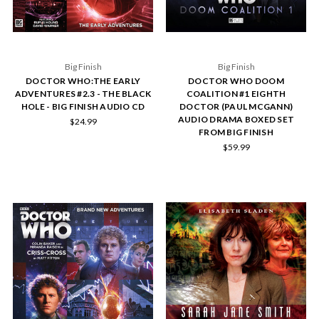
Big Finish
Big Finish
DOCTOR WHO:THE EARLY
DOCTOR WHO DOOM
ADVENTURES #2.3 - THE BLACK
COALITION #1 EIGHTH
HOLE - BIG FINISH AUDIO CD
DOCTOR (PAUL MCGANN)
AUDIO DRAMA BOXED SET
$24.99
FROM BIG FINISH
$59.99