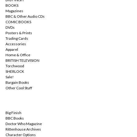
BOOKS
Magazines
BBC & Other Audio CDs
COMIC BOOKS
DVDs
Posters & Prints
Trading Cards
Accessories
Apparel
Home & Office
BRITISH TELEVISION
Torchwood
SHERLOCK
Sale!
Bargain Books
Other Cool Stuff
POPULAR BRANDS
Big Finish
BBC Books
Doctor Who Magazine
Rittenhouse Archives
Character Options