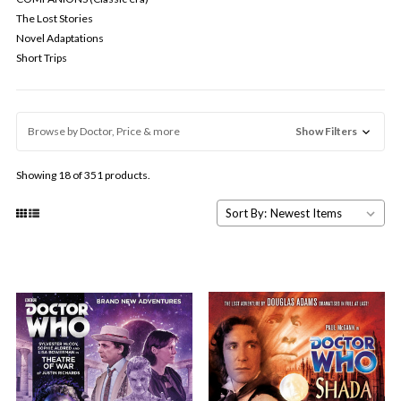
The Lost Stories
Novel Adaptations
Short Trips
Browse by Doctor, Price & more
Show Filters
Showing 18 of 351 products.
Sort By: