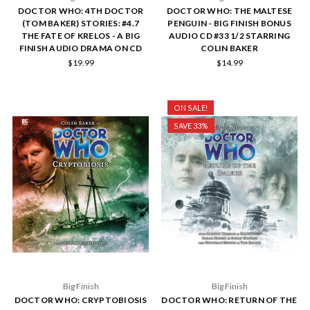
DOCTOR WHO: 4TH DOCTOR
DOCTOR WHO: THE MALTESE
(TOM BAKER) STORIES: #4.7
PENGUIN - BIG FINISH BONUS
THE FATE OF KRELOS - A BIG
AUDIO CD #33 1/2 STARRING
FINISH AUDIO DRAMA ON CD
COLIN BAKER
$19.99
$14.99
ON SALE!
SAVE 33%
Big Finish
Big Finish
DOCTOR WHO: CRYPTOBIOSIS
DOCTOR WHO: RETURN OF THE