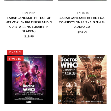
Big Finish
Big Finish
SARAH JANE SMITH: TEST OF
SARAH JANE SMITH: THE TOA
NERVE #1.3 - BIG FINISH AUDIO
CONNECTION #1.2 - BIG FINISH
CD (STARRING ELISABETH
AUDIO CD
SLADEN)
$24.99
$19.99
ON SALE!
SAVE 14%