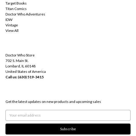
Target Books
Titan Comics
Doctor Who Adventures
IDW
Vintage
View All
INFO
Doctor Who Store
702 S. Main St.
Lombard, IL 60148
United States of America
Call us: (630) 519-3415
SUBSCRIBE TO OUR NEWSLETTER
Get the latest updates on new products and upcoming sales
Email
Address