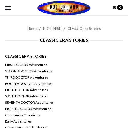
0
Home
BIG FINISH
CLASSIC Era Stories
CLASSIC ERA STORIES
CLASSIC ERA STORIES
FIRST DOCTOR Adventures
SECOND DOCTOR Adventures
THIRD DOCTOR Adventures
FOURTH DOCTOR Adventures
FIFTH DOCTOR Adventures
SIXTH DOCTOR Adventures
SEVENTH DOCTOR Adventures
EIGHTH DOCTOR Adventures
Companion Chronicles
Early Adventures
COMPANIONS (Classic era)