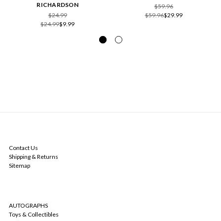
RICHARDSON
$59.96
$24.99
$59.96
$29.99
$24.99
$9.99
NAVIGATE
Contact Us
Shipping & Returns
Sitemap
CATEGORIES
AUTOGRAPHS
Toys & Collectibles