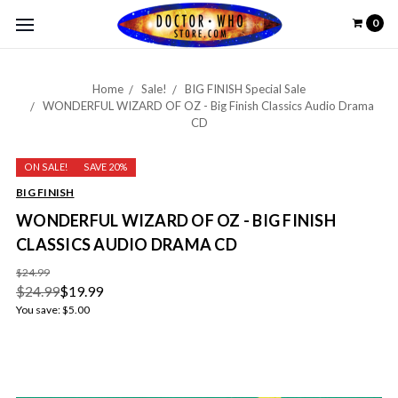
0
Home
Sale!
BIG FINISH Special Sale
WONDERFUL WIZARD OF OZ - Big Finish Classics Audio Drama
CD
ON SALE!
SAVE 20%
BIG FINISH
WONDERFUL WIZARD OF OZ - BIG FINISH
CLASSICS AUDIO DRAMA CD
$24.99
$24.99
$19.99
You save:
$5.00