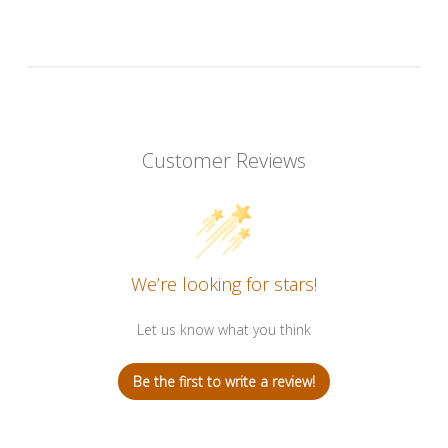
Customer Reviews
We’re looking for stars!
Let us know what you think
Be the first to write a review!