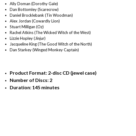
Ally Doman (Dorothy Gale)
Dan Bottomley (Scarecrow)
Daniel Brocklebank (Tin Woodman)
Alex Jordan (Cowardly Lion)
Stuart Milligan (Oz)
Rachel Atkins (The Wicked Witch of the West)
Lizzie Hopley (Jinjur)
Jacqueline King (The Good Witch of the North)
Dan Starkey (Winged Monkey Captain)
Product Format: 2-disc CD (jewel case)
Number of Discs: 2
Duration: 145 minutes