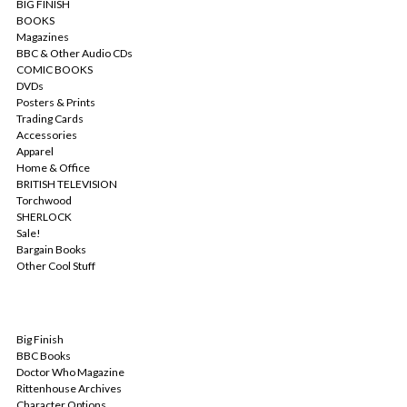
BIG FINISH
BOOKS
Magazines
BBC & Other Audio CDs
COMIC BOOKS
DVDs
Posters & Prints
Trading Cards
Accessories
Apparel
Home & Office
BRITISH TELEVISION
Torchwood
SHERLOCK
Sale!
Bargain Books
Other Cool Stuff
POPULAR BRANDS
Big Finish
BBC Books
Doctor Who Magazine
Rittenhouse Archives
Character Options