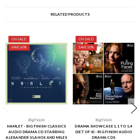
RELATED PRODUCTS
ON SALE!
ON SALE!
SAVE 60%
SAVE 50%
Big Finish
Big Finish
HAMLET - BIG FINISH CLASSICS
DRAMA SHOWCASE 1.1 TO 1.4
AUDIO DRAMA CD STARRING
(SET OF 4) - BIG FINISH AUDIO
ALEXANDER VLAHOS AND MILES
DRAMA CDS