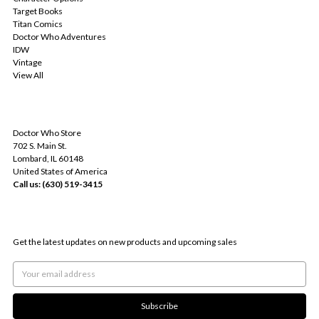
Target Books
Titan Comics
Doctor Who Adventures
IDW
Vintage
View All
INFO
Doctor Who Store
702 S. Main St.
Lombard, IL 60148
United States of America
Call us: (630) 519-3415
SUBSCRIBE TO OUR NEWSLETTER
Get the latest updates on new products and upcoming sales
Email
Address