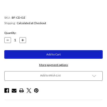
SKU:
BF-CD-OZ
Shipping:
Calculated at Checkout
Current
Quantity:
Stock:
Decrease
Increase
Quantity:
Quantity:
More payment options
Add to Wish List