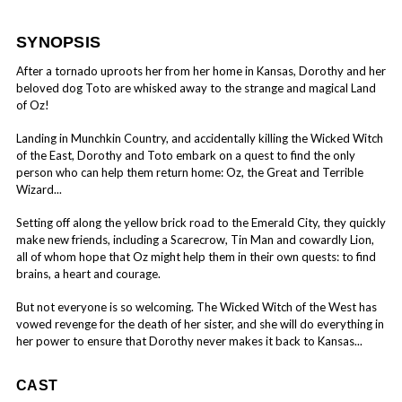
SYNOPSIS
After a tornado uproots her from her home in Kansas, Dorothy and her
beloved dog Toto are whisked away to the strange and magical Land
of Oz!
Landing in Munchkin Country, and accidentally killing the Wicked Witch
of the East, Dorothy and Toto embark on a quest to find the only
person who can help them return home: Oz, the Great and Terrible
Wizard...
Setting off along the yellow brick road to the Emerald City, they quickly
make new friends, including a Scarecrow, Tin Man and cowardly Lion,
all of whom hope that Oz might help them in their own quests: to find
brains, a heart and courage.
But not everyone is so welcoming. The Wicked Witch of the West has
vowed revenge for the death of her sister, and she will do everything in
her power to ensure that Dorothy never makes it back to Kansas...
CAST