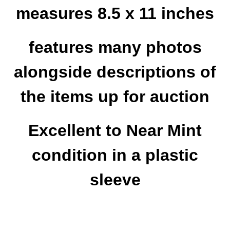
measures 8.5 x 11 inches
features many photos
alongside descriptions of
the items up for auction
Excellent to Near Mint
condition in a plastic
sleeve