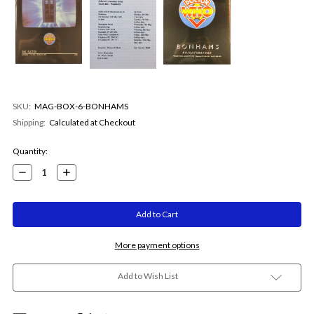
SKU:
MAG-BOX-6-BONHAMS
Shipping:
Calculated at Checkout
Current
Quantity:
Stock:
Decrease
Increase
Quantity:
Quantity:
More payment options
Add to Wish List