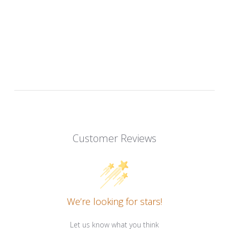
Customer Reviews
We’re looking for stars!
Let us know what you think