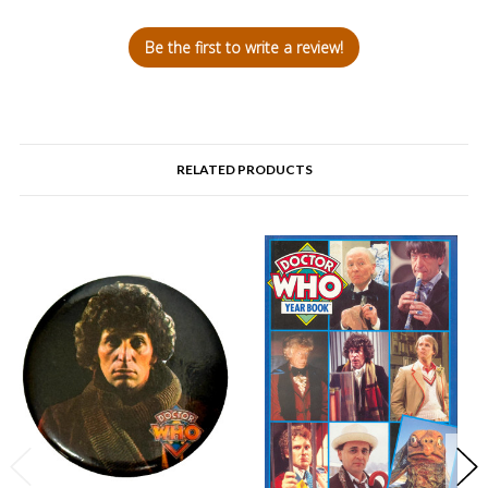
Be the first to write a review!
RELATED PRODUCTS