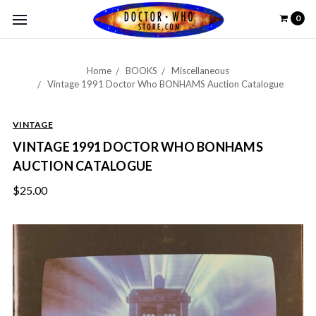
0
Home
BOOKS
Miscellaneous
Vintage 1991 Doctor Who BONHAMS Auction Catalogue
VINTAGE
VINTAGE 1991 DOCTOR WHO BONHAMS
AUCTION CATALOGUE
$25.00