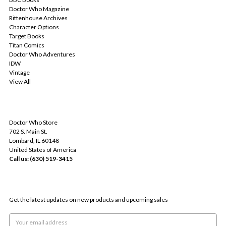
Doctor Who Magazine
Rittenhouse Archives
Character Options
Target Books
Titan Comics
Doctor Who Adventures
IDW
Vintage
View All
INFO
Doctor Who Store
702 S. Main St.
Lombard, IL 60148
United States of America
Call us: (630) 519-3415
SUBSCRIBE TO OUR NEWSLETTER
Get the latest updates on new products and upcoming sales
Email