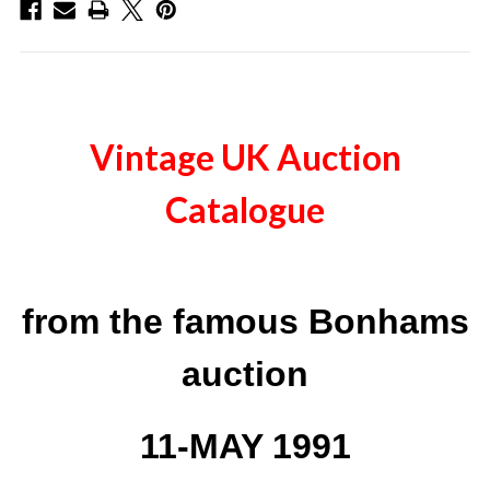
Vintage UK Auction
Catalogue
from the famous Bonhams
auction
11-MAY 1991