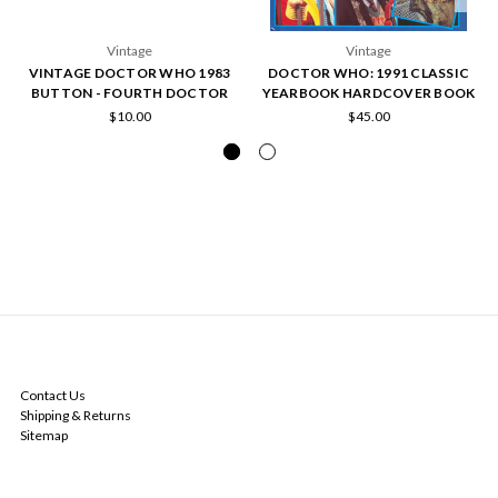
Vintage
Vintage
VINTAGE DOCTOR WHO 1983
DOCTOR WHO: 1991 CLASSIC
BUTTON - FOURTH DOCTOR
YEARBOOK HARDCOVER BOOK
$10.00
$45.00
NAVIGATE
Contact Us
Shipping & Returns
Sitemap
CATEGORIES