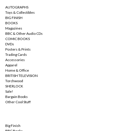
AUTOGRAPHS
Toys & Collectibles
BIG FINISH
BOOKS
Magazines
BBC & Other Audio CDs
COMIC BOOKS
DVDs
Posters & Prints
Trading Cards
Accessories
Apparel
Home & Office
BRITISH TELEVISION
Torchwood
SHERLOCK
Sale!
Bargain Books
Other Cool Stuff
POPULAR BRANDS
Big Finish
BBC Books