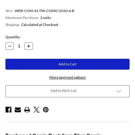
SKU:
WEB-COM-41-TW-COMIC-2010-6-B
Maximum Purchase:
2 units
Shipping:
Calculated at Checkout
Current
Quantity:
Stock:
Decrease
Increase
Quantity:
Quantity:
More payment options
Add to Wish List