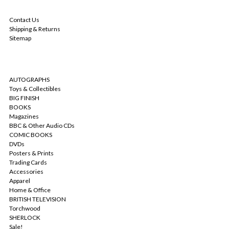
NAVIGATE
Contact Us
Shipping & Returns
Sitemap
CATEGORIES
AUTOGRAPHS
Toys & Collectibles
BIG FINISH
BOOKS
Magazines
BBC & Other Audio CDs
COMIC BOOKS
DVDs
Posters & Prints
Trading Cards
Accessories
Apparel
Home & Office
BRITISH TELEVISION
Torchwood
SHERLOCK
Sale!