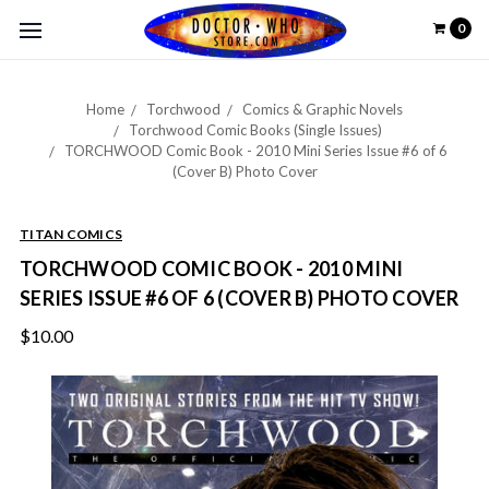
0
Home
Torchwood
Comics & Graphic Novels
Torchwood Comic Books (Single Issues)
TORCHWOOD Comic Book - 2010 Mini Series Issue #6 of 6
(Cover B) Photo Cover
TITAN COMICS
TORCHWOOD COMIC BOOK - 2010 MINI
SERIES ISSUE #6 OF 6 (COVER B) PHOTO COVER
$10.00