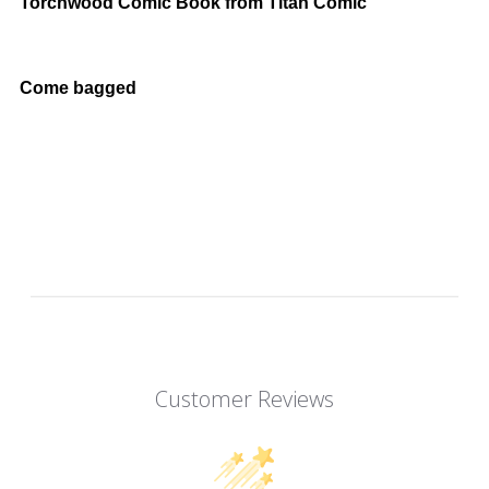
Torchwood Comic Book from Titan Comic
Come bagged
Customer Reviews