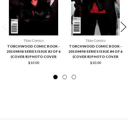
Titan Comics
Titan Comics
TORCHWOOD COMIC BOOK -
TORCHWOOD COMIC BOOK -
2010 MINI SERIES ISSUE #2 OF 6
2010 MINI SERIES ISSUE #4 OF 6
(COVER B) PHOTO COVER
(COVER B) PHOTO COVER
$10.00
$10.00