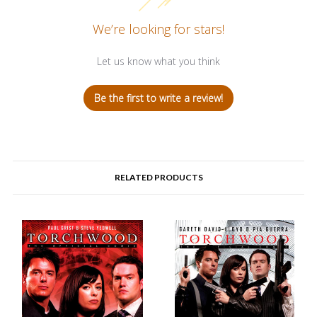
We’re looking for stars!
Let us know what you think
Be the first to write a review!
RELATED PRODUCTS