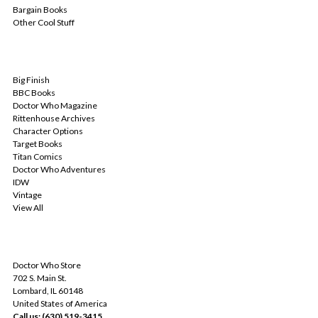
Bargain Books
Other Cool Stuff
POPULAR BRANDS
Big Finish
BBC Books
Doctor Who Magazine
Rittenhouse Archives
Character Options
Target Books
Titan Comics
Doctor Who Adventures
IDW
Vintage
View All
INFO
Doctor Who Store
702 S. Main St.
Lombard, IL 60148
United States of America
Call us: (630) 519-3415