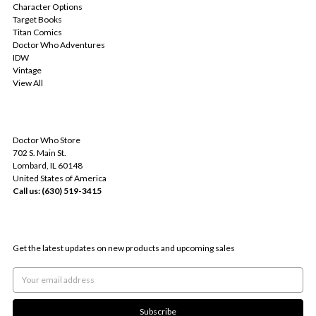
Character Options
Target Books
Titan Comics
Doctor Who Adventures
IDW
Vintage
View All
INFO
Doctor Who Store
702 S. Main St.
Lombard, IL 60148
United States of America
Call us: (630) 519-3415
SUBSCRIBE TO OUR NEWSLETTER
Get the latest updates on new products and upcoming sales
Email
Address