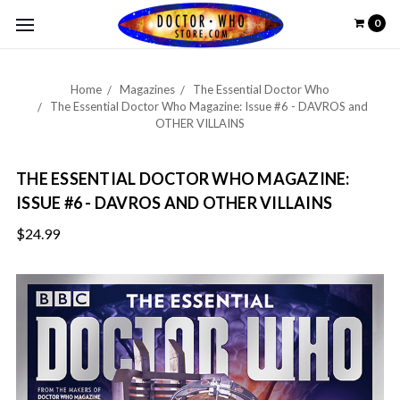
0
Home
Magazines
The Essential Doctor Who
The Essential Doctor Who Magazine: Issue #6 - DAVROS and
OTHER VILLAINS
THE ESSENTIAL DOCTOR WHO MAGAZINE:
ISSUE #6 - DAVROS AND OTHER VILLAINS
$24.99