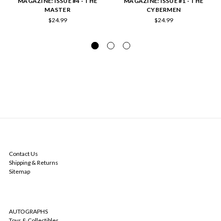
MAGAZINE: ISSUE #4 - THE
MAGAZINE: ISSUE #1 - THE
MASTER
CYBERMEN
$24.99
$24.99
NAVIGATE
Contact Us
Shipping & Returns
Sitemap
CATEGORIES
AUTOGRAPHS
Toys & Collectibles