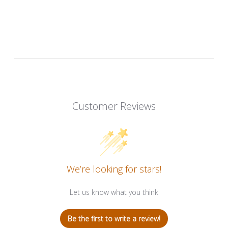
Customer Reviews
We’re looking for stars!
Let us know what you think
Be the first to write a review!