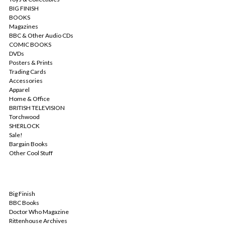
BIG FINISH
BOOKS
Magazines
BBC & Other Audio CDs
COMIC BOOKS
DVDs
Posters & Prints
Trading Cards
Accessories
Apparel
Home & Office
BRITISH TELEVISION
Torchwood
SHERLOCK
Sale!
Bargain Books
Other Cool Stuff
POPULAR BRANDS
Big Finish
BBC Books
Doctor Who Magazine
Rittenhouse Archives