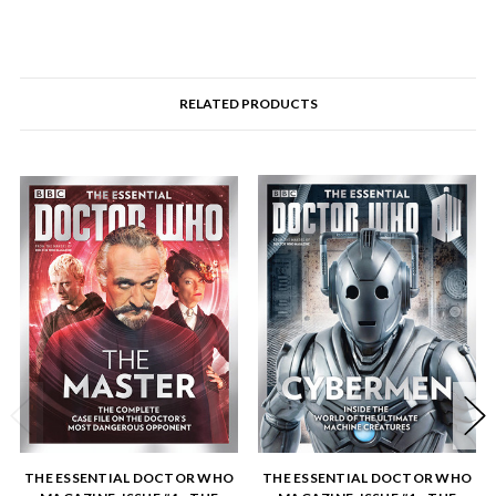
RELATED PRODUCTS
THE ESSENTIAL DOCTOR WHO
THE ESSENTIAL DOCTOR WHO