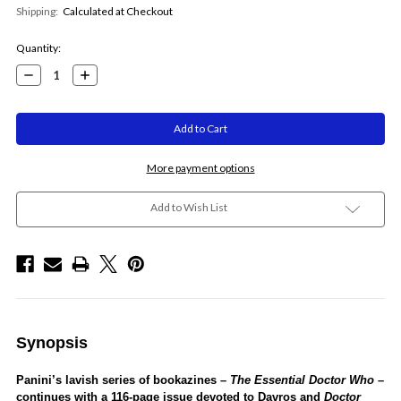
Shipping:
Calculated at Checkout
Current
Quantity:
Stock:
Decrease
Increase
Quantity:
Quantity:
More payment options
Add to Wish List
Synopsis
Panini’s lavish series of bookazines –
The Essential
Doctor Who
–
continues with a 116-page issue devoted to Davros and
Doctor