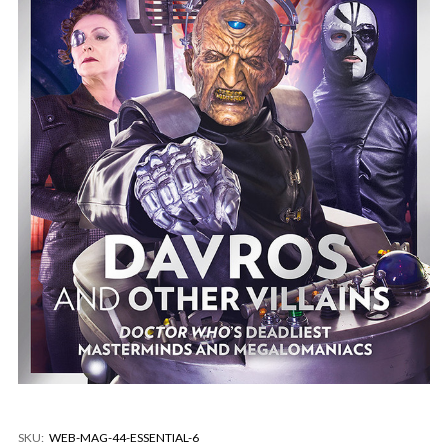
SKU:
WEB-MAG-44-ESSENTIAL-6