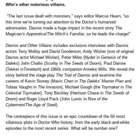
Who
’s other notorious villains.
“The last issue dealt with monsters,” says editor Marcus Hearn, “so
this time we’re turning our attention to the Doctor’s humanoid
adversaries. Davros made a huge impact in the recent story
The
Magician’s Apprentice
/
The Witch’s Familiar
, so he leads the charge!”
Davros and Other Villains
includes exclusive interviews with Davros
actors Terry Molloy and David Gooderson, Andy Wisher (son of original
Davros actor Michael Wisher), Peter Miles (Nyder in
Genesis of the
Daleks
) John Challis (Scorby in
The Seeds of Doom
), Paul Darrow
(Tekker in
Timelash
) and 1960s companion Anneke Wills. We reveal the
story behind the stage play
The Trial of Davros
and examine the
careers of Kevin Stoney (Mavic Chen in
The Daleks’ Master Plan
and
Tobias Vaughn in
The Invasion
), Michael Gough (the Toymaker in
The
Celestial Toymaker
), Tony Beckley (Harrison Chase in
The Seeds of
Doom
) and Roger Lloyd Pack (John Lumic in
Rise of the
Cybermen
/
The Age of Steel
).
The centrepiece of this issue is an epic countdown of the 50 most
villainous plots in
Doctor Who
history, from the early black-and-white
episodes to the most recent series. What will be number one?