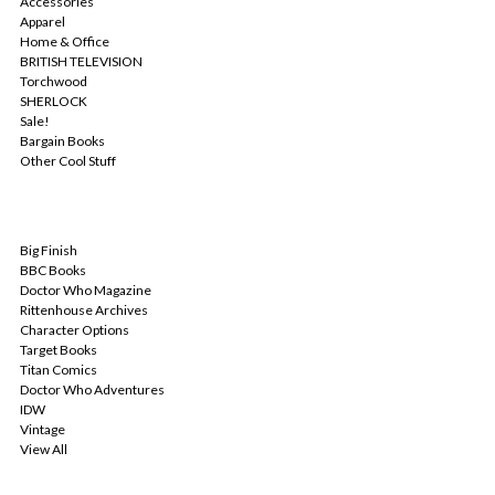
Accessories
Apparel
Home & Office
BRITISH TELEVISION
Torchwood
SHERLOCK
Sale!
Bargain Books
Other Cool Stuff
POPULAR BRANDS
Big Finish
BBC Books
Doctor Who Magazine
Rittenhouse Archives
Character Options
Target Books
Titan Comics
Doctor Who Adventures
IDW
Vintage
View All