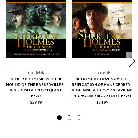
Big Finish
Big Finish
SHERLOCK HOLMES 2.3: THE
SHERLOCK HOLMES 2.2: THE
HOUND OF THE BASKERVILLES -
REIFICATION OF HANS GERBER -
BIG FINISH AUDIO CD (LAST
BIG FINISH AUDIO CD STARRING
FEW)
NICHOLAS BRIGGS (LAST FEW)
$29.99
$24.99