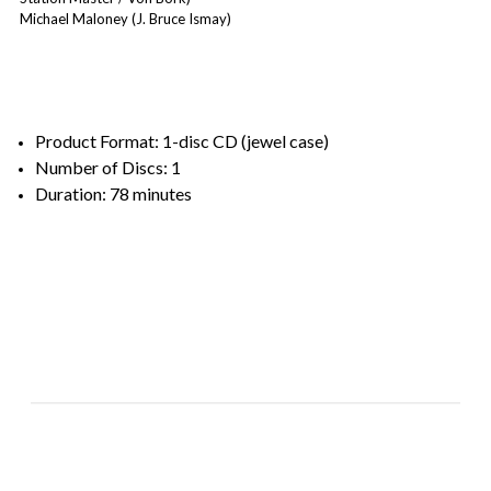
Michael Maloney (J. Bruce Ismay)
Product Format: 1-disc CD (jewel case)
Number of Discs: 1
Duration: 78 minutes