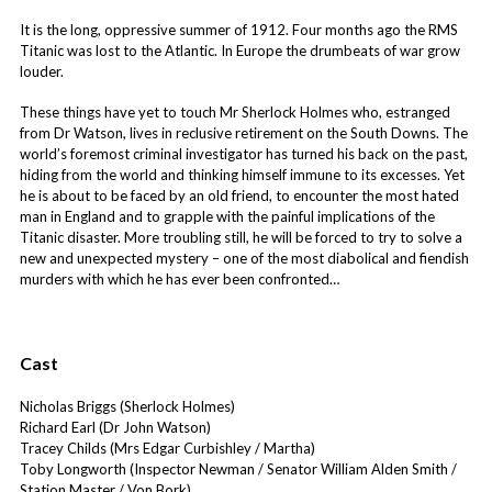
It is the long, oppressive summer of 1912. Four months ago the RMS
Titanic was lost to the Atlantic. In Europe the drumbeats of war grow
louder.
These things have yet to touch Mr Sherlock Holmes who, estranged
from Dr Watson, lives in reclusive retirement on the South Downs. The
world’s foremost criminal investigator has turned his back on the past,
hiding from the world and thinking himself immune to its excesses. Yet
he is about to be faced by an old friend, to encounter the most hated
man in England and to grapple with the painful implications of the
Titanic disaster. More troubling still, he will be forced to try to solve a
new and unexpected mystery – one of the most diabolical and fiendish
murders with which he has ever been confronted…
Cast
Nicholas Briggs (Sherlock Holmes)
Richard Earl (Dr John Watson)
Tracey Childs (Mrs Edgar Curbishley / Martha)
Toby Longworth (Inspector Newman / Senator William Alden Smith /
Station Master / Von Bork)