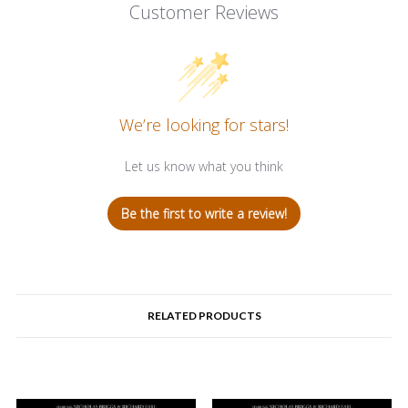
Customer Reviews
We’re looking for stars!
Let us know what you think
Be the first to write a review!
RELATED PRODUCTS