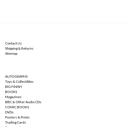
NAVIGATE
Contact Us
Shipping & Returns
Sitemap
CATEGORIES
AUTOGRAPHS
Toys & Collectibles
BIG FINISH
BOOKS
Magazines
BBC & Other Audio CDs
COMIC BOOKS
DVDs
Posters & Prints
Trading Cards