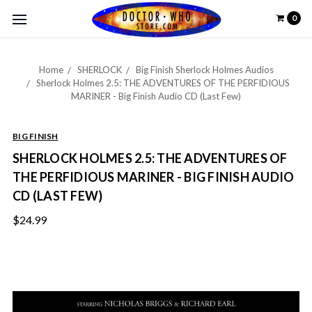
0
Home
SHERLOCK
Big Finish Sherlock Holmes Audios
Sherlock Holmes 2.5: THE ADVENTURES OF THE PERFIDIOUS
MARINER - Big Finish Audio CD (Last Few)
BIG FINISH
SHERLOCK HOLMES 2.5: THE ADVENTURES OF
THE PERFIDIOUS MARINER - BIG FINISH AUDIO
CD (LAST FEW)
$24.99