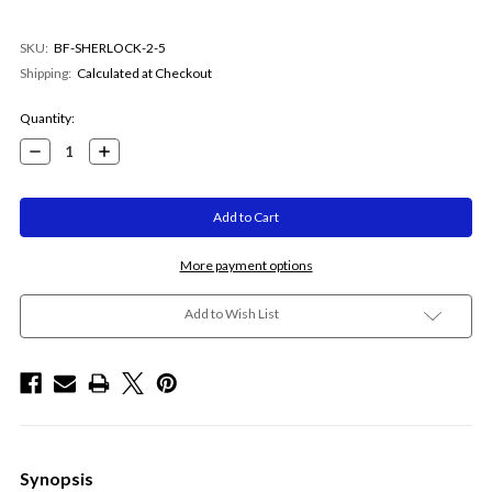
SKU:
BF-SHERLOCK-2-5
Shipping:
Calculated at Checkout
Current
Quantity:
Stock:
Decrease
Increase
Quantity:
Quantity:
More payment options
Add to Wish List
Synopsis