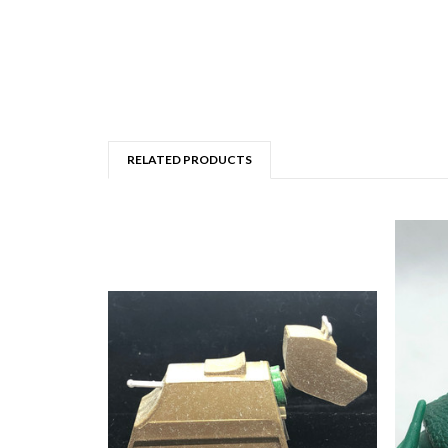
RELATED PRODUCTS