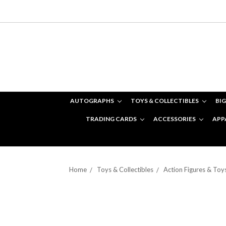
AUTOGRAPHS
TOYS & COLLECTIBLES
BIG
TRADING CARDS
ACCESSORIES
APP
Home
Toys & Collectibles
Action Figures & Toy