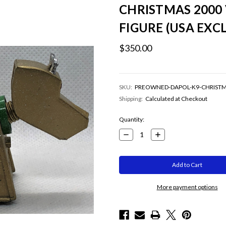
CHRISTMAS 2000 
FIGURE (USA EXCL
$350.00
SKU:
PREOWNED-DAPOL-K9-CHRIST
Shipping:
Calculated at Checkout
Current
Quantity:
Stock:
Decrease
Increase
Quantity:
Quantity:
More payment options