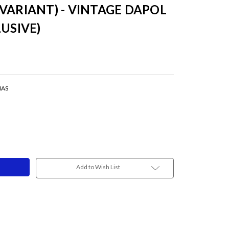
VARIANT) - VINTAGE DAPOL
USIVE)
MAS
Add to Wish List