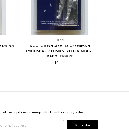
Dapol
E DAPOL
DOCTOR WHO: EARLY CYBERMAN
(MOONBASE/TOMB STYLE) - VINTAGE
DAPOL FIGURE
$65.00
SCRIBE TO OUR NEWSLETTER
the latest updates on new products and upcoming sales
l
ress