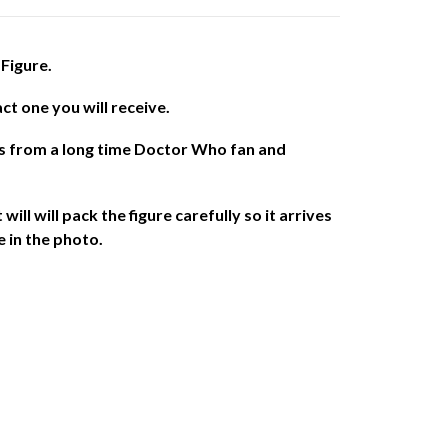
Figure.
act one you will receive.
es from a long time Doctor Who fan and
will will pack the figure carefully so it arrives
e in the photo.