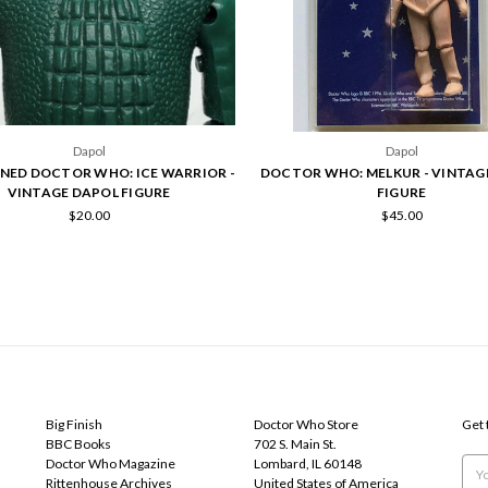
Dapol
Dapol
NED DOCTOR WHO: ICE WARRIOR -
DOCTOR WHO: MELKUR - VINTAG
VINTAGE DAPOL FIGURE
FIGURE
$20.00
$45.00
POPULAR BRANDS
INFO
SUB
Big Finish
Doctor Who Store
Get 
BBC Books
702 S. Main St.
Doctor Who Magazine
Lombard, IL 60148
Emai
Rittenhouse Archives
United States of America
Add