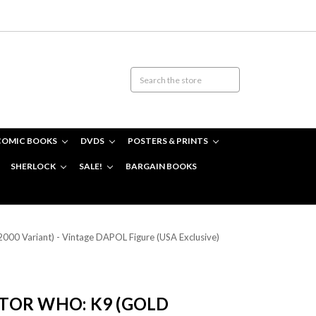
COMIC BOOKS
DVDS
POSTERS & PRINTS
SHERLOCK
SALE!
BARGAIN BOOKS
0 Variant) - Vintage DAPOL Figure (USA Exclusive)
OR WHO: K9 (GOLD