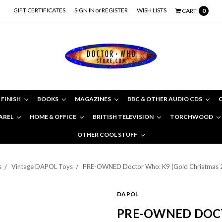
GIFT CERTIFICATES
SIGN IN
or
REGISTER
WISH LISTS
CART
0
 FINISH
BOOKS
MAGAZINES
BBC & OTHER AUDIO CDS
AREL
HOME & OFFICE
BRITISH TELEVISION
TORCHWOOD
OTHER COOL STUFF
s
Vintage DAPOL Toys
PRE-OWNED Doctor Who: K9 (Gold Christmas 200
DAPOL
PRE-OWNED DOCT