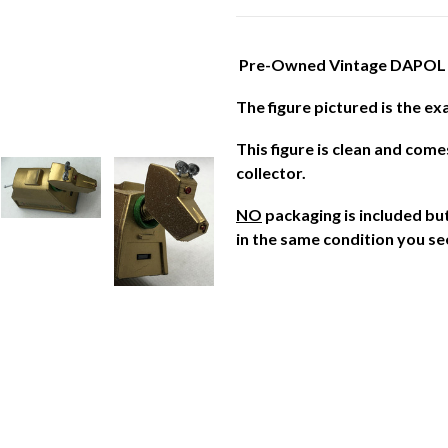
Pre-Owned Vintage DAPOL 
The figure pictured is the ex
This figure is clean and com
collector.
NO
packaging is included but 
in the same condition you se