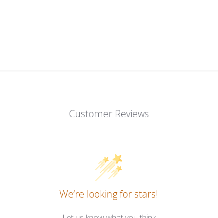
Customer Reviews
We’re looking for stars!
Let us know what you think