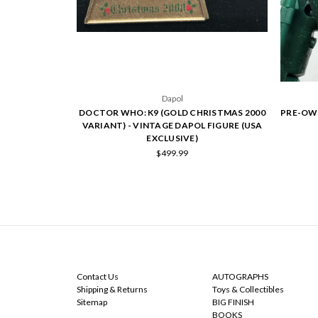
Dapol
DOCTOR WHO: K9 (GOLD CHRISTMAS 2000
PRE-OW
VARIANT) - VINTAGE DAPOL FIGURE (USA
EXCLUSIVE)
$499.99
NAVIGATE
CATEGORIES
Contact Us
AUTOGRAPHS
Shipping & Returns
Toys & Collectibles
Sitemap
BIG FINISH
BOOKS