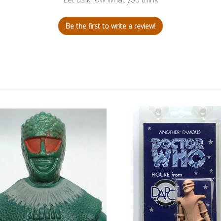
Be the first to write a review!