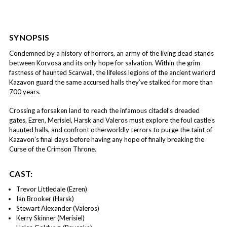
SYNOPSIS
Condemned by a history of horrors, an army of the living dead stands
between Korvosa and its only hope for salvation. Within the grim
fastness of haunted Scarwall, the lifeless legions of the ancient warlord
Kazavon guard the same accursed halls they’ve stalked for more than
700 years.
Crossing a forsaken land to reach the infamous citadel’s dreaded
gates, Ezren, Merisiel, Harsk and Valeros must explore the foul castle’s
haunted halls, and confront otherworldly terrors to purge the taint of
Kazavon’s final days before having any hope of finally breaking the
Curse of the Crimson Throne.
CAST:
Trevor Littledale (Ezren)
Ian Brooker (Harsk)
Stewart Alexander (Valeros)
Kerry Skinner (Merisiel)