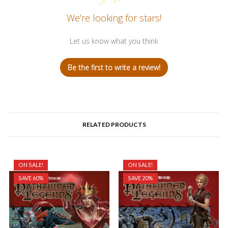
We’re looking for stars!
Let us know what you think
Be the first to write a review!
RELATED PRODUCTS
ON SALE!
ON SALE!
SAVE 60%
SAVE 20%