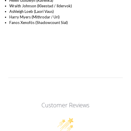
Helen Goldwyn (Ravenka)
Wraith Johnson (Kleestad / Ildervok)
Ashleigh Loeb (Laori Vaus)
Harry Myers (Mithrodar / Uri)
Fanos Xenofós (Shadowcount Sial)
Customer Reviews