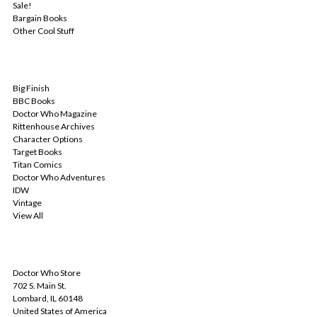
Sale!
Bargain Books
Other Cool Stuff
POPULAR BRANDS
Big Finish
BBC Books
Doctor Who Magazine
Rittenhouse Archives
Character Options
Target Books
Titan Comics
Doctor Who Adventures
IDW
Vintage
View All
INFO
Doctor Who Store
702 S. Main St.
Lombard, IL 60148
United States of America