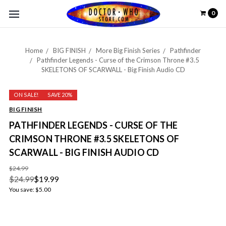
0
Home
BIG FINISH
More Big Finish Series
Pathfinder
Pathfinder Legends - Curse of the Crimson Throne #3.5
SKELETONS OF SCARWALL - Big Finish Audio CD
ON SALE!
SAVE 20%
BIG FINISH
PATHFINDER LEGENDS - CURSE OF THE
CRIMSON THRONE #3.5 SKELETONS OF
SCARWALL - BIG FINISH AUDIO CD
$24.99
$24.99
$19.99
You save:
$5.00