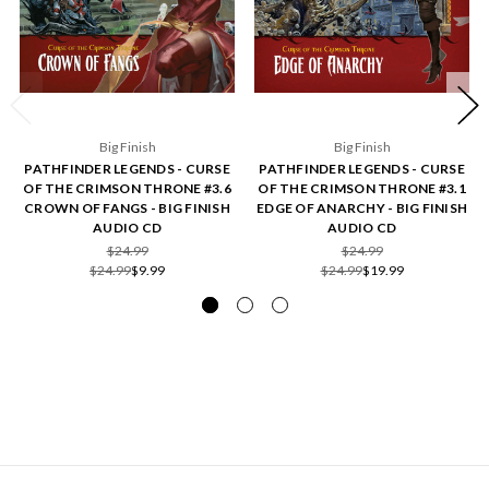
Big Finish
Big Finish
PATHFINDER LEGENDS - CURSE
PATHFINDER LEGENDS - CURSE
OF THE CRIMSON THRONE #3.6
OF THE CRIMSON THRONE #3.1
CROWN OF FANGS - BIG FINISH
EDGE OF ANARCHY - BIG FINISH
AUDIO CD
AUDIO CD
$24.99
$24.99
$24.99
$9.99
$24.99
$19.99