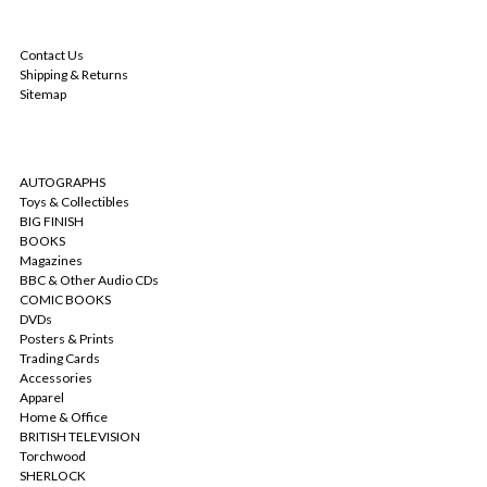
NAVIGATE
Contact Us
Shipping & Returns
Sitemap
CATEGORIES
AUTOGRAPHS
Toys & Collectibles
BIG FINISH
BOOKS
Magazines
BBC & Other Audio CDs
COMIC BOOKS
DVDs
Posters & Prints
Trading Cards
Accessories
Apparel
Home & Office
BRITISH TELEVISION
Torchwood
SHERLOCK