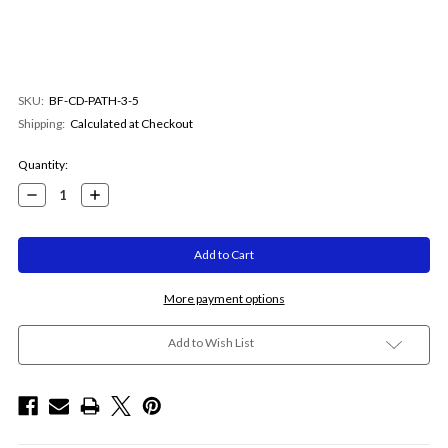
SKU:
BF-CD-PATH-3-5
Shipping:
Calculated at Checkout
Current
Quantity:
Stock:
Decrease
Increase
Quantity:
Quantity:
More payment options
Add to Wish List