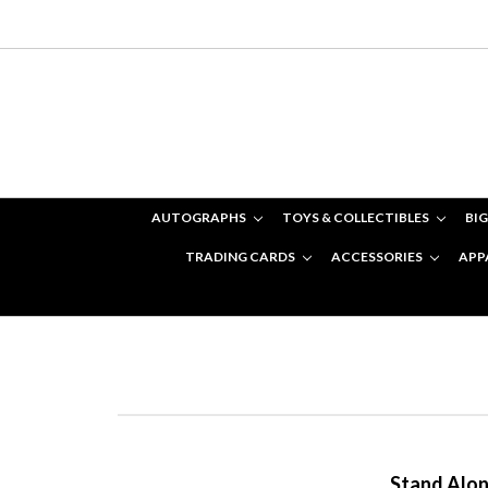
AUTOGRAPHS
TOYS & COLLECTIBLES
BIG
TRADING CARDS
ACCESSORIES
APP
Stand Alone