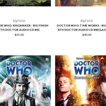
Big Finish
Big Finish
R WHO: KINGMAKER - BIG FINISH
DOCTOR WHO: TIME WORKS - BIG
5TH DOCTOR AUDIO CD #81
8TH DOCTOR AUDIO CD #80 (LAS
$35.00
$40.00