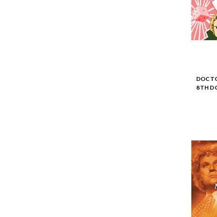
DOCTO
8TH D