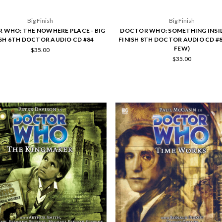
Big Finish
Big Finish
 WHO: THE NOWHERE PLACE - BIG
DOCTOR WHO: SOMETHING INSIDE
ISH 6TH DOCTOR AUDIO CD #84
FINISH 8TH DOCTOR AUDIO CD #8
FEW)
$35.00
$35.00