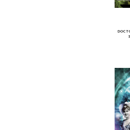
DOCTO