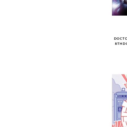
DOCTOR
8TH D