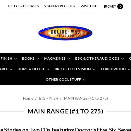
GIFT CERTIFICATES
SIGN IN
or
REGISTER
WISH LISTS
CART
0
 FINISH
BOOKS
MAGAZINES
BBC & OTHER AUDIO CDS
AREL
HOME & OFFICE
BRITISH TELEVISION
TORCHWOOD
OTHER COOL STUFF
Home
BIG FINISH
MAIN RANGE (#1 to 275)
MAIN RANGE (#1 TO 275)
 Stories on Two CDs featuring Doctor's Five, Six, Seve