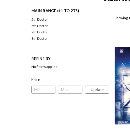
MAIN RANGE (#1 TO 275)
Showing 1
5th Doctor
6th Doctor
7th Doctor
8th Doctor
REFINE BY
No filters applied
Price
Update