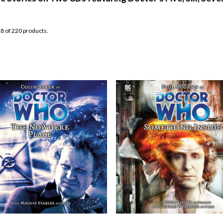
8 of 220 products.