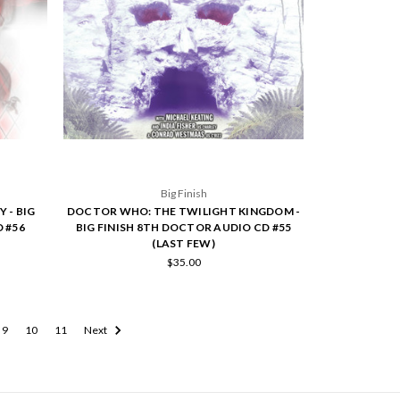
Big Finish
 - BIG
DOCTOR WHO: THE TWILIGHT KINGDOM -
 #56
BIG FINISH 8TH DOCTOR AUDIO CD #55
(LAST FEW)
$35.00
9
10
11
Next