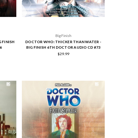
Big Finish
 FINISH
DOCTOR WHO: THICKER THAN WATER -
6
BIG FINISH 6TH DOCTOR AUDIO CD #73
$29.99