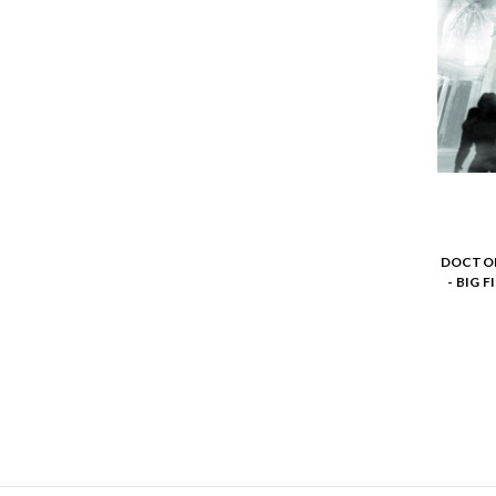
DOCTOR
- BIG 