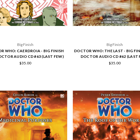
Big Finish
Big Finish
R WHO: CAERDROIA - BIG FINISH
DOCTOR WHO: THE LAST - BIG FI
OCTOR AUDIO CD #63 (LAST FEW)
DOCTOR AUDIO CD #62 (LAST 
$35.00
$35.00