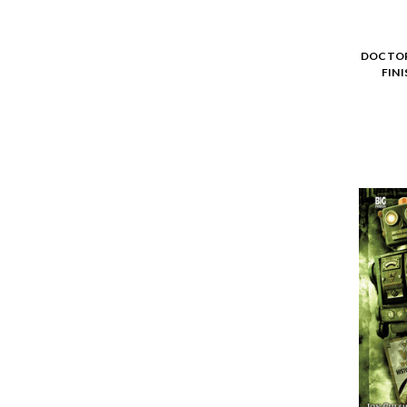
DOCTOR
FIN