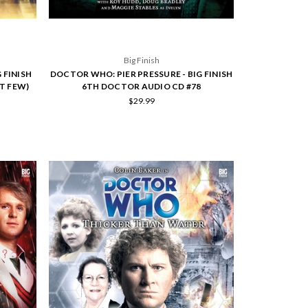
Big Finish
 FINISH
DOCTOR WHO: PIER PRESSURE - BIG FINISH
T FEW)
6TH DOCTOR AUDIO CD #78
$29.99