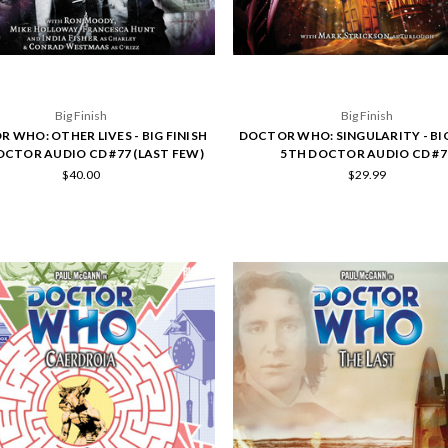
Big Finish
Big Finish
 WHO: OTHER LIVES - BIG FINISH
DOCTOR WHO: SINGULARITY - BIG
OCTOR AUDIO CD #77 (LAST FEW)
5TH DOCTOR AUDIO CD #7
$40.00
$29.99