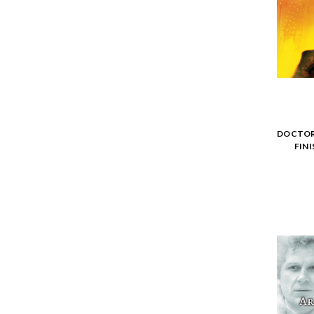
DOCTOR 
FIN