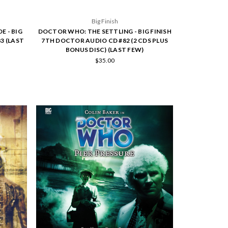
Big Finish
 - BIG
DOCTOR WHO: THE SETTLING - BIG FINISH
3 (LAST
7TH DOCTOR AUDIO CD #82 (2 CDS PLUS
BONUS DISC) (LAST FEW)
$35.00