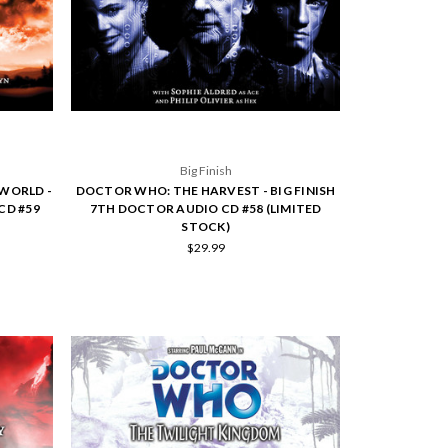
Big Finish
WORLD -
DOCTOR WHO: THE HARVEST - BIG FINISH
CD #59
7TH DOCTOR AUDIO CD #58 (LIMITED
STOCK)
$29.99