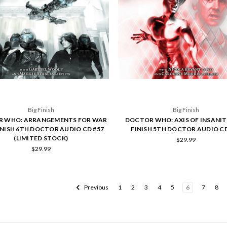
Big Finish
Big Finish
 WHO: ARRANGEMENTS FOR WAR
DOCTOR WHO: AXIS OF INSANITY
FINISH 6TH DOCTOR AUDIO CD #57
FINISH 5TH DOCTOR AUDIO CD
(LIMITED STOCK)
$29.99
$29.99
Previous
1
2
3
4
5
6
7
8