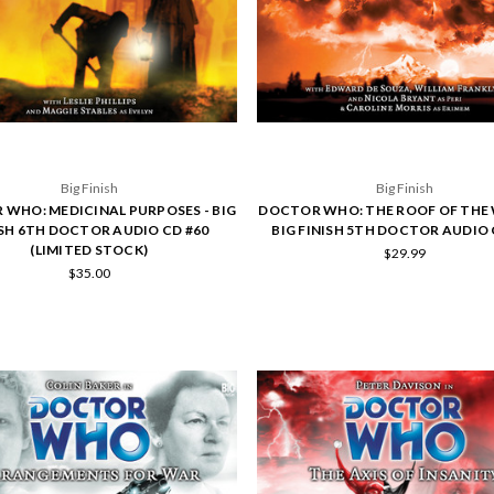
Big Finish
Big Finish
WHO: MEDICINAL PURPOSES - BIG
DOCTOR WHO: THE ROOF OF THE 
ISH 6TH DOCTOR AUDIO CD #60
BIG FINISH 5TH DOCTOR AUDIO 
(LIMITED STOCK)
$29.99
$35.00