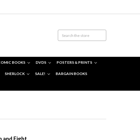
COMIC BOOKS
DVDS
POSTERS & PRINTS
SHERLOCK
SALE!
BARGAIN BOOKS
n and Eight.