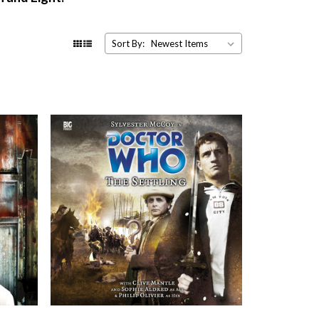
Sort By: