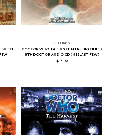
Big Finish
NISH 8TH
DOCTOR WHO: FAITH STEALER - BIG FINISH
FEW)
8TH DOCTOR AUDIO CD #61 (LAST FEW)
$35.00