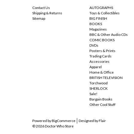
Contact Us
AUTOGRAPHS
Shipping & Returns
Toys & Collectibles
Sitemap
BIG FINISH
BOOKS
Magazines
BBC & Other Audio CDs
COMIC BOOKS
DVDs
Posters & Prints
Trading Cards
Accessories
Apparel
Home & Office
BRITISH TELEVISION
Torchwood
SHERLOCK
Sale!
Bargain Books
Other Cool Stuff
Powered by
BigCommerce
Designed by
Flair
© 2026 Doctor Who Store