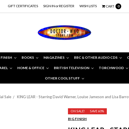
GIFT CERTIFICATES
SIGN IN
or
REGISTER
WISH LISTS
CART
0
 FINISH
BOOKS
MAGAZINES
BBC & OTHER AUDIO CDS
AREL
HOME & OFFICE
BRITISH TELEVISION
TORCHWOOD
OTHER COOL STUFF
al Sale
KING LEAR - Starring David Warner, Louise Jameson and Lisa Barr
ON SALE!
SAVE 60%
BIG FINISH