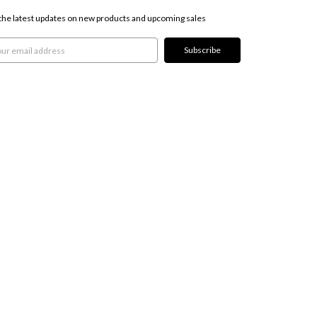
the latest updates on new products and upcoming sales
l
ress