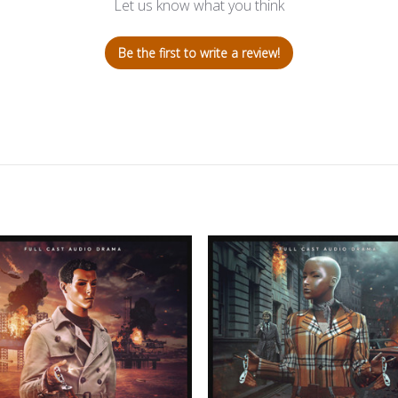
Let us know what you think
Be the first to write a review!