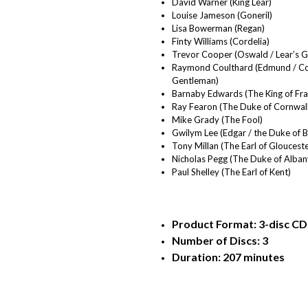
David Warner (King Lear)
Louise Jameson (Goneril)
Lisa Bowerman (Regan)
Finty Williams (Cordelia)
Trevor Cooper (Oswald / Lear’s 
Raymond Coulthard (Edmund / Cor
Gentleman)
Barnaby Edwards (The King of Fra
Ray Fearon (The Duke of Cornwall
Mike Grady (The Fool)
Gwilym Lee (Edgar / the Duke of 
Tony Millan (The Earl of Glouceste
Nicholas Pegg (The Duke of Albany
Paul Shelley (The Earl of Kent)
Product Format: 3-disc CD 
Number of Discs: 3
Duration: 207 minutes