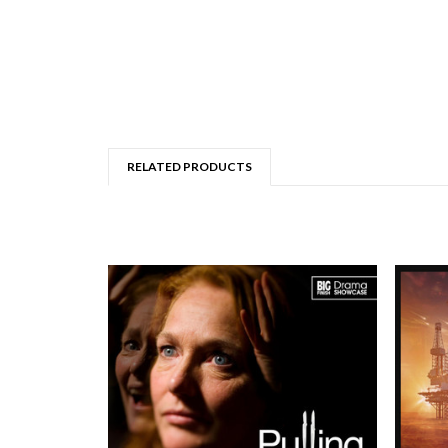
RELATED PRODUCTS