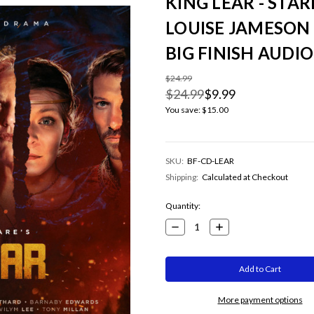
KING LEAR - STA
LOUISE JAMESON
BIG FINISH AUDI
$24.99
$24.99
$9.99
You save:
$15.00
SKU:
BF-CD-LEAR
Shipping:
Calculated at Checkout
Current
Quantity:
Stock:
Decrease
Increase
Quantity:
Quantity:
More payment options