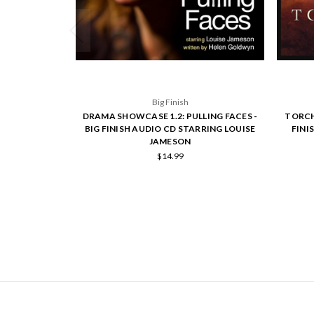
Big Finish
DRAMA SHOWCASE 1.2: PULLING FACES -
TORCH
BIG FINISH AUDIO CD STARRING LOUISE
FINI
JAMESON
$14.99
NAVIGATE
CATEGORIES