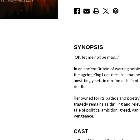
SYNOPSIS
‘Oh, let me not be mad…’
In an ancient Britain of warring noble
the ageing King Lear declares that he 
unwittingly sets in motion a chain of 
death.
Renowned for its pathos and poetry 
tragedy remains as thrilling and rele
tale of politics, ambition, greed, va
vengeance.
CAST