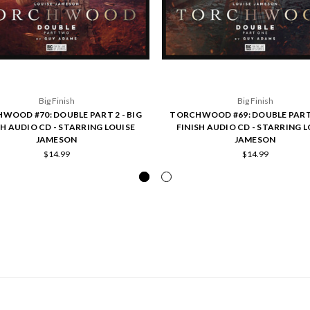
Big Finish
Big Finish
WOOD #70: DOUBLE PART 2 - BIG
TORCHWOOD #69: DOUBLE PART 
SH AUDIO CD - STARRING LOUISE
FINISH AUDIO CD - STARRING L
JAMESON
JAMESON
$14.99
$14.99
POPULAR BRANDS
INFO
SUB