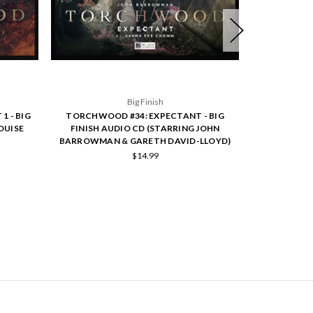
Big Finish
1 - BIG
TORCHWOOD #34: EXPECTANT - BIG
SAPPHIRE & S
OUISE
FINISH AUDIO CD (STARRING JOHN
FINISH A
BARROWMAN & GARETH DAVID-LLOYD)
$14.99
SCRIBE TO OUR NEWSLETTER