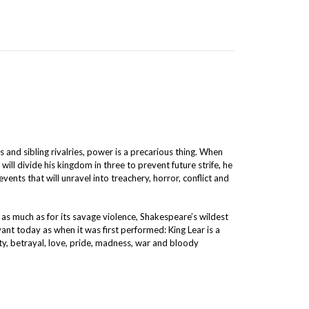
s and sibling rivalries, power is a precarious thing. When
will divide his kingdom in three to prevent future strife, he
events that will unravel into treachery, horror, conflict and
as much as for its savage violence, Shakespeare’s wildest
vant today as when it was first performed: King Lear is a
nity, betrayal, love, pride, madness, war and bloody