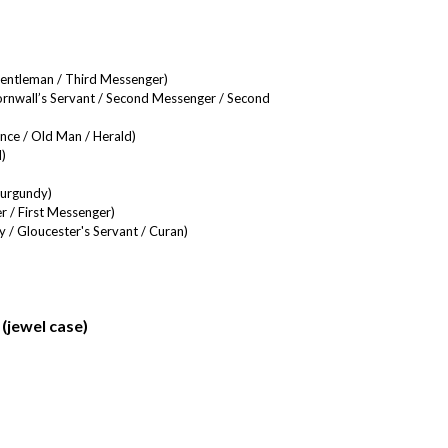
Gentleman / Third Messenger)
nwall’s Servant / Second Messenger / Second
nce / Old Man / Herald)
)
Burgundy)
r / First Messenger)
 / Gloucester's Servant / Curan)
(jewel case)