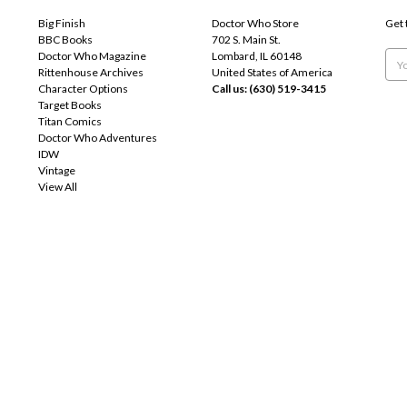
Big Finish
Doctor Who Store
Get 
BBC Books
702 S. Main St.
Doctor Who Magazine
Lombard, IL 60148
Emai
Rittenhouse Archives
United States of America
Add
Character Options
Call us: (630) 519-3415
Target Books
Titan Comics
Doctor Who Adventures
IDW
Vintage
View All