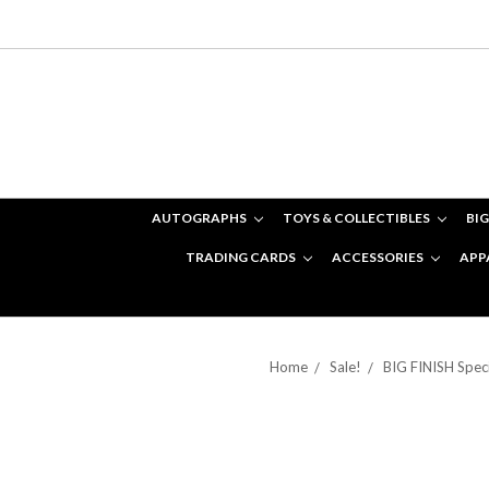
AUTOGRAPHS
TOYS & COLLECTIBLES
BIG
TRADING CARDS
ACCESSORIES
APP
Home
Sale!
BIG FINISH Speci