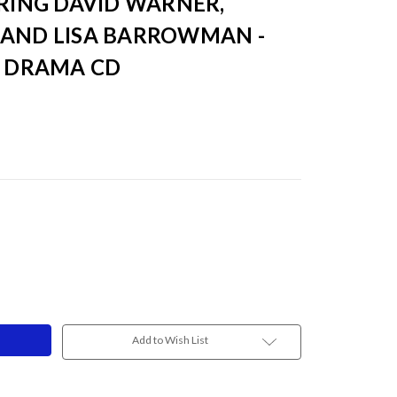
RRING DAVID WARNER,
 AND LISA BARROWMAN -
O DRAMA CD
Add to Wish List