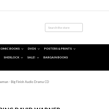
COMIC BOOKS
DVDS
POSTERS & PRINTS
SHERLOCK
SALE!
BARGAIN BOOKS
owman - Big Finish Audio Drama CD