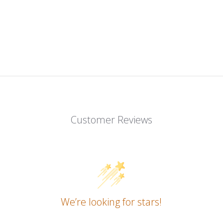
Customer Reviews
We’re looking for stars!