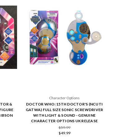
Character Options
TOR &
DOCTOR WHO: 15TH DOCTOR'S (NCUTI
FIGURE
GATWA) FULL SIZE SONIC SCREWDRIVER
GIBSON
WITH LIGHT & SOUND - GENUINE
CHARACTER OPTIONS UK RELEASE
$59.99
$49.99