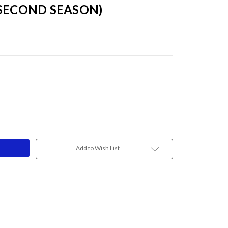
 SECOND SEASON)
Add to Wish List