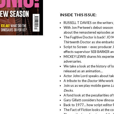
INSIDE THIS ISSUE:
RUSSELL T DAVIES on the writers j
With Jon Pertwee’s debut season 
about the remastered episodes and
The Fugitive Doctor is back! JO 
Thirteenth Doctor as she embarks 
Script to Screen – exec producer
effects supervisor SEB BARKER and
MICKEY LEWIS shares his experienc
adversaries.
We take a look at the history of l
released as an animation…
Actor John Lord speaks about takin
A tribute to the
Doctor Who
work 
Join us as we play mobile game
Lo
Decks
.
A fond look at the peculiarities of
Gary Gillatt considers how dinosa
Back to 1977… how script editor 
The Fact of Fiction looks at the 