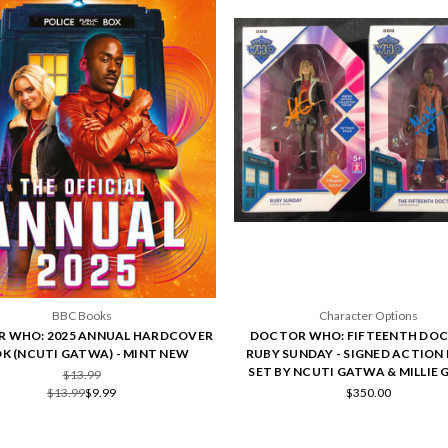
BBC Books
Character Options
 WHO: 2025 ANNUAL HARDCOVER
DOCTOR WHO: FIFTEENTH DOC
K (NCUTI GATWA) - MINT NEW
RUBY SUNDAY - SIGNED ACTION 
SET BY NCUTI GATWA & MILLIE 
$13.99
$13.99
$9.99
$350.00