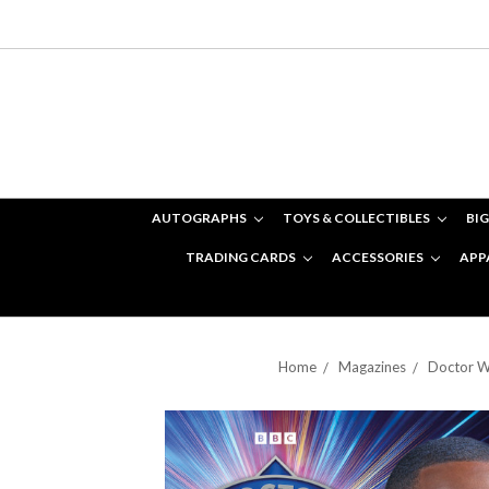
AUTOGRAPHS
TOYS & COLLECTIBLES
BIG
TRADING CARDS
ACCESSORIES
APP
Home
Magazines
Doctor W