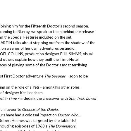
oining him for the Fifteenth Doctor’s second season.
coming to Blu-ray, we speak to team behind the release
 the Special Features included on the set.
MARTIN talks about stepping out from the shadow of the
on a series of her own adventures on audio.
 JOEL COLLINS, production designer PHIL SIMMS, visual
 others explain how they built the Time Hotel.
es of playing some of the Doctor’s most terrifying
ost First Doctor adventure
The Savages
– soon to be
g on the role of a Yeti – among his other roles.
of designer Ken Ledsham.
st in Time
– including the crossover with
Star Trek: Lower
 fan favourite
Genesis of the Daleks
.
urs have had a colossal impact on
Doctor Who
…
Robert Holmes was targeted by the tabloids!
concluding episodes of 1968’s
The Dominators
.