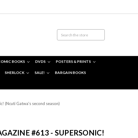
COMIC BOOKS
DVDS
POSTERS & PRINTS
SHERLOCK
SALE!
BARGAIN BOOKS
! (Ncuti Gatwa's second season)
AZINE #613 - SUPERSONIC!