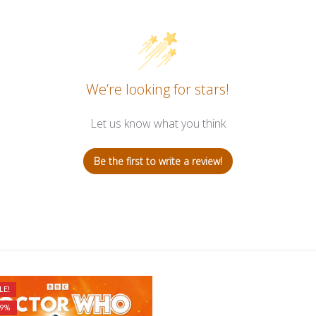
We’re looking for stars!
Let us know what you think
Be the first to write a review!
LE!
29%