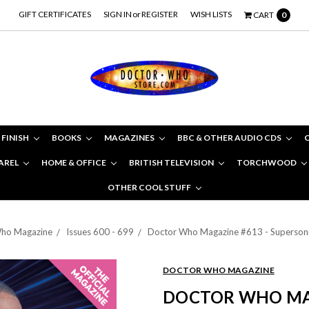
GIFT CERTIFICATES
SIGN IN
or
REGISTER
WISH LISTS
CART
0
 FINISH
BOOKS
MAGAZINES
BBC & OTHER AUDIO CDS
AREL
HOME & OFFICE
BRITISH TELEVISION
TORCHWOOD
OTHER COOL STUFF
ho Magazine
Issues 600 - 699
Doctor Who Magazine #613 - Supersonic
DOCTOR WHO MAGAZINE
DOCTOR WHO MAG