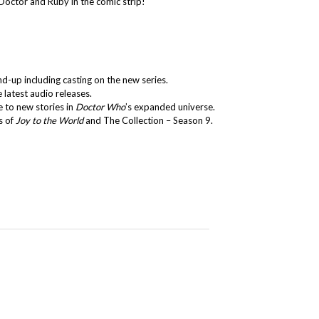
Doctor and Ruby in the comic strip!
d-up including casting on the new series.
e latest audio releases.
 to new stories in
Doctor Who
’s expanded universe.
s of
Joy to the World
and The Collection – Season 9.