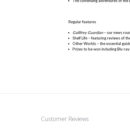
The continuing adventures of the 
Regular features
Gallifrey Guardian
– our news roun
Shelf Life – featuring reviews of th
Other Worlds – the essential guide
Prizes to be won including Blu-ray
Customer Reviews