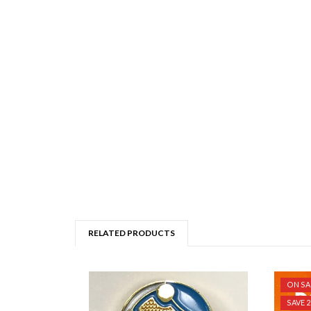
RELATED PRODUCTS
ON SA
SAVE 