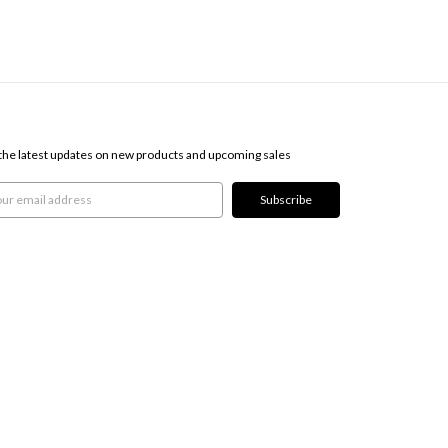
SCRIBE TO OUR NEWSLETTER
the latest updates on new products and upcoming sales
l
ress