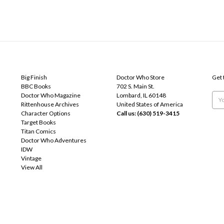
POPULAR BRANDS
INFO
SUB
Big Finish
Doctor Who Store
Get 
BBC Books
702 S. Main St.
Doctor Who Magazine
Lombard, IL 60148
Emai
Rittenhouse Archives
United States of America
Add
Character Options
Call us: (630) 519-3415
Target Books
Titan Comics
Doctor Who Adventures
IDW
Vintage
View All