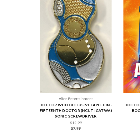
Alien Entertainment
DOCTOR WHO EXCLUSIVE LAPEL PIN -
DOCTOR
FIFTEENTH DOCTOR (NCUTI GATWA)
BOO
SONIC SCREWDRIVER
$12.99
$7.99