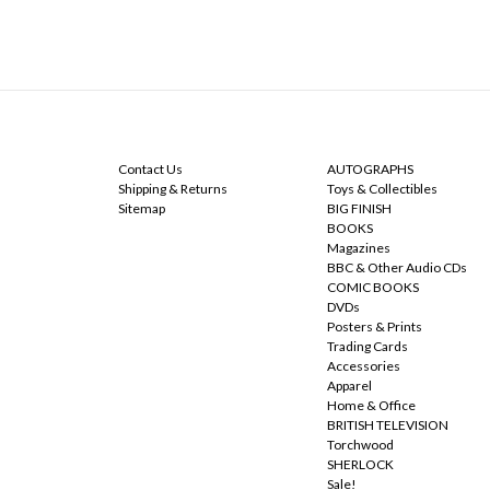
NAVIGATE
CATEGORIES
Contact Us
AUTOGRAPHS
Shipping & Returns
Toys & Collectibles
Sitemap
BIG FINISH
BOOKS
Magazines
BBC & Other Audio CDs
COMIC BOOKS
DVDs
Posters & Prints
Trading Cards
Accessories
Apparel
Home & Office
BRITISH TELEVISION
Torchwood
SHERLOCK
Sale!