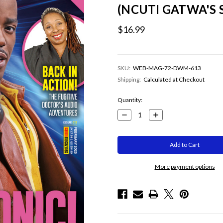
(NCUTI GATWA'S
$16.99
SKU:
WEB-MAG-72-DWM-613
Shipping:
Calculated at Checkout
Current
Quantity:
Stock:
Decrease
Increase
Quantity:
Quantity:
More payment options