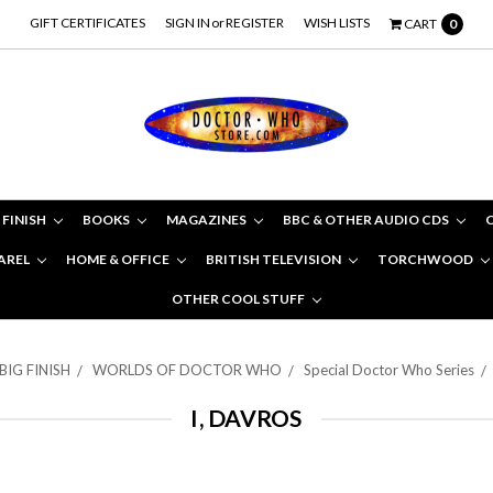
GIFT CERTIFICATES
SIGN IN
or
REGISTER
WISH LISTS
CART
0
 FINISH
BOOKS
MAGAZINES
BBC & OTHER AUDIO CDS
AREL
HOME & OFFICE
BRITISH TELEVISION
TORCHWOOD
OTHER COOL STUFF
BIG FINISH
WORLDS OF DOCTOR WHO
Special Doctor Who Series
I, DAVROS