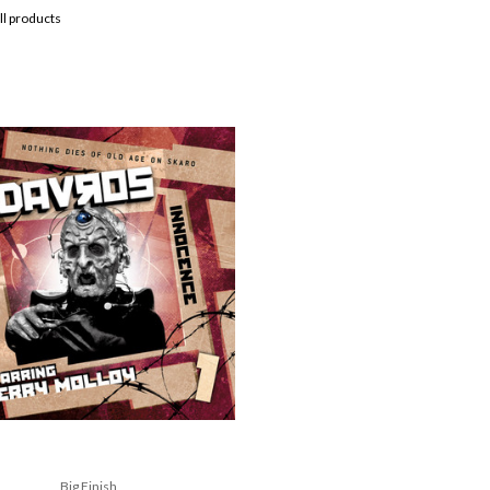
ll products
Big Finish