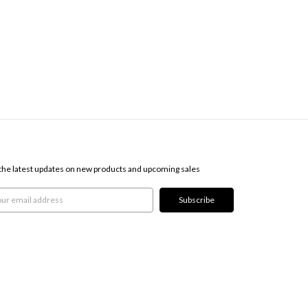
SCRIBE TO OUR NEWSLETTER
the latest updates on new products and upcoming sales
l
ress