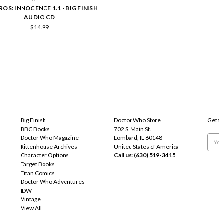
VROS: INNOCENCE 1.1 - BIG FINISH
AUDIO CD
$14.99
POPULAR BRANDS
INFO
SUB
Big Finish
Doctor Who Store
Get 
BBC Books
702 S. Main St.
Doctor Who Magazine
Lombard, IL 60148
Emai
Rittenhouse Archives
United States of America
Add
Character Options
Call us: (630) 519-3415
Target Books
Titan Comics
Doctor Who Adventures
IDW
Vintage
View All