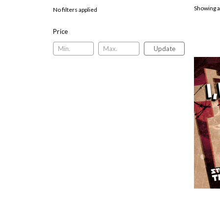
Showing a
No filters applied
Price
Update