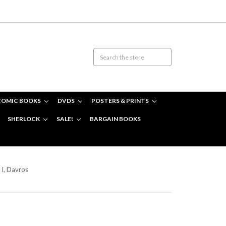
COMIC BOOKS
DVDS
POSTERS & PRINTS
SHERLOCK
SALE!
BARGAIN BOOKS
I, Davros