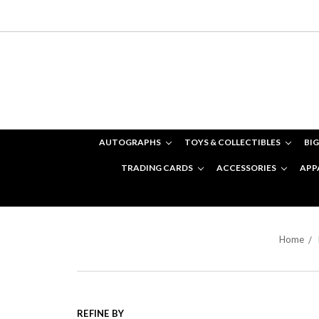
AUTOGRAPHS
TOYS & COLLECTIBLES
BIG
TRADING CARDS
ACCESSORIES
APP
Home
REFINE BY