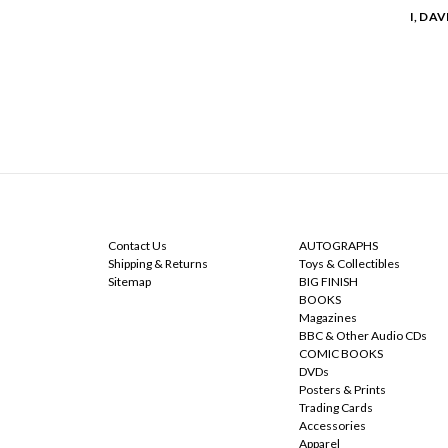
I, DA
NAVIGATE
CATEGORIES
Contact Us
AUTOGRAPHS
Shipping & Returns
Toys & Collectibles
Sitemap
BIG FINISH
BOOKS
Magazines
BBC & Other Audio CDs
COMIC BOOKS
DVDs
Posters & Prints
Trading Cards
Accessories
Apparel