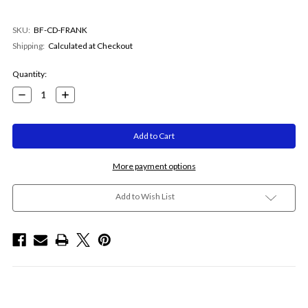
SKU:
BF-CD-FRANK
Shipping:
Calculated at Checkout
Current
Quantity:
Stock:
Decrease
Increase
Quantity:
Quantity:
More payment options
Add to Wish List