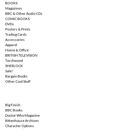
BOOKS
Magazines
BBC & Other Audio CDs
COMIC BOOKS
DVDs
Posters & Prints
Trading Cards
Accessories
Apparel
Home & Office
BRITISH TELEVISION
Torchwood
SHERLOCK
Sale!
Bargain Books
Other Cool Stuff
POPULAR BRANDS
Big Finish
BBC Books
Doctor Who Magazine
Rittenhouse Archives
Character Options