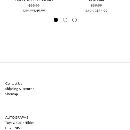
$59.99
$39.99
$59.99
$49.99
$39.99
$24.99
NAVIGATE
Contact Us
Shipping & Returns
Sitemap
CATEGORIES
AUTOGRAPHS
Toys & Collectibles
BIG FINISH