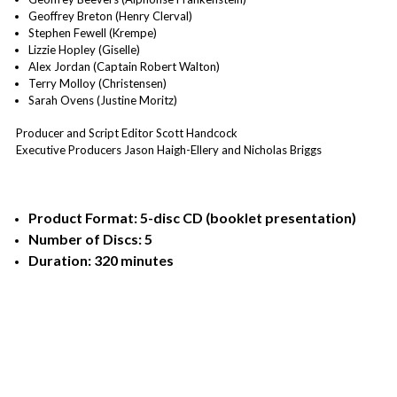
Geoffrey Breton (Henry Clerval)
Stephen Fewell (Krempe)
Lizzie Hopley (Giselle)
Alex Jordan (Captain Robert Walton)
Terry Molloy (Christensen)
Sarah Ovens (Justine Moritz)
Producer and Script Editor Scott Handcock
Executive Producers Jason Haigh-Ellery and Nicholas Briggs
Product Format: 5-disc CD (booklet presentation)
Number of Discs: 5
Duration: 320 minutes