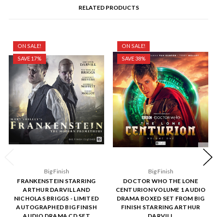
RELATED PRODUCTS
ON SALE!
ON SALE!
SAVE 17%
SAVE 38%
Big Finish
Big Finish
FRANKENSTEIN STARRING
DOCTOR WHO THE LONE
ARTHUR DARVILL AND
CENTURION VOLUME 1 AUDIO
NICHOLAS BRIGGS - LIMITED
DRAMA BOXED SET FROM BIG
AUTOGRAPHED BIG FINISH
FINISH STARRING ARTHUR
AUDIO DRAMA CD SET
DARVILL