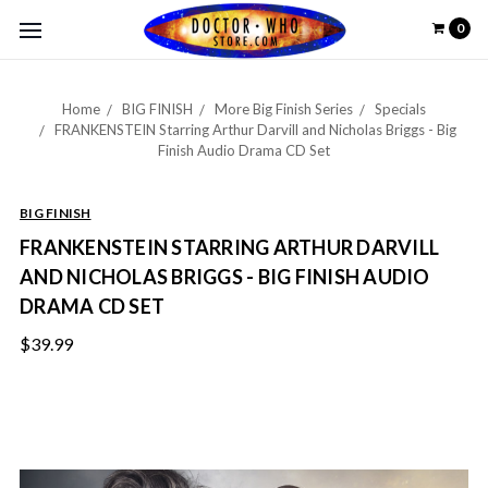
0
Home
BIG FINISH
More Big Finish Series
Specials
FRANKENSTEIN Starring Arthur Darvill and Nicholas Briggs - Big
Finish Audio Drama CD Set
BIG FINISH
FRANKENSTEIN STARRING ARTHUR DARVILL
AND NICHOLAS BRIGGS - BIG FINISH AUDIO
DRAMA CD SET
$39.99