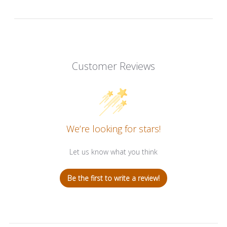
Customer Reviews
We’re looking for stars!
Let us know what you think
Be the first to write a review!