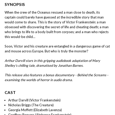
SYNOPSIS
When the crew of the Oceanus rescued a man close to death, its
captain could barely have guessed at the incredible story that man
would come to share. This is the story of Victor Frankenstein: a man
obsessed with discovering the secret of life and cheating death; a man
who brings to life to a body built from corpses; and a man who rejects
this would-be child…
Soon, Victor and his creature are entangled in a dangerous game of cat
and mouse across Europe. But who is truly the monster?
Arthur Darvill stars in this gripping audiobook adaptation of Mary
Shelley’s chilling tale, dramatised by Jonathan Barnes.
This release also features a bonus documentary - Behind the Screams -
examining the worlds of horror in audio drama.
CAST
Arthur Darvill (Victor Frankenstein)
Nicholas Briggs (The Creature)
Georgia Moffett (Elizabeth Lavenza)
Geoffrey Beevers (Alphonse Frankenstein)