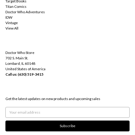
Target Books
Titan Comics
Doctor Who Adventures
IDW
Vintage
View All
INFO
Doctor Who Store
702 S. Main St.
Lombard, IL 60148
United States of America
Call us: (630) 519-3415
SUBSCRIBE TO OUR NEWSLETTER
Get the latest updates on new products and upcoming sales
Email
Address