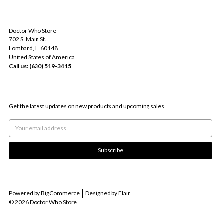
INFO
Doctor Who Store
702 S. Main St.
Lombard, IL 60148
United States of America
Call us: (630) 519-3415
SUBSCRIBE TO OUR NEWSLETTER
Get the latest updates on new products and upcoming sales
Email
Address
Powered by
BigCommerce
Designed by
Flair
© 2026 Doctor Who Store