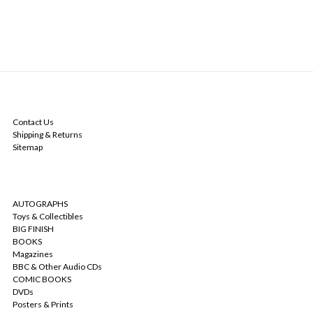
NAVIGATE
Contact Us
Shipping & Returns
Sitemap
CATEGORIES
AUTOGRAPHS
Toys & Collectibles
BIG FINISH
BOOKS
Magazines
BBC & Other Audio CDs
COMIC BOOKS
DVDs
Posters & Prints