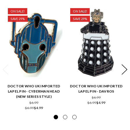
ON SALE!
ON SALE!
SAVE 29%
SAVE 29%
DOCTOR WHO UK IMPORTED
DOCTOR WHO UK IMPORTED
LAPEL PIN - CYBERMAN HEAD
LAPEL PIN - DAVROS
(NEW SERIES STYLE)
$6.99
$6.99
$6.99
$4.99
$6.99
$4.99