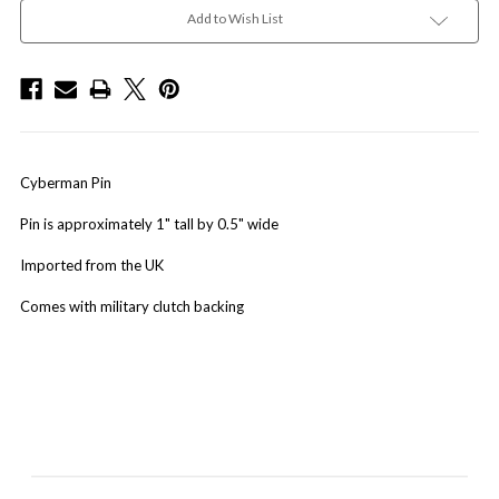
Add to Wish List
Cyberman Pin
Pin is approximately 1" tall by 0.5" wide
Imported from the UK
Comes with military clutch backing