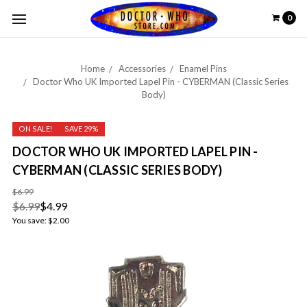
0
Home
Accessories
Enamel Pins
Doctor Who UK Imported Lapel Pin - CYBERMAN (Classic Series
Body)
ON SALE!
SAVE 29%
DOCTOR WHO UK IMPORTED LAPEL PIN -
CYBERMAN (CLASSIC SERIES BODY)
$6.99
$6.99
$4.99
You save:
$2.00