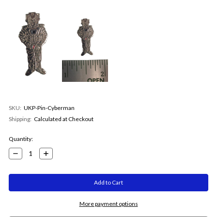
SKU:
UKP-Pin-Cyberman
Shipping:
Calculated at Checkout
Current
Quantity:
Stock:
Decrease
Increase
Quantity:
Quantity:
More payment options