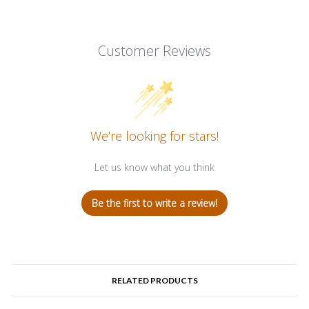
Customer Reviews
We’re looking for stars!
Let us know what you think
Be the first to write a review!
RELATED PRODUCTS