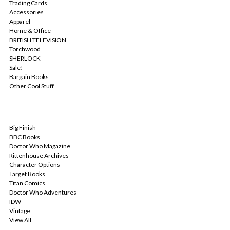
Trading Cards
Accessories
Apparel
Home & Office
BRITISH TELEVISION
Torchwood
SHERLOCK
Sale!
Bargain Books
Other Cool Stuff
POPULAR BRANDS
Big Finish
BBC Books
Doctor Who Magazine
Rittenhouse Archives
Character Options
Target Books
Titan Comics
Doctor Who Adventures
IDW
Vintage
View All