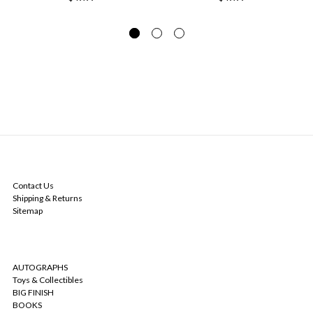
NAVIGATE
Contact Us
Shipping & Returns
Sitemap
CATEGORIES
AUTOGRAPHS
Toys & Collectibles
BIG FINISH
BOOKS