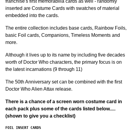
franchise's first memorabilia cards as well - r
andomly
inserted are Costume Cards with swatches of material
embedded into the cards.
The entire collection includes base cards, Rainbow Foils,
basic Foil cards, Companions, Timeless Moments and
more.
Although it lives up to its name by including five decades
worth of Doctor Who characters, the primary focus is on
the latest incarnations (9 through 11)
The 50th Anniversary set can be combined with the first
Doctor Who Alien Attax release.
There is a chance of a screen worn costume card in
each pack plus some of the cards listed below.....
(shown to give you a checklist)
FOIL INSERT CARDS