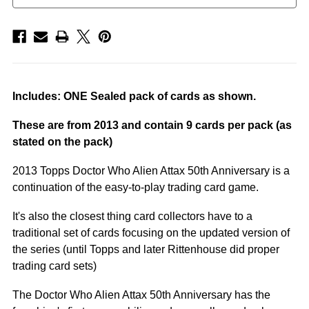
Includes: ONE Sealed pack of cards as shown.
These are from 2013 and contain 9 cards per pack (as
stated on the pack)
2013 Topps Doctor Who Alien Attax 50th Anniversary is a
continuation of the easy-to-play trading card game.
It's also the closest thing card collectors have to a
traditional set of cards focusing on the updated version of
the series (until Topps and later Rittenhouse did proper
trading card sets)
The Doctor Who Alien Attax 50th Anniversary has the