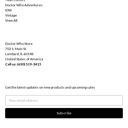
Doctor Who Adventures
IDW
Vintage
View All
INFO
Doctor Who Store
702 S. Main St.
Lombard, IL 60148
United States of America
Call us: (630) 519-3415
SUBSCRIBE TO OUR NEWSLETTER
Get the latest updates on new products and upcoming sales
Email
Address