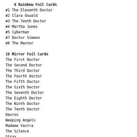
8 Rainbow Foil Cards
#1 The Eleventh Doctor
#2 Clara Oswald
#3 The Tenth Doctor
#4 Martha Jones
#5 Cyberman
#7 Doctor Simeon
#8 The Master
16 Mirror Foil Cards
The First Doctor
The Second Doctor
The Third Doctor
The Fourth Doctor
The Fifth Doctor
The Sixth Doctor
The Seventh Doctor
The Eighth Doctor
The Ninth Doctor
The Tenth Doctor
Davros 
Weeping Angels
Madame Vastra
The Silence
Strax