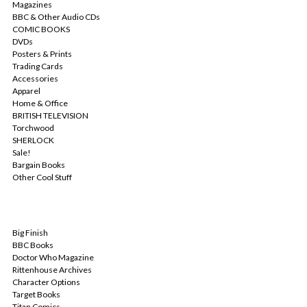
Magazines
BBC & Other Audio CDs
COMIC BOOKS
DVDs
Posters & Prints
Trading Cards
Accessories
Apparel
Home & Office
BRITISH TELEVISION
Torchwood
SHERLOCK
Sale!
Bargain Books
Other Cool Stuff
POPULAR BRANDS
Big Finish
BBC Books
Doctor Who Magazine
Rittenhouse Archives
Character Options
Target Books
Titan Comics