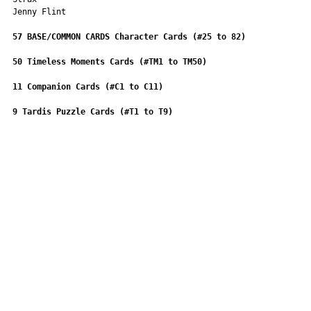
Jenny Flint
57 BASE/COMMON CARDS
Character Cards (#25 to 82)
50 Timeless Moments Cards (#TM1 to TM50)
11 Companion Cards (#C1 to C11)
9 Tardis Puzzle Cards (#T1 to T9)