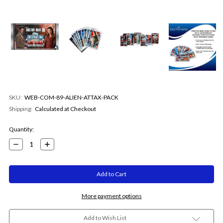
SKU:
WEB-COM-89-ALIEN-ATTAX-PACK
Shipping:
Calculated at Checkout
Current
Quantity:
Stock:
Decrease
Increase
Quantity:
Quantity:
More payment options
Add to Wish List