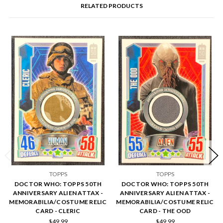
RELATED PRODUCTS
TOPPS
TOPPS
DOCTOR WHO: TOPPS 50TH
DOCTOR WHO: TOPPS 50TH
ANNIVERSARY ALIEN ATTAX -
ANNIVERSARY ALIEN ATTAX -
MEMORABILIA/COSTUME RELIC
MEMORABILIA/COSTUME RELIC
CARD - CLERIC
CARD - THE OOD
$49.99
$49.99