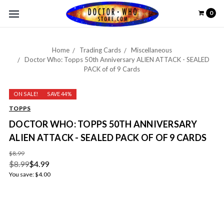
0
Home
Trading Cards
Miscellaneous
Doctor Who: Topps 50th Anniversary ALIEN ATTACK - SEALED
PACK of of 9 Cards
ON SALE!
SAVE 44%
TOPPS
DOCTOR WHO: TOPPS 50TH ANNIVERSARY
ALIEN ATTACK - SEALED PACK OF OF 9 CARDS
$8.99
$8.99
$4.99
You save:
$4.00