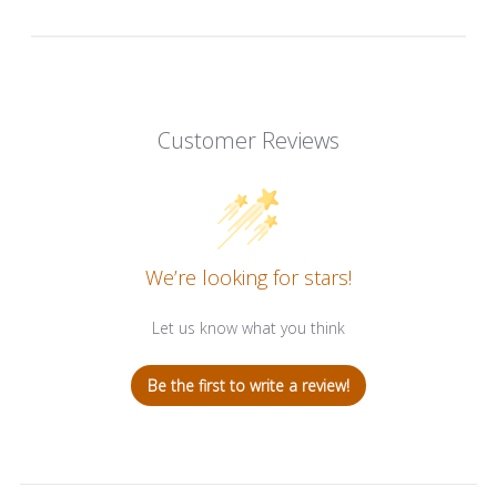
Customer Reviews
We’re looking for stars!
Let us know what you think
Be the first to write a review!